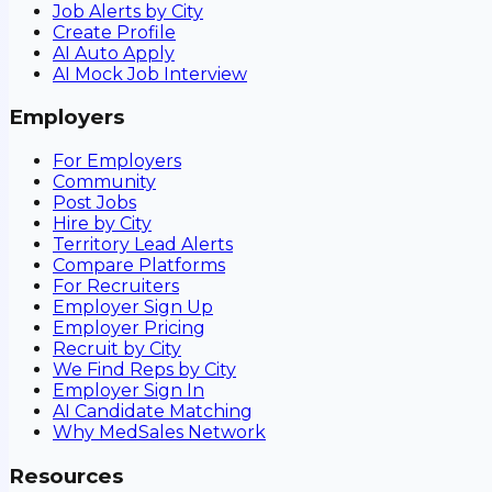
Job Alerts by City
Create Profile
AI Auto Apply
AI Mock Job Interview
Employers
For Employers
Community
Post Jobs
Hire by City
Territory Lead Alerts
Compare Platforms
For Recruiters
Employer Sign Up
Employer Pricing
Recruit by City
We Find Reps by City
Employer Sign In
AI Candidate Matching
Why MedSales Network
Resources