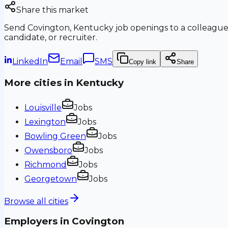
Share this market
Send
Covington, Kentucky
job openings to a colleague
candidate, or recruiter.
LinkedIn
Email
SMS
Copy link
Share
More cities in
Kentucky
Louisville
Jobs
Lexington
Jobs
Bowling Green
Jobs
Owensboro
Jobs
Richmond
Jobs
Georgetown
Jobs
Browse all cities
Employers in
Covington