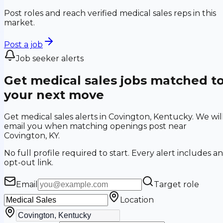
Post roles and reach verified medical sales reps in this
market.
Post a job
Job seeker alerts
Get medical sales jobs matched t
your next move
Get medical sales alerts in Covington, Kentucky. We wil
email you when matching openings post near
Covington, KY.
No full profile required to start. Every alert includes an
opt-out link.
Email
Target role
Location