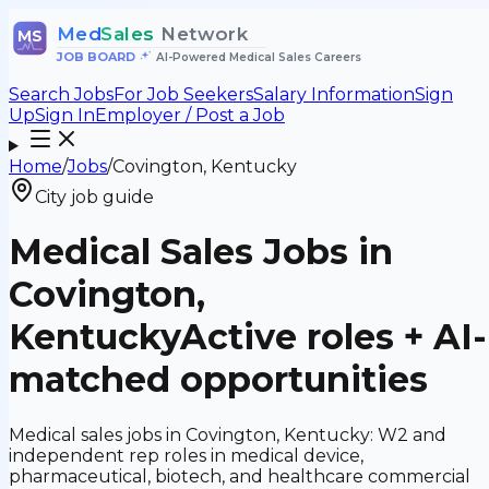
Med
Sales
Network
MS
JOB BOARD
•
AI-Powered Medical Sales Careers
Search Jobs
For Job Seekers
Salary Information
Sign
Up
Sign In
Employer / Post a Job
Home
/
Jobs
/
Covington, Kentucky
City job guide
Medical Sales Jobs in
Covington,
Kentucky
Active roles + AI-
matched opportunities
Medical sales jobs in Covington, Kentucky: W2 and
independent rep roles in medical device,
pharmaceutical, biotech, and healthcare commercial