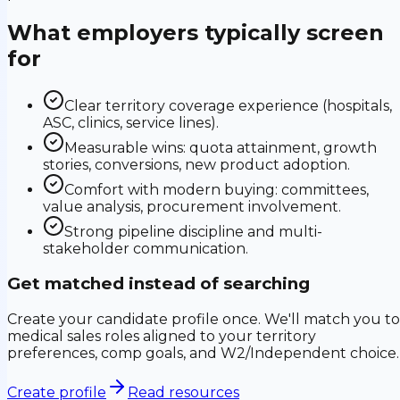
What employers typically screen
for
Clear territory coverage experience (hospitals,
ASC, clinics, service lines).
Measurable wins: quota attainment, growth
stories, conversions, new product adoption.
Comfort with modern buying: committees,
value analysis, procurement involvement.
Strong pipeline discipline and multi-
stakeholder communication.
Get matched instead of searching
Create your candidate profile once. We'll match you to
medical sales roles aligned to your territory
preferences, comp goals, and W2/Independent choice.
Create profile
Read resources