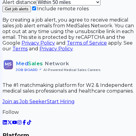
Alert distance
Include remote roles
Get job alerts
By creating a job alert, you agree to receive medical
sales job alert emails from MedSales Network. You can
opt out at any time using the unsubscribe link in each
email. This site is protected by reCAPTCHA and the
Google
Privacy Policy
and
Terms of Service
apply. See
our
Terms
and
Privacy Policy
.
Med
Sales
Network
MS
JOB BOARD
•
AI-Powered Medical Sales Careers
The #1 matchmaking platform for W2 & Independent
medical sales professionals and healthcare companies.
Join as Job Seeker
Start Hiring
Follow
Platform