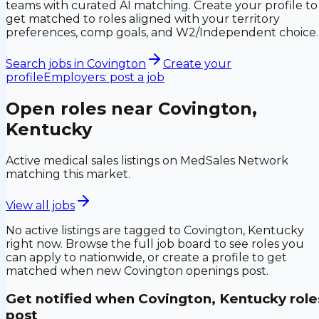
teams with curated AI matching. Create your profile to
get matched to roles aligned with your territory
preferences, comp goals, and W2/Independent choice.
Search jobs in
Covington
Create your
profile
Employers: post a job
Open roles near
Covington,
Kentucky
Active medical sales listings on MedSales Network
matching this market.
View all jobs
No active listings are tagged to
Covington, Kentucky
right now. Browse the full job board to see roles you
can apply to nationwide, or create a profile to get
matched when new
Covington
openings post.
Get notified when
Covington, Kentucky
role
post