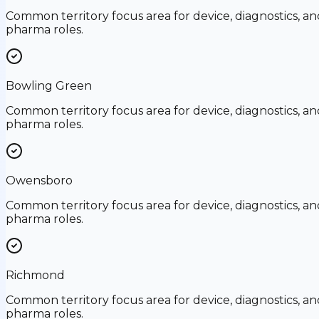
Common territory focus area for device, diagnostics, an
pharma roles.
Bowling Green
Common territory focus area for device, diagnostics, an
pharma roles.
Owensboro
Common territory focus area for device, diagnostics, an
pharma roles.
Richmond
Common territory focus area for device, diagnostics, an
pharma roles.