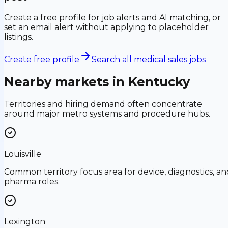
Create a free profile for job alerts and AI matching, or
set an email alert without applying to placeholder
listings.
Create free profile
Search all medical sales jobs
Nearby markets in
Kentucky
Territories and hiring demand often concentrate
around major metro systems and procedure hubs.
Louisville
Common territory focus area for device, diagnostics, an
pharma roles.
Lexington