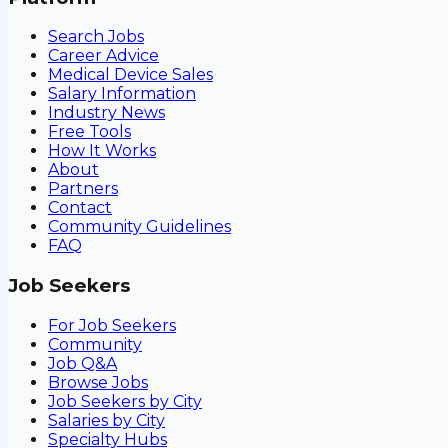
Search Jobs
Career Advice
Medical Device Sales
Salary Information
Industry News
Free Tools
How It Works
About
Partners
Contact
Community Guidelines
FAQ
Job Seekers
For Job Seekers
Community
Job Q&A
Browse Jobs
Job Seekers by City
Salaries by City
Specialty Hubs