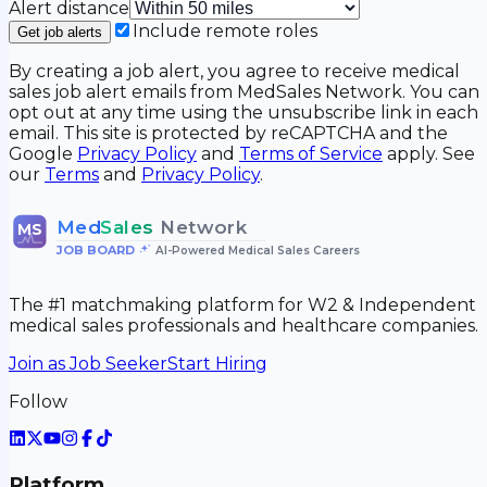
Alert distance
Include remote roles
Get job alerts
By creating a job alert, you agree to receive medical
sales job alert emails from MedSales Network. You can
opt out at any time using the unsubscribe link in each
email. This site is protected by reCAPTCHA and the
Google
Privacy Policy
and
Terms of Service
apply. See
our
Terms
and
Privacy Policy
.
Med
Sales
Network
MS
JOB BOARD
•
AI-Powered Medical Sales Careers
The #1 matchmaking platform for W2 & Independent
medical sales professionals and healthcare companies.
Join as Job Seeker
Start Hiring
Follow
Platform