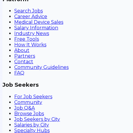
Search Jobs
Career Advice
Medical Device Sales
Salary Information
Industry News
Free Tools
How It Works
About
Partners
Contact
Community Guidelines
FAQ
Job Seekers
For Job Seekers
Community
Job Q&A
Browse Jobs
Job Seekers by City
Salaries by City
Specialty Hubs