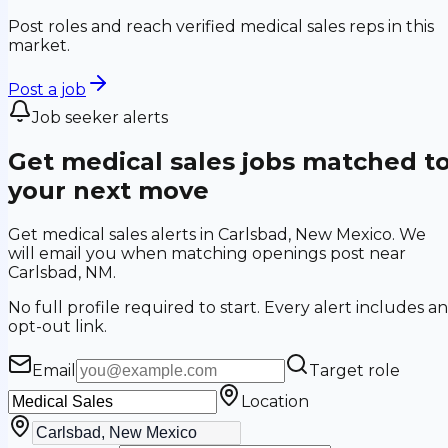
Post roles and reach verified medical sales reps in this
market.
Post a job
Job seeker alerts
Get medical sales jobs matched t
your next move
Get medical sales alerts in Carlsbad, New Mexico. We
will email you when matching openings post near
Carlsbad, NM.
No full profile required to start. Every alert includes an
opt-out link.
Email
Target role
Location