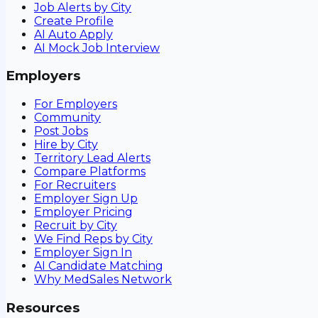
Job Alerts by City
Create Profile
AI Auto Apply
AI Mock Job Interview
Employers
For Employers
Community
Post Jobs
Hire by City
Territory Lead Alerts
Compare Platforms
For Recruiters
Employer Sign Up
Employer Pricing
Recruit by City
We Find Reps by City
Employer Sign In
AI Candidate Matching
Why MedSales Network
Resources