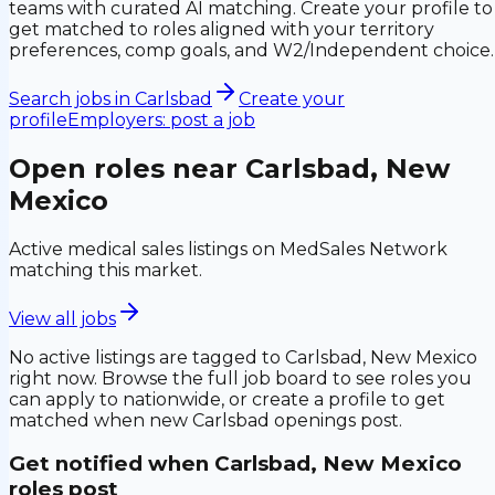
teams with curated AI matching. Create your profile to
get matched to roles aligned with your territory
preferences, comp goals, and W2/Independent choice.
Search jobs in
Carlsbad
Create your
profile
Employers: post a job
Open roles near
Carlsbad, New
Mexico
Active medical sales listings on MedSales Network
matching this market.
View all jobs
No active listings are tagged to
Carlsbad, New Mexico
right now. Browse the full job board to see roles you
can apply to nationwide, or create a profile to get
matched when new
Carlsbad
openings post.
Get notified when
Carlsbad, New Mexico
roles post