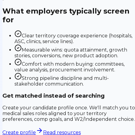
What employers typically screen
for
Clear territory coverage experience (hospitals,
ASC, clinics, service lines).
Measurable wins: quota attainment, growth
stories, conversions, new product adoption.
Comfort with modern buying: committees,
value analysis, procurement involvement.
Strong pipeline discipline and multi-
stakeholder communication.
Get matched instead of searching
Create your candidate profile once. We'll match you to
medical sales roles aligned to your territory
preferences, comp goals, and W2/Independent choice.
Create profile
Read resources