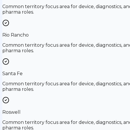
Common territory focus area for device, diagnostics, an
pharma roles.
Rio Rancho
Common territory focus area for device, diagnostics, an
pharma roles.
Santa Fe
Common territory focus area for device, diagnostics, an
pharma roles.
Roswell
Common territory focus area for device, diagnostics, an
pharma roles.