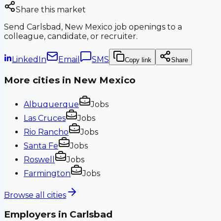
Share this market
Send
Carlsbad, New Mexico
job openings to a
colleague, candidate, or recruiter.
LinkedIn
Email
SMS
Copy link
Share
More cities in
New Mexico
Albuquerque
Jobs
Las Cruces
Jobs
Rio Rancho
Jobs
Santa Fe
Jobs
Roswell
Jobs
Farmington
Jobs
Browse all cities
Employers in
Carlsbad