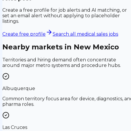
Create a free profile for job alerts and AI matching, or
set an email alert without applying to placeholder
listings.
Create free profile
Search all medical sales jobs
Nearby markets in
New Mexico
Territories and hiring demand often concentrate
around major metro systems and procedure hubs.
Albuquerque
Common territory focus area for device, diagnostics, an
pharma roles.
Las Cruces