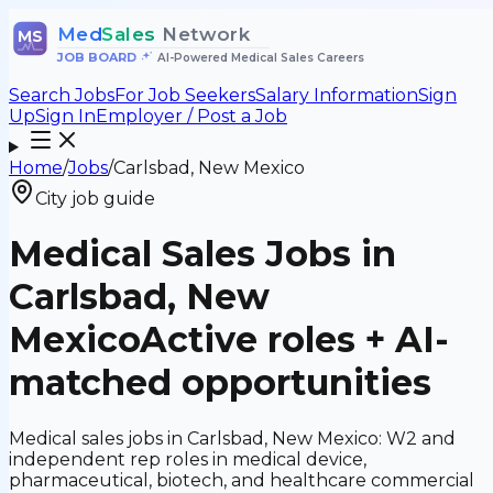
Med
Sales
Network
MS
JOB BOARD
•
AI-Powered Medical Sales Careers
Search Jobs
For Job Seekers
Salary Information
Sign
Up
Sign In
Employer / Post a Job
Home
/
Jobs
/
Carlsbad, New Mexico
City job guide
Medical Sales Jobs in
Carlsbad, New
Mexico
Active roles + AI-
matched opportunities
Medical sales jobs in Carlsbad, New Mexico: W2 and
independent rep roles in medical device,
pharmaceutical, biotech, and healthcare commercial