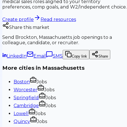
medical sales roles aligned to your territory
preferences, comp goals, and W2/Independent choice.
Create profile
Read resources
Share this market
Send
Brockton, Massachusetts
job openings to a
colleague, candidate, or recruiter.
LinkedIn
Email
SMS
Copy link
Share
More cities in
Massachusetts
Boston
Jobs
Worcester
Jobs
Springfield
Jobs
Cambridge
Jobs
Lowell
Jobs
Quincy
Jobs