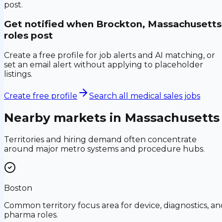
post.
Get notified when
Brockton, Massachusetts
roles post
Create a free profile for job alerts and AI matching, or
set an email alert without applying to placeholder
listings.
Create free profile
Search all medical sales jobs
Nearby markets in
Massachusetts
Territories and hiring demand often concentrate
around major metro systems and procedure hubs.
Boston
Common territory focus area for device, diagnostics, an
pharma roles.