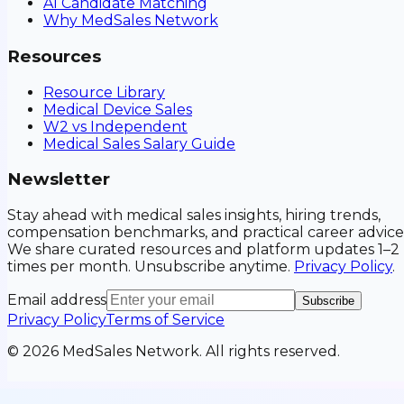
AI Candidate Matching
Why MedSales Network
Resources
Resource Library
Medical Device Sales
W2 vs Independent
Medical Sales Salary Guide
Newsletter
Stay ahead with medical sales insights, hiring trends,
compensation benchmarks, and practical career advice
We share curated resources and platform updates 1–2
times per month. Unsubscribe anytime.
Privacy Policy
.
Email address
Subscribe
Privacy Policy
Terms of Service
©
2026
MedSales Network. All rights reserved.