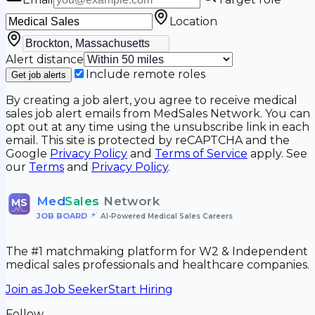
Location
Alert distance
Include remote roles
Get job alerts
By creating a job alert, you agree to receive medical
sales job alert emails from MedSales Network. You can
opt out at any time using the unsubscribe link in each
email. This site is protected by reCAPTCHA and the
Google
Privacy Policy
and
Terms of Service
apply. See
our
Terms
and
Privacy Policy
.
Med
Sales
Network
MS
JOB BOARD
•
AI-Powered Medical Sales Careers
The #1 matchmaking platform for W2 & Independent
medical sales professionals and healthcare companies.
Join as Job Seeker
Start Hiring
Follow