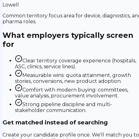
Lowell
Common territory focus area for device, diagnostics, an
pharma roles.
What employers typically screen
for
Clear territory coverage experience (hospitals,
ASC, clinics, service lines).
Measurable wins: quota attainment, growth
stories, conversions, new product adoption.
Comfort with modern buying: committees,
value analysis, procurement involvement.
Strong pipeline discipline and multi-
stakeholder communication.
Get matched instead of searching
Create your candidate profile once. We'll match you to