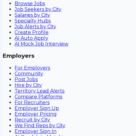
Browse Jobs
Job Seekers by City
Salaries by City
Specialty Hubs
Job Alerts by City
Create Profile
AI Auto Apply
AI Mock Job Interview
Employers
For Employers
Community
Post Jobs
Hire by City
Territory Lead Alerts
Compare Platforms
For Recruiters
Employer Sign Up
Employer Pricing
Recruit by City
We Find Reps by City
Employer Sign In