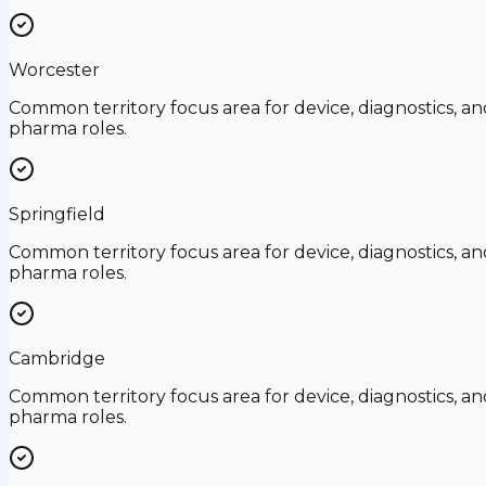
Worcester
Common territory focus area for device, diagnostics, an
pharma roles.
Springfield
Common territory focus area for device, diagnostics, an
pharma roles.
Cambridge
Common territory focus area for device, diagnostics, an
pharma roles.