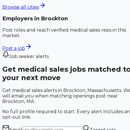
Browse all cities
Employers in
Brockton
Post roles and reach verified medical sales reps in this
market.
Post a job
Job seeker alerts
Get medical sales jobs matched t
your next move
Get medical sales alerts in Brockton, Massachusetts. W
will email you when matching openings post near
Brockton, MA.
No full profile required to start. Every alert includes an
opt-out link.
Email
Target role