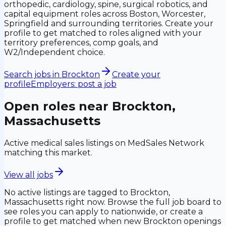
orthopedic, cardiology, spine, surgical robotics, and
capital equipment roles across Boston, Worcester,
Springfield and surrounding territories. Create your
profile to get matched to roles aligned with your
territory preferences, comp goals, and
W2/Independent choice.
Search jobs in
Brockton
Create your
profile
Employers: post a job
Open roles near
Brockton,
Massachusetts
Active medical sales listings on MedSales Network
matching this market.
View all jobs
No active listings are tagged to
Brockton,
Massachusetts
right now. Browse the full job board to
see roles you can apply to nationwide, or create a
profile to get matched when new
Brockton
openings