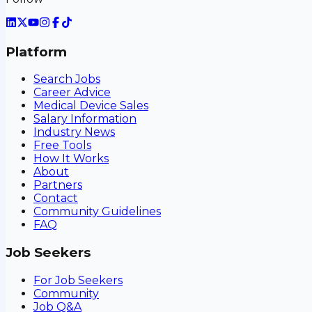
Platform
Search Jobs
Career Advice
Medical Device Sales
Salary Information
Industry News
Free Tools
How It Works
About
Partners
Contact
Community Guidelines
FAQ
Job Seekers
For Job Seekers
Community
Job Q&A