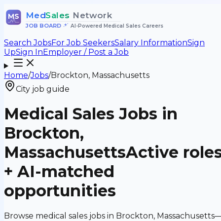
Med
Sales
Network
MS
JOB BOARD
•
AI-Powered Medical Sales Careers
Search Jobs
For Job Seekers
Salary Information
Sign
Up
Sign In
Employer / Post a Job
Home
/
Jobs
/
Brockton, Massachusetts
City job guide
Medical Sales Jobs in
Brockton,
Massachusetts
Active role
+ AI-matched
opportunities
Browse medical sales jobs in Brockton, Massachusetts