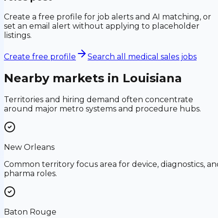
Create a free profile for job alerts and AI matching, or
set an email alert without applying to placeholder
listings.
Create free profile
Search all medical sales jobs
Nearby markets in
Louisiana
Territories and hiring demand often concentrate
around major metro systems and procedure hubs.
New Orleans
Common territory focus area for device, diagnostics, an
pharma roles.
Baton Rouge