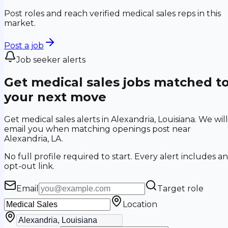
Post roles and reach verified medical sales reps in this
market.
Post a job
Job seeker alerts
Get medical sales jobs matched t
your next move
Get medical sales alerts in Alexandria, Louisiana. We will
email you when matching openings post near
Alexandria, LA.
No full profile required to start. Every alert includes an
opt-out link.
Email
Target role
Location