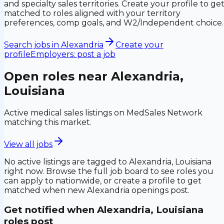
and specialty sales territories. Create your profile to ge
matched to roles aligned with your territory
preferences, comp goals, and W2/Independent choice.
Search jobs in
Alexandria
Create your
profile
Employers: post a job
Open roles near
Alexandria,
Louisiana
Active medical sales listings on MedSales Network
matching this market.
View all jobs
No active listings are tagged to
Alexandria, Louisiana
right now. Browse the full job board to see roles you
can apply to nationwide, or create a profile to get
matched when new
Alexandria
openings post.
Get notified when
Alexandria, Louisiana
roles post