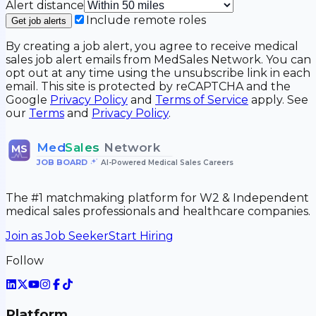
Alert distance
Include remote roles
Get job alerts
By creating a job alert, you agree to receive medical
sales job alert emails from MedSales Network. You can
opt out at any time using the unsubscribe link in each
email. This site is protected by reCAPTCHA and the
Google
Privacy Policy
and
Terms of Service
apply. See
our
Terms
and
Privacy Policy
.
Med
Sales
Network
MS
JOB BOARD
•
AI-Powered Medical Sales Careers
The #1 matchmaking platform for W2 & Independent
medical sales professionals and healthcare companies.
Join as Job Seeker
Start Hiring
Follow
Platform