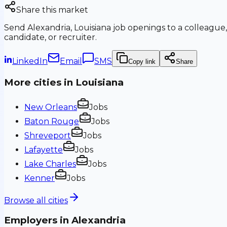
Share this market
Send
Alexandria, Louisiana
job openings to a colleague,
candidate, or recruiter.
LinkedIn
Email
SMS
Copy link
Share
More cities in
Louisiana
New Orleans
Jobs
Baton Rouge
Jobs
Shreveport
Jobs
Lafayette
Jobs
Lake Charles
Jobs
Kenner
Jobs
Browse all cities
Employers in
Alexandria