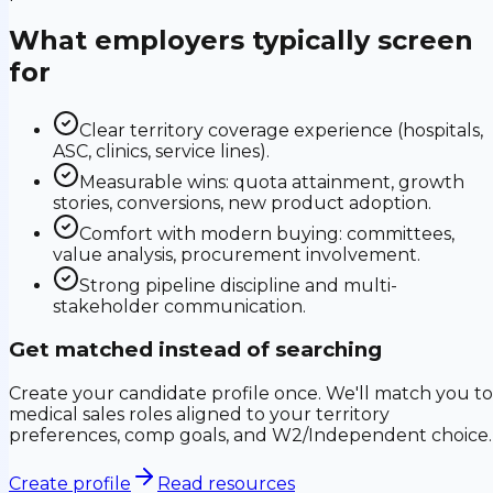
What employers typically screen
for
Clear territory coverage experience (hospitals,
ASC, clinics, service lines).
Measurable wins: quota attainment, growth
stories, conversions, new product adoption.
Comfort with modern buying: committees,
value analysis, procurement involvement.
Strong pipeline discipline and multi-
stakeholder communication.
Get matched instead of searching
Create your candidate profile once. We'll match you to
medical sales roles aligned to your territory
preferences, comp goals, and W2/Independent choice.
Create profile
Read resources