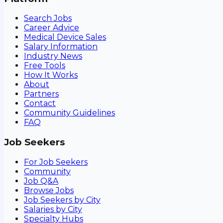
Search Jobs
Career Advice
Medical Device Sales
Salary Information
Industry News
Free Tools
How It Works
About
Partners
Contact
Community Guidelines
FAQ
Job Seekers
For Job Seekers
Community
Job Q&A
Browse Jobs
Job Seekers by City
Salaries by City
Specialty Hubs