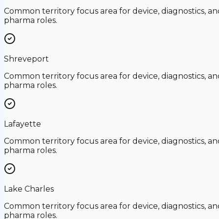
Common territory focus area for device, diagnostics, an
pharma roles.
Shreveport
Common territory focus area for device, diagnostics, an
pharma roles.
Lafayette
Common territory focus area for device, diagnostics, an
pharma roles.
Lake Charles
Common territory focus area for device, diagnostics, an
pharma roles.