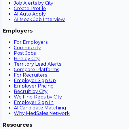
Job Alerts by City
Create Profile
AI Auto Apply
AI Mock Job Interview
Employers
For Employers
Community
Post Jobs
Hire by City
Territory Lead Alerts
Compare Platforms
For Recruiters
Employer Sign Up
Employer Pricing
Recruit by City
We Find Reps by City
Employer Sign In
AI Candidate Matching
Why MedSales Network
Resources