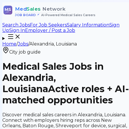
Med
Sales
Network
MS
JOB BOARD
•
AI-Powered Medical Sales Careers
Search Jobs
For Job Seekers
Salary Information
Sign
Up
Sign In
Employer / Post a Job
Home
/
Jobs
/
Alexandria, Louisiana
City job guide
Medical Sales Jobs in
Alexandria,
Louisiana
Active roles + AI-
matched opportunities
Discover medical sales careers in Alexandria, Louisiana.
Connect with employers hiring reps across New
Orleans, Baton Rouge, Shreveport for device, surgical,