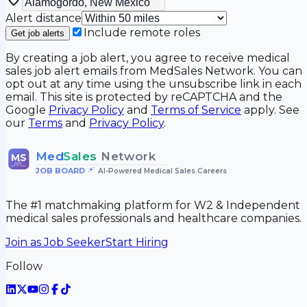
Alert distance
Include remote roles
Get job alerts
By creating a job alert, you agree to receive medical
sales job alert emails from MedSales Network. You can
opt out at any time using the unsubscribe link in each
email. This site is protected by reCAPTCHA and the
Google
Privacy Policy
and
Terms of Service
apply. See
our
Terms
and
Privacy Policy
.
Med
Sales
Network
MS
JOB BOARD
•
AI-Powered Medical Sales Careers
The #1 matchmaking platform for W2 & Independent
medical sales professionals and healthcare companies.
Join as Job Seeker
Start Hiring
Follow