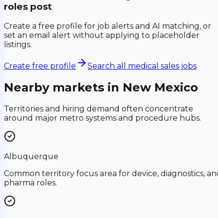
roles post
Create a free profile for job alerts and AI matching, or
set an email alert without applying to placeholder
listings.
Create free profile
Search all medical sales jobs
Nearby markets in
New Mexico
Territories and hiring demand often concentrate
around major metro systems and procedure hubs.
Albuquerque
Common territory focus area for device, diagnostics, an
pharma roles.