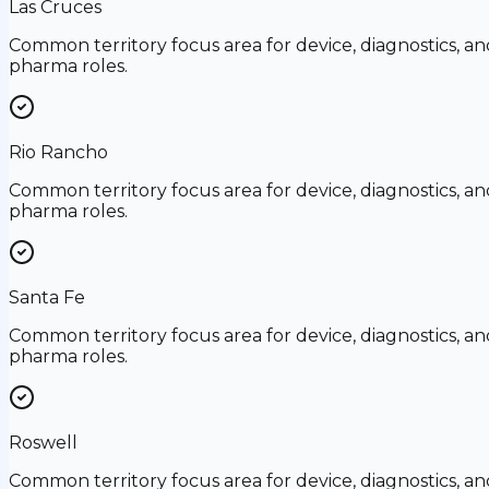
Las Cruces
Common territory focus area for device, diagnostics, an
pharma roles.
Rio Rancho
Common territory focus area for device, diagnostics, an
pharma roles.
Santa Fe
Common territory focus area for device, diagnostics, an
pharma roles.
Roswell
Common territory focus area for device, diagnostics, an