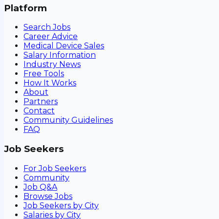
Platform
Search Jobs
Career Advice
Medical Device Sales
Salary Information
Industry News
Free Tools
How It Works
About
Partners
Contact
Community Guidelines
FAQ
Job Seekers
For Job Seekers
Community
Job Q&A
Browse Jobs
Job Seekers by City
Salaries by City