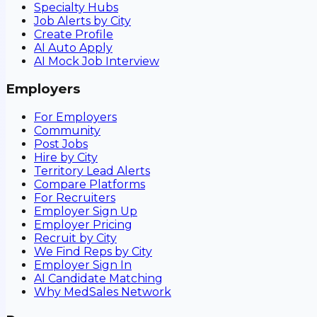
Specialty Hubs
Job Alerts by City
Create Profile
AI Auto Apply
AI Mock Job Interview
Employers
For Employers
Community
Post Jobs
Hire by City
Territory Lead Alerts
Compare Platforms
For Recruiters
Employer Sign Up
Employer Pricing
Recruit by City
We Find Reps by City
Employer Sign In
AI Candidate Matching
Why MedSales Network