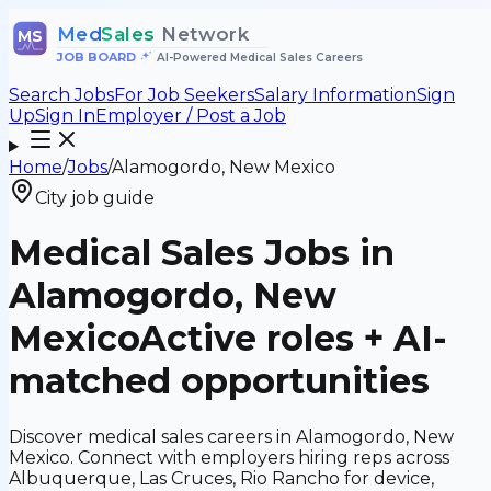
Med
Sales
Network
MS
JOB BOARD
•
AI-Powered Medical Sales Careers
Search Jobs
For Job Seekers
Salary Information
Sign
Up
Sign In
Employer / Post a Job
Home
/
Jobs
/
Alamogordo, New Mexico
City job guide
Medical Sales Jobs in
Alamogordo, New
Mexico
Active roles + AI-
matched opportunities
Discover medical sales careers in Alamogordo, New
Mexico. Connect with employers hiring reps across
Albuquerque, Las Cruces, Rio Rancho for device,