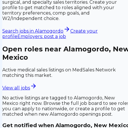
surgical, and specialty sales territories. Create your
profile to get matched to roles aligned with your
territory preferences, comp goals, and
W2/Independent choice.
Search jobs in
Alamogordo
Create your
profile
Employers: post a job
Open roles near
Alamogordo, Ne
Mexico
Active medical sales listings on MedSales Network
matching this market.
View all jobs
No active listings are tagged to
Alamogordo, New
Mexico
right now. Browse the full job board to see role
you can apply to nationwide, or create a profile to get
matched when new
Alamogordo
openings post.
Get notified when
Alamogordo, New Mexic