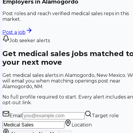
Employers in
Alamogordo
Post roles and reach verified medical sales reps in this
market.
Post a job
Job seeker alerts
Get medical sales jobs matched t
your next move
Get medical sales alerts in Alamogordo, New Mexico. W
will email you when matching openings post near
Alamogordo, NM.
No full profile required to start. Every alert includes an
opt-out link.
Email
Target role
Location