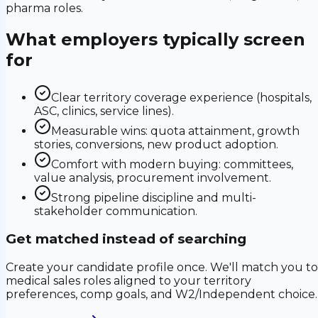
pharma roles.
What employers typically screen
for
Clear territory coverage experience (hospitals,
ASC, clinics, service lines).
Measurable wins: quota attainment, growth
stories, conversions, new product adoption.
Comfort with modern buying: committees,
value analysis, procurement involvement.
Strong pipeline discipline and multi-
stakeholder communication.
Get matched instead of searching
Create your candidate profile once. We'll match you to
medical sales roles aligned to your territory
preferences, comp goals, and W2/Independent choice.