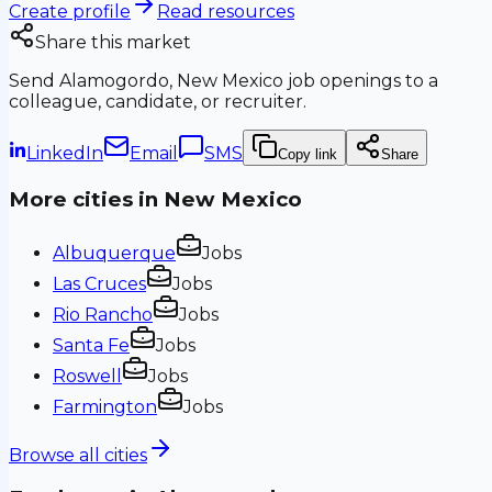
Create profile
Read resources
Share this market
Send
Alamogordo, New Mexico
job openings to a
colleague, candidate, or recruiter.
LinkedIn
Email
SMS
Copy link
Share
More cities in
New Mexico
Albuquerque
Jobs
Las Cruces
Jobs
Rio Rancho
Jobs
Santa Fe
Jobs
Roswell
Jobs
Farmington
Jobs
Browse all cities