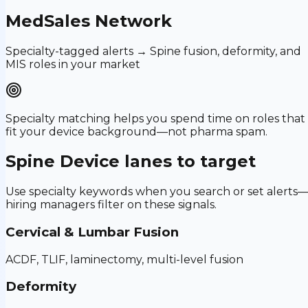
MedSales Network
Specialty-tagged alerts → Spine fusion, deformity, and
MIS roles in your market
Specialty matching helps you spend time on roles that
fit your device background—not pharma spam.
Spine Device
lanes to target
Use specialty keywords when you search or set alerts
hiring managers filter on these signals.
Cervical & Lumbar Fusion
ACDF, TLIF, laminectomy, multi-level fusion
Deformity