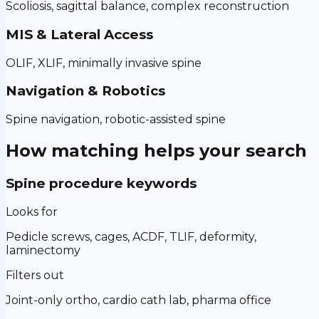
Scoliosis, sagittal balance, complex reconstruction
MIS & Lateral Access
OLIF, XLIF, minimally invasive spine
Navigation & Robotics
Spine navigation, robotic-assisted spine
How matching helps your search
Spine procedure keywords
Looks for
Pedicle screws, cages, ACDF, TLIF, deformity,
laminectomy
Filters out
Joint-only ortho, cardio cath lab, pharma office