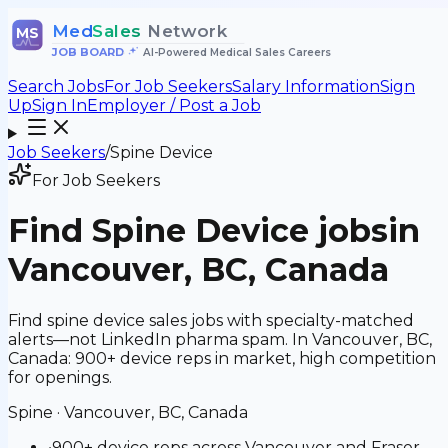
Med
Sales
Network
MS
JOB BOARD
•
AI-Powered Medical Sales Careers
Search Jobs
For Job Seekers
Salary Information
Sign
Up
Sign In
Employer / Post a Job
Job Seekers
/
Spine Device
For Job Seekers
Find
Spine Device
jobs
in
Vancouver, BC, Canada
Find spine device sales jobs with specialty-matched
alerts—not LinkedIn pharma spam. In Vancouver, BC,
Canada: 900+ device reps in market, high competition
for openings.
Spine
·
Vancouver, BC, Canada
•
900+ device reps across Vancouver and Fraser