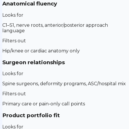
Anatomical fluency
Looks for
C1–S1, nerve roots, anterior/posterior approach
language
Filters out
Hip/knee or cardiac anatomy only
Surgeon relationships
Looks for
Spine surgeons, deformity programs, ASC/hospital mix
Filters out
Primary care or pain-only call points
Product portfolio fit
Looks for