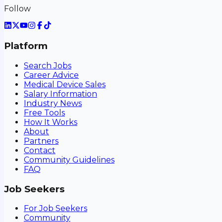
Follow
Platform
Search Jobs
Career Advice
Medical Device Sales
Salary Information
Industry News
Free Tools
How It Works
About
Partners
Contact
Community Guidelines
FAQ
Job Seekers
For Job Seekers
Community