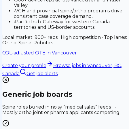
Valley
•
VGH and provincial spine/ortho programs drive
consistent case coverage demand.
•
Pacific hub: Gateway for western Canada
territories and US-border accounts.
Local market: 900+ reps · High competition · Top lanes:
Ortho, Spine, Robotics
COL-adjusted OTE in
Vancouver
Create your profile
Browse jobs
in Vancouver, BC,
Canada
Get job alerts
Generic job boards
Spine roles buried in noisy “medical sales” feeds →
Mostly ortho joint or pharma applicants competing