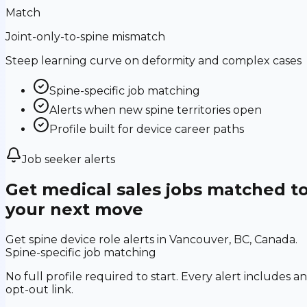
Match
Joint-only-to-spine mismatch
Steep learning curve on deformity and complex cases
Spine-specific job matching
Alerts when new spine territories open
Profile built for device career paths
Job seeker alerts
Get medical sales jobs matched t
your next move
Get spine device role alerts in Vancouver, BC, Canada.
Spine-specific job matching
No full profile required to start. Every alert includes an
opt-out link.