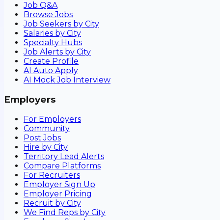
Job Q&A
Browse Jobs
Job Seekers by City
Salaries by City
Specialty Hubs
Job Alerts by City
Create Profile
AI Auto Apply
AI Mock Job Interview
Employers
For Employers
Community
Post Jobs
Hire by City
Territory Lead Alerts
Compare Platforms
For Recruiters
Employer Sign Up
Employer Pricing
Recruit by City
We Find Reps by City