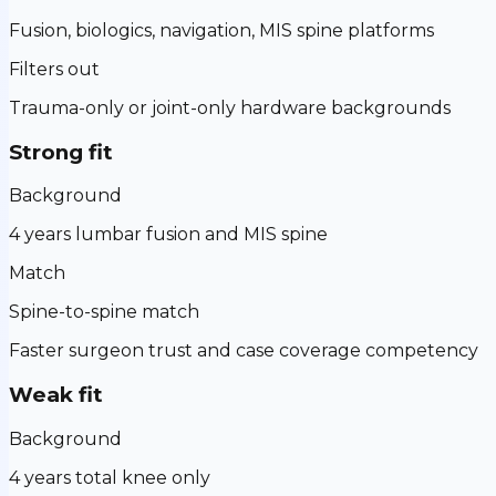
Fusion, biologics, navigation, MIS spine platforms
Filters out
Trauma-only or joint-only hardware backgrounds
Strong fit
Background
4 years lumbar fusion and MIS spine
Match
Spine-to-spine match
Faster surgeon trust and case coverage competency
Weak fit
Background
4 years total knee only