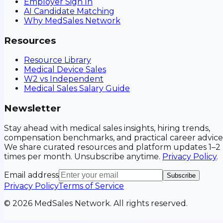
Employer Sign In
AI Candidate Matching
Why MedSales Network
Resources
Resource Library
Medical Device Sales
W2 vs Independent
Medical Sales Salary Guide
Newsletter
Stay ahead with medical sales insights, hiring trends,
compensation benchmarks, and practical career advice
We share curated resources and platform updates 1–2
times per month. Unsubscribe anytime.
Privacy Policy
.
Email address
Subscribe
Privacy Policy
Terms of Service
©
2026
MedSales Network. All rights reserved.