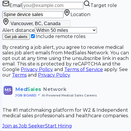
Email
Target role
Location
Alert distance
Include remote roles
Get job alerts
By creating a job alert, you agree to receive medical
sales job alert emails from MedSales Network. You can
opt out at any time using the unsubscribe link in each
email. This site is protected by reCAPTCHA and the
Google
Privacy Policy
and
Terms of Service
apply. See
our
Terms
and
Privacy Policy
.
Med
Sales
Network
MS
JOB BOARD
•
AI-Powered Medical Sales Careers
The #1 matchmaking platform for W2 & Independent
medical sales professionals and healthcare companies.
Join as Job Seeker
Start Hiring