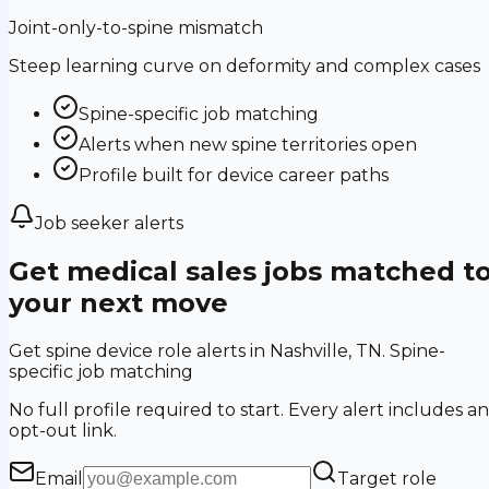
Joint-only-to-spine mismatch
Steep learning curve on deformity and complex cases
Spine-specific job matching
Alerts when new spine territories open
Profile built for device career paths
Job seeker alerts
Get medical sales jobs matched t
your next move
Get spine device role alerts in Nashville, TN. Spine-
specific job matching
No full profile required to start. Every alert includes an
opt-out link.
Email
Target role