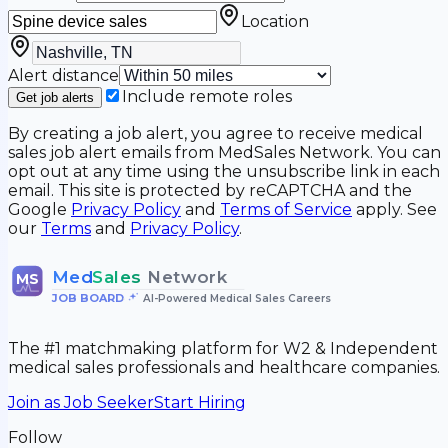
Location
Alert distance
Include remote roles
Get job alerts
By creating a job alert, you agree to receive medical
sales job alert emails from MedSales Network. You can
opt out at any time using the unsubscribe link in each
email. This site is protected by reCAPTCHA and the
Google
Privacy Policy
and
Terms of Service
apply. See
our
Terms
and
Privacy Policy
.
Med
Sales
Network
MS
JOB BOARD
•
AI-Powered Medical Sales Careers
The #1 matchmaking platform for W2 & Independent
medical sales professionals and healthcare companies.
Join as Job Seeker
Start Hiring
Follow