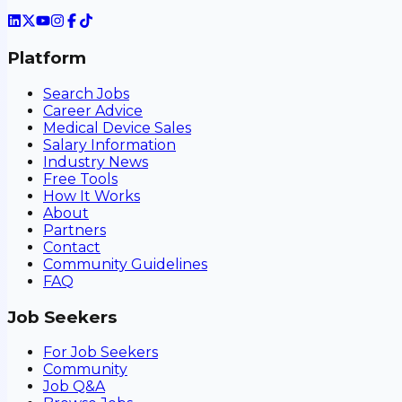
Platform
Search Jobs
Career Advice
Medical Device Sales
Salary Information
Industry News
Free Tools
How It Works
About
Partners
Contact
Community Guidelines
FAQ
Job Seekers
For Job Seekers
Community
Job Q&A