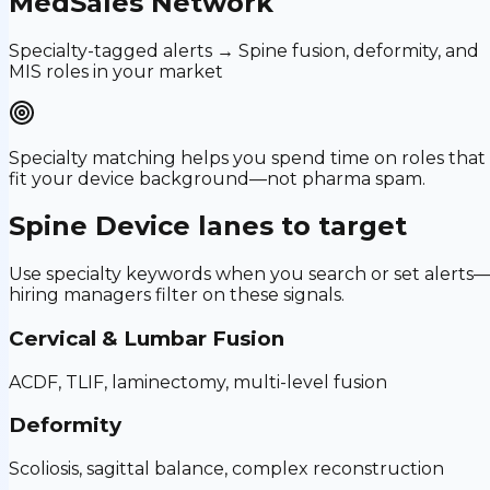
MedSales Network
Specialty-tagged alerts → Spine fusion, deformity, and
MIS roles in your market
Specialty matching helps you spend time on roles that
fit your device background—not pharma spam.
Spine Device
lanes to target
Use specialty keywords when you search or set alerts
hiring managers filter on these signals.
Cervical & Lumbar Fusion
ACDF, TLIF, laminectomy, multi-level fusion
Deformity
Scoliosis, sagittal balance, complex reconstruction