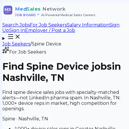
Med
Sales
Network
MS
JOB BOARD
•
AI-Powered Medical Sales Careers
Search Jobs
For Job Seekers
Salary Information
Sign
Up
Sign In
Employer / Post a Job
Job Seekers
/
Spine Device
For Job Seekers
Find
Spine Device
jobs
in
Nashville, TN
Find spine device sales jobs with specialty-matched
alerts—not LinkedIn pharma spam. In Nashville, TN:
1,000+ device reps in market, high competition for
openings.
Spine
·
Nashville, TN
•
1,000+ device sales reps in Greater Nashville