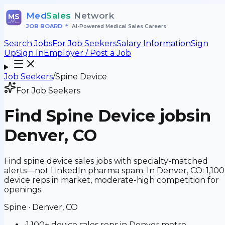
Med
Sales
Network
MS
JOB BOARD
•
AI-Powered Medical Sales Careers
Search Jobs
For Job Seekers
Salary Information
Sign
Up
Sign In
Employer / Post a Job
Job Seekers
/
Spine Device
For Job Seekers
Find
Spine Device
jobs
in
Denver, CO
Find spine device sales jobs with specialty-matched
alerts—not LinkedIn pharma spam. In Denver, CO: 1,100
device reps in market, moderate-high competition for
openings.
Spine
·
Denver, CO
•
1,100+ device sales reps in Denver metro