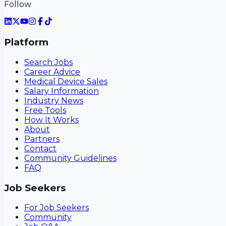
Follow
Platform
Search Jobs
Career Advice
Medical Device Sales
Salary Information
Industry News
Free Tools
How It Works
About
Partners
Contact
Community Guidelines
FAQ
Job Seekers
For Job Seekers
Community