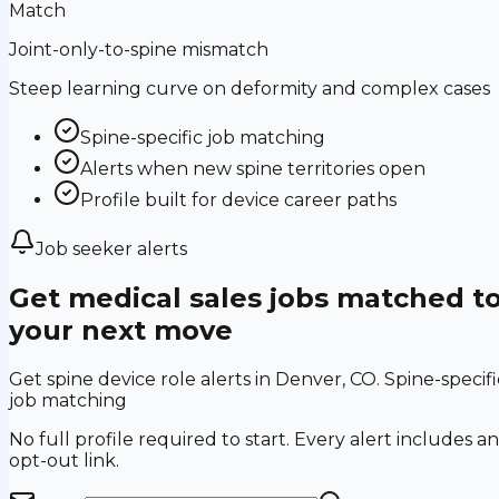
Match
Joint-only-to-spine mismatch
Steep learning curve on deformity and complex cases
Spine-specific job matching
Alerts when new spine territories open
Profile built for device career paths
Job seeker alerts
Get medical sales jobs matched t
your next move
Get spine device role alerts in Denver, CO. Spine-specifi
job matching
No full profile required to start. Every alert includes an
opt-out link.