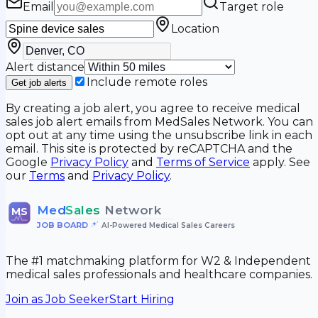
Email
Target role
Location
Alert distance
Include remote roles
Get job alerts
By creating a job alert, you agree to receive medical
sales job alert emails from MedSales Network. You can
opt out at any time using the unsubscribe link in each
email. This site is protected by reCAPTCHA and the
Google
Privacy Policy
and
Terms of Service
apply. See
our
Terms
and
Privacy Policy
.
Med
Sales
Network
MS
JOB BOARD
•
AI-Powered Medical Sales Careers
The #1 matchmaking platform for W2 & Independent
medical sales professionals and healthcare companies.
Join as Job Seeker
Start Hiring