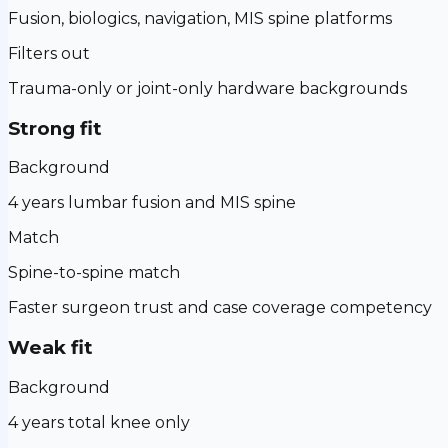
Fusion, biologics, navigation, MIS spine platforms
Filters out
Trauma-only or joint-only hardware backgrounds
Strong fit
Background
4 years lumbar fusion and MIS spine
Match
Spine-to-spine match
Faster surgeon trust and case coverage competency
Weak fit
Background
4 years total knee only