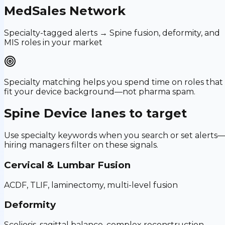
MedSales Network
Specialty-tagged alerts → Spine fusion, deformity, and
MIS roles in your market
Specialty matching helps you spend time on roles that
fit your device background—not pharma spam.
Spine Device
lanes to target
Use specialty keywords when you search or set alerts
hiring managers filter on these signals.
Cervical & Lumbar Fusion
ACDF, TLIF, laminectomy, multi-level fusion
Deformity
Scoliosis, sagittal balance, complex reconstruction