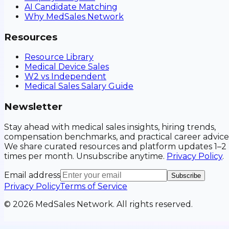
AI Candidate Matching
Why MedSales Network
Resources
Resource Library
Medical Device Sales
W2 vs Independent
Medical Sales Salary Guide
Newsletter
Stay ahead with medical sales insights, hiring trends,
compensation benchmarks, and practical career advice
We share curated resources and platform updates 1–2
times per month. Unsubscribe anytime.
Privacy Policy
.
Email address
Subscribe
Privacy Policy
Terms of Service
©
2026
MedSales Network. All rights reserved.