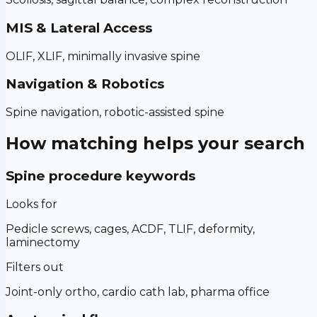
MIS & Lateral Access
OLIF, XLIF, minimally invasive spine
Navigation & Robotics
Spine navigation, robotic-assisted spine
How matching helps your search
Spine procedure keywords
Looks for
Pedicle screws, cages, ACDF, TLIF, deformity,
laminectomy
Filters out
Joint-only ortho, cardio cath lab, pharma office