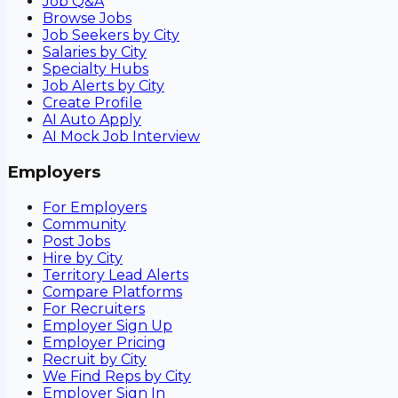
Job Q&A
Browse Jobs
Job Seekers by City
Salaries by City
Specialty Hubs
Job Alerts by City
Create Profile
AI Auto Apply
AI Mock Job Interview
Employers
For Employers
Community
Post Jobs
Hire by City
Territory Lead Alerts
Compare Platforms
For Recruiters
Employer Sign Up
Employer Pricing
Recruit by City
We Find Reps by City
Employer Sign In