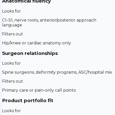
Anatomical fluency
Looks for
C1–S1, nerve roots, anterior/posterior approach
language
Filters out
Hip/knee or cardiac anatomy only
Surgeon relationships
Looks for
Spine surgeons, deformity programs, ASC/hospital mix
Filters out
Primary care or pain-only call points
Product portfolio fit
Looks for