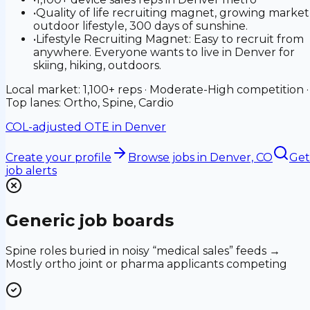
•
Quality of life recruiting magnet, growing market
outdoor lifestyle, 300 days of sunshine.
•
Lifestyle Recruiting Magnet: Easy to recruit from
anywhere. Everyone wants to live in Denver for
skiing, hiking, outdoors.
Local market: 1,100+ reps · Moderate-High competition ·
Top lanes: Ortho, Spine, Cardio
COL-adjusted OTE in
Denver
Create your profile
Browse jobs
in Denver, CO
Get
job alerts
Generic job boards
Spine roles buried in noisy “medical sales” feeds →
Mostly ortho joint or pharma applicants competing