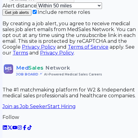
Alert distance
Include remote roles
Get job alerts
By creating a job alert, you agree to receive medical
sales job alert emails from MedSales Network. You can
opt out at any time using the unsubscribe link in each
email. This site is protected by reCAPTCHA and the
Google
Privacy Policy
and
Terms of Service
apply. See
our
Terms
and
Privacy Policy
.
Med
Sales
Network
MS
JOB BOARD
•
AI-Powered Medical Sales Careers
The #1 matchmaking platform for W2 & Independent
medical sales professionals and healthcare companies.
Join as Job Seeker
Start Hiring
Follow