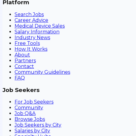
Platform
Search Jobs
Career Advice
Medical Device Sales
Salary Information
Industry News
Free Tools
How It Works
About
Partners
Contact
Community Guidelines
FAQ
Job Seekers
For Job Seekers
Community
Job Q&A
Browse Jobs
Job Seekers by City
Salaries by City