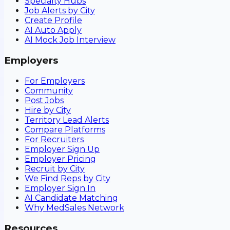
Specialty Hubs
Job Alerts by City
Create Profile
AI Auto Apply
AI Mock Job Interview
Employers
For Employers
Community
Post Jobs
Hire by City
Territory Lead Alerts
Compare Platforms
For Recruiters
Employer Sign Up
Employer Pricing
Recruit by City
We Find Reps by City
Employer Sign In
AI Candidate Matching
Why MedSales Network
Resources