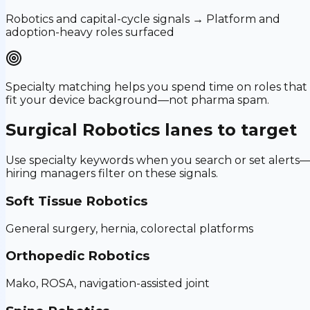
Robotics and capital-cycle signals → Platform and
adoption-heavy roles surfaced
Specialty matching helps you spend time on roles that
fit your device background—not pharma spam.
Surgical Robotics
lanes to target
Use specialty keywords when you search or set alerts
hiring managers filter on these signals.
Soft Tissue Robotics
General surgery, hernia, colorectal platforms
Orthopedic Robotics
Mako, ROSA, navigation-assisted joint