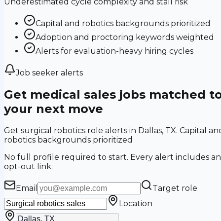
Underestimated cycle complexity and stall risk
Capital and robotics backgrounds prioritized
Adoption and proctoring keywords weighted
Alerts for evaluation-heavy hiring cycles
Job seeker alerts
Get medical sales jobs matched t
your next move
Get surgical robotics role alerts in Dallas, TX. Capital an
robotics backgrounds prioritized
No full profile required to start. Every alert includes an
opt-out link.
Email
Target role
Location