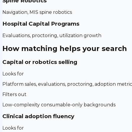
Spine Robotics
Navigation, MIS spine robotics
Hospital Capital Programs
Evaluations, proctoring, utilization growth
How matching helps your search
Capital or robotics selling
Looks for
Platform sales, evaluations, proctoring, adoption metri
Filters out
Low-complexity consumable-only backgrounds
Clinical adoption fluency
Looks for