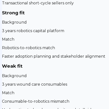
Transactional short-cycle sellers only
Strong fit
Background
3 years robotics capital platform
Match
Robotics-to-robotics match
Faster adoption planning and stakeholder alignment
Weak fit
Background
3 years wound care consumables
Match
Consumable-to-robotics mismatch