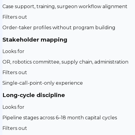
Case support, training, surgeon workflow alignment
Filters out
Order-taker profiles without program building
Stakeholder mapping
Looks for
OR, robotics committee, supply chain, administration
Filters out
Single-call-point-only experience
Long-cycle discipline
Looks for
Pipeline stages across 6–18 month capital cycles
Filters out