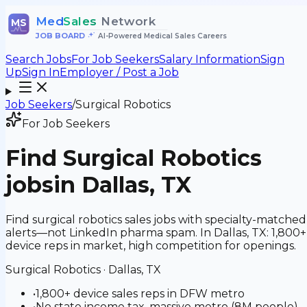
Med
Sales
Network
MS
JOB BOARD
•
AI-Powered Medical Sales Careers
Search Jobs
For Job Seekers
Salary Information
Sign
Up
Sign In
Employer / Post a Job
Job Seekers
/
Surgical Robotics
For Job Seekers
Find
Surgical Robotics
jobs
in Dallas, TX
Find surgical robotics sales jobs with specialty-matched
alerts—not LinkedIn pharma spam. In Dallas, TX: 1,800+
device reps in market, high competition for openings.
Surgical Robotics
·
Dallas, TX
•
1,800+ device sales reps in DFW metro
•
No state income tax, massive metro (8M people),