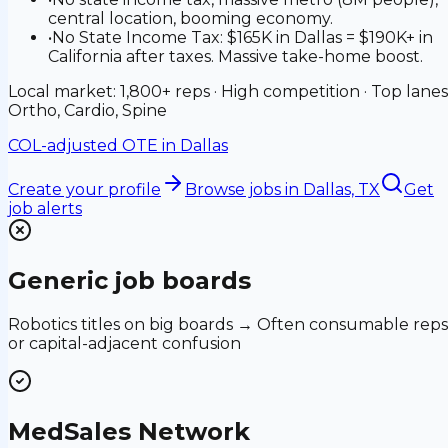
central location, booming economy.
•
No State Income Tax: $165K in Dallas = $190K+ in
California after taxes. Massive take-home boost.
Local market: 1,800+ reps · High competition · Top lanes
Ortho, Cardio, Spine
COL-adjusted OTE in
Dallas
Create your profile
Browse jobs
in Dallas, TX
Get
job alerts
Generic job boards
Robotics titles on big boards → Often consumable reps
or capital-adjacent confusion
MedSales Network