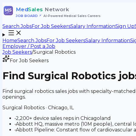
Med
Sales
Network
MS
JOB BOARD
•
AI-Powered Medical Sales Careers
Search Jobs
For Job Seekers
Salary Information
Sign Up
Home
Search Jobs
For Job Seekers
Salary Information
Si
Employer / Post a Job
Job Seekers
/
Surgical Robotics
For Job Seekers
Find
Surgical Robotics
job
Find surgical robotics sales jobs with specialty-matche
openings.
Surgical Robotics
·
Chicago, IL
•
2,200+ device sales reps in Chicagoland
•
Abbott HQ, massive metro (10M people), central loca
•
Abbott Pipeline: Constant flow of cardiovascular 