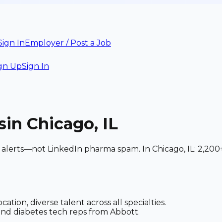
Sign In
Employer / Post a Job
gn Up
Sign In
s
in Chicago, IL
d alerts—not LinkedIn pharma spam. In Chicago, IL: 2,200
tion, diverse talent across all specialties.
and diabetes tech reps from Abbott.