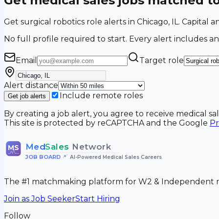
Get medical sales jobs matched t
Get surgical robotics role alerts in Chicago, IL. Capital
No full profile required to start. Every alert includes an
Email
Target role
Alert distance
Include remote roles
Get job alerts
By creating a job alert, you agree to receive medical s
This site is protected by reCAPTCHA and the Google
Pr
Med
Sales
Network
MS
JOB BOARD
•
AI-Powered Medical Sales Careers
The #1 matchmaking platform for W2 & Independent me
Join as Job Seeker
Start Hiring
Follow