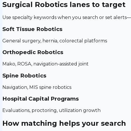
Surgical Robotics
lanes to target
Use specialty keywords when you search or set alerts—h
Soft Tissue Robotics
General surgery, hernia, colorectal platforms
Orthopedic Robotics
Mako, ROSA, navigation-assisted joint
Spine Robotics
Navigation, MIS spine robotics
Hospital Capital Programs
Evaluations, proctoring, utilization growth
How matching helps your search