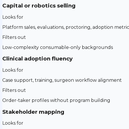
Capital or robotics selling
Looks for
Platform sales, evaluations, proctoring, adoption metri
Filters out
Low-complexity consumable-only backgrounds
Clinical adoption fluency
Looks for
Case support, training, surgeon workflow alignment
Filters out
Order-taker profiles without program building
Stakeholder mapping
Looks for