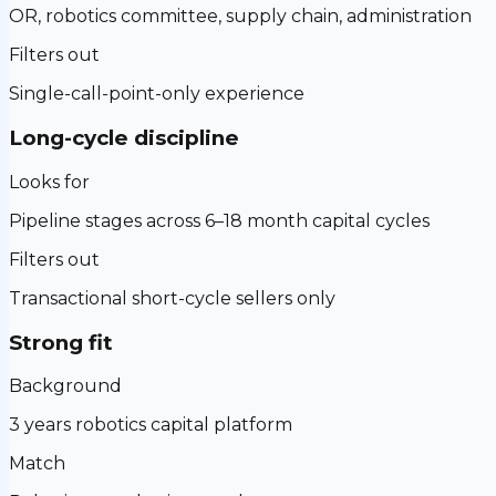
OR, robotics committee, supply chain, administration
Filters out
Single-call-point-only experience
Long-cycle discipline
Looks for
Pipeline stages across 6–18 month capital cycles
Filters out
Transactional short-cycle sellers only
Strong fit
Background
3 years robotics capital platform
Match