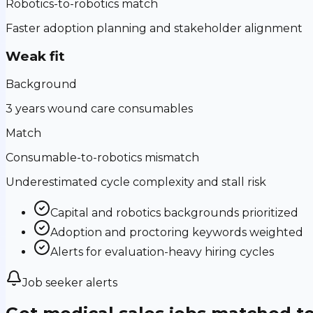
Robotics-to-robotics match
Faster adoption planning and stakeholder alignment
Weak fit
Background
3 years wound care consumables
Match
Consumable-to-robotics mismatch
Underestimated cycle complexity and stall risk
Capital and robotics backgrounds prioritized
Adoption and proctoring keywords weighted
Alerts for evaluation-heavy hiring cycles
Job seeker alerts