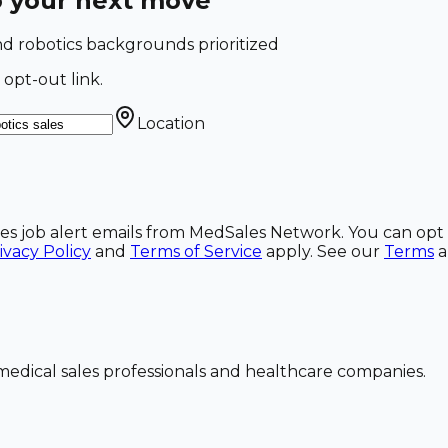
o your next move
 and robotics backgrounds prioritized
 opt-out link.
Location
ales job alert emails from MedSales Network. You can opt 
ivacy Policy
and
Terms of Service
apply. See our
Terms
dical sales professionals and healthcare companies.