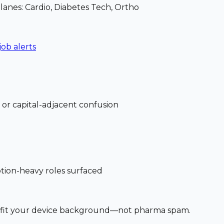
 lanes: Cardio, Diabetes Tech, Ortho
job alerts
 or capital-adjacent confusion
ption-heavy roles surfaced
at fit your device background—not pharma spam.