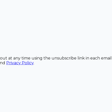
out at any time using the unsubscribe link in each email
and
Privacy Policy
.