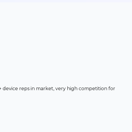
+ device reps in market, very high competition for