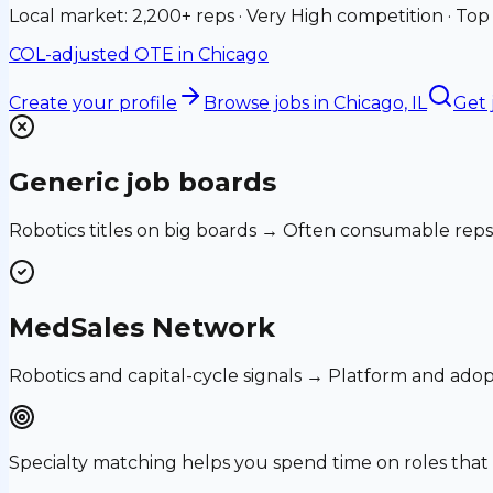
Local market: 2,200+ reps · Very High competition · Top
COL-adjusted OTE in
Chicago
Create your profile
Browse jobs
in Chicago, IL
Get 
Generic job boards
Robotics titles on big boards → Often consumable reps
MedSales Network
Robotics and capital-cycle signals → Platform and ado
Specialty matching helps you spend time on roles th