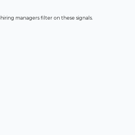
iring managers filter on these signals.