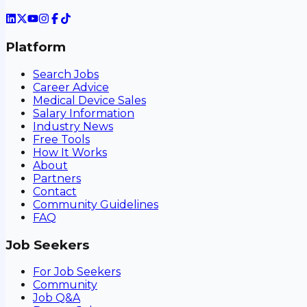
Platform
Search Jobs
Career Advice
Medical Device Sales
Salary Information
Industry News
Free Tools
How It Works
About
Partners
Contact
Community Guidelines
FAQ
Job Seekers
For Job Seekers
Community
Job Q&A