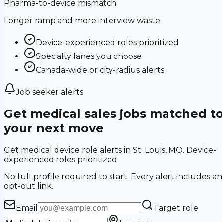
Pharma-to-device mismatch
Longer ramp and more interview waste
Device-experienced roles prioritized
Specialty lanes you choose
Canada-wide or city-radius alerts
Job seeker alerts
Get medical sales jobs matched t
your next move
Get medical device role alerts in St. Louis, MO. Device-
experienced roles prioritized
No full profile required to start. Every alert includes an
opt-out link.
Email
Target role