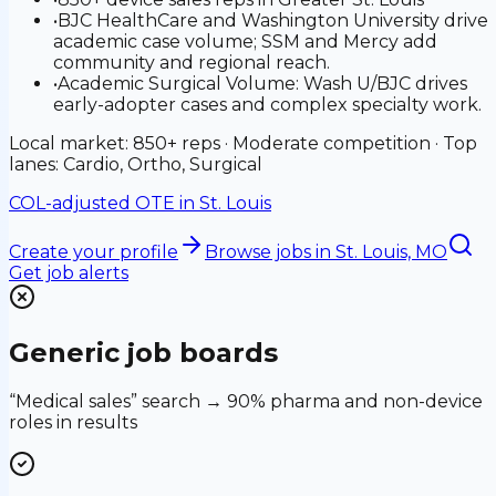
•
BJC HealthCare and Washington University drive
academic case volume; SSM and Mercy add
community and regional reach.
•
Academic Surgical Volume: Wash U/BJC drives
early-adopter cases and complex specialty work.
Local market: 850+ reps · Moderate competition · Top
lanes: Cardio, Ortho, Surgical
COL-adjusted OTE in
St. Louis
Create your profile
Browse jobs
in St. Louis, MO
Get job alerts
Generic job boards
“Medical sales” search → 90% pharma and non-device
roles in results