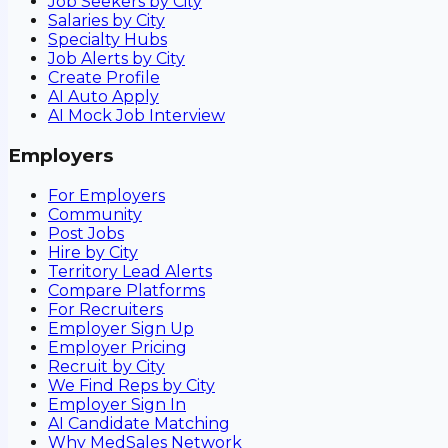
Job Seekers by City
Salaries by City
Specialty Hubs
Job Alerts by City
Create Profile
AI Auto Apply
AI Mock Job Interview
Employers
For Employers
Community
Post Jobs
Hire by City
Territory Lead Alerts
Compare Platforms
For Recruiters
Employer Sign Up
Employer Pricing
Recruit by City
We Find Reps by City
Employer Sign In
AI Candidate Matching
Why MedSales Network