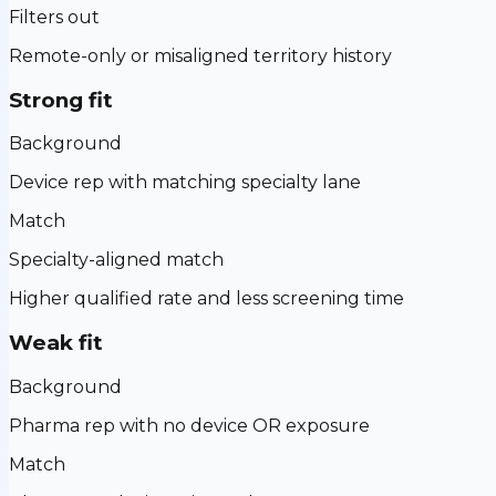
Filters out
Remote-only or misaligned territory history
Strong fit
Background
Device rep with matching specialty lane
Match
Specialty-aligned match
Higher qualified rate and less screening time
Weak fit
Background
Pharma rep with no device OR exposure
Match