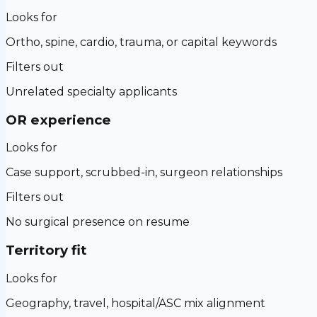
Looks for
Ortho, spine, cardio, trauma, or capital keywords
Filters out
Unrelated specialty applicants
OR experience
Looks for
Case support, scrubbed-in, surgeon relationships
Filters out
No surgical presence on resume
Territory fit
Looks for
Geography, travel, hospital/ASC mix alignment