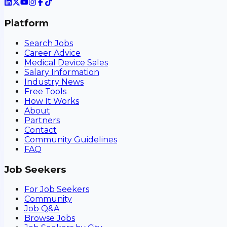
Platform
Search Jobs
Career Advice
Medical Device Sales
Salary Information
Industry News
Free Tools
How It Works
About
Partners
Contact
Community Guidelines
FAQ
Job Seekers
For Job Seekers
Community
Job Q&A
Browse Jobs