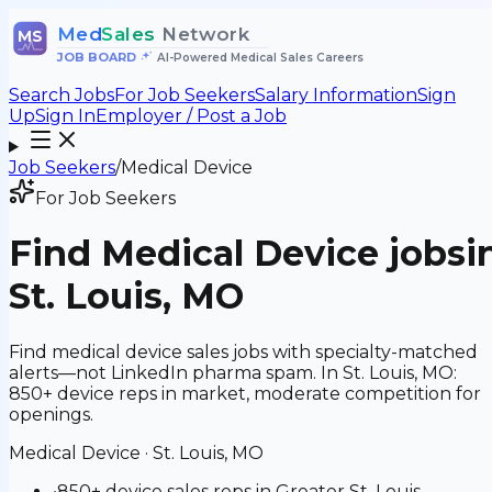
Med
Sales
Network
MS
JOB BOARD
•
AI-Powered Medical Sales Careers
Search Jobs
For Job Seekers
Salary Information
Sign
Up
Sign In
Employer / Post a Job
Job Seekers
/
Medical Device
For Job Seekers
Find
Medical Device
jobs
i
St. Louis, MO
Find medical device sales jobs with specialty-matched
alerts—not LinkedIn pharma spam. In St. Louis, MO:
850+ device reps in market, moderate competition for
openings.
Medical Device
·
St. Louis, MO
•
850+ device sales reps in Greater St. Louis