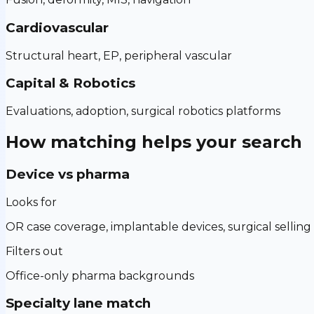
Cardiovascular
Structural heart, EP, peripheral vascular
Capital & Robotics
Evaluations, adoption, surgical robotics platforms
How matching helps your search
Device vs pharma
Looks for
OR case coverage, implantable devices, surgical selling
Filters out
Office-only pharma backgrounds
Specialty lane match