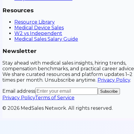
Resources
Resource Library
Medical Device Sales
W2 vs Independent
Medical Sales Salary Guide
Newsletter
Stay ahead with medical sales insights, hiring trends,
compensation benchmarks, and practical career advice
We share curated resources and platform updates 1–2
times per month. Unsubscribe anytime.
Privacy Policy
.
Email address
Subscribe
Privacy Policy
Terms of Service
©
2026
MedSales Network. All rights reserved.