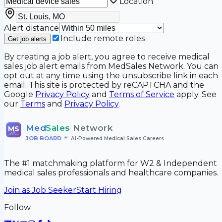
Location
Alert distance
Include remote roles
Get job alerts
By creating a job alert, you agree to receive medical
sales job alert emails from MedSales Network. You can
opt out at any time using the unsubscribe link in each
email. This site is protected by reCAPTCHA and the
Google
Privacy Policy
and
Terms of Service
apply. See
our
Terms
and
Privacy Policy
.
Med
Sales
Network
MS
JOB BOARD
•
AI-Powered Medical Sales Careers
The #1 matchmaking platform for W2 & Independent
medical sales professionals and healthcare companies.
Join as Job Seeker
Start Hiring
Follow