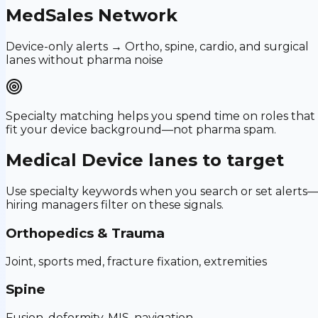
MedSales Network
Device-only alerts → Ortho, spine, cardio, and surgical
lanes without pharma noise
Specialty matching helps you spend time on roles that
fit your device background—not pharma spam.
Medical Device
lanes to target
Use specialty keywords when you search or set alerts
hiring managers filter on these signals.
Orthopedics & Trauma
Joint, sports med, fracture fixation, extremities
Spine
Fusion, deformity, MIS, navigation