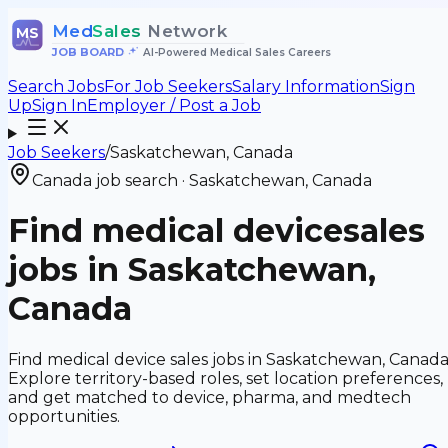
Med
Sales
Network
MS
JOB BOARD
•
AI-Powered Medical Sales Careers
Search Jobs
For Job Seekers
Salary Information
Sign
Up
Sign In
Employer / Post a Job
Job Seekers
/
Saskatchewan, Canada
Canada job search
·
Saskatchewan, Canada
Find medical device
sales
jobs in
Saskatchewan,
Canada
Find medical device sales jobs in Saskatchewan, Canada
Explore territory-based roles, set location preferences,
and get matched to device, pharma, and medtech
opportunities.