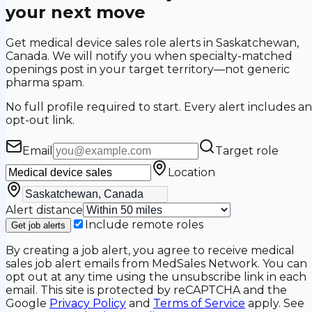
your next move
Get medical device sales role alerts in Saskatchewan,
Canada. We will notify you when specialty-matched
openings post in your target territory—not generic
pharma spam.
No full profile required to start. Every alert includes an
opt-out link.
Email
Target role
Location
Alert distance
Include remote roles
Get job alerts
By creating a job alert, you agree to receive medical
sales job alert emails from MedSales Network. You can
opt out at any time using the unsubscribe link in each
email. This site is protected by reCAPTCHA and the
Google
Privacy Policy
and
Terms of Service
apply. See