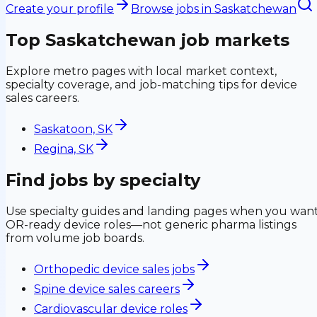
Create your profile
Browse jobs in
Saskatchewan
Top
Saskatchewan
job markets
Explore metro pages with local market context,
specialty coverage, and job-matching tips for device
sales careers.
Saskatoon, SK
Regina, SK
Find jobs by specialty
Use specialty guides and landing pages when you wan
OR-ready device roles—not generic pharma listings
from volume job boards.
Orthopedic device sales jobs
Spine device sales careers
Cardiovascular device roles