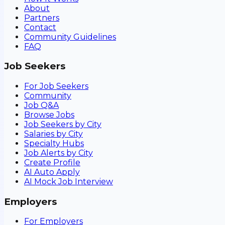
About
Partners
Contact
Community Guidelines
FAQ
Job Seekers
For Job Seekers
Community
Job Q&A
Browse Jobs
Job Seekers by City
Salaries by City
Specialty Hubs
Job Alerts by City
Create Profile
AI Auto Apply
AI Mock Job Interview
Employers
For Employers