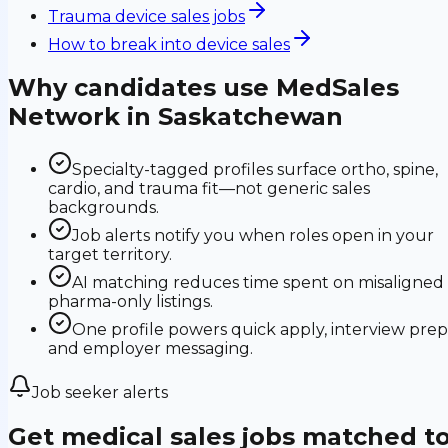
Trauma device sales jobs
How to break into device sales
Why candidates use MedSales
Network in
Saskatchewan
Specialty-tagged profiles surface ortho, spine,
cardio, and trauma fit—not generic sales
backgrounds.
Job alerts notify you when roles open in your
target territory.
AI matching reduces time spent on misaligned
pharma-only listings.
One profile powers quick apply, interview prep
and employer messaging.
Job seeker alerts
Get medical sales jobs matched t