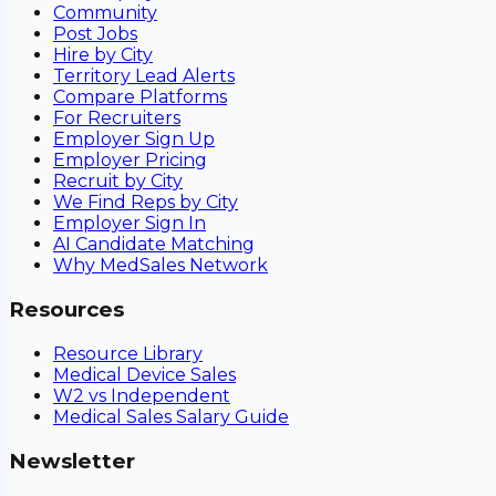
Community
Post Jobs
Hire by City
Territory Lead Alerts
Compare Platforms
For Recruiters
Employer Sign Up
Employer Pricing
Recruit by City
We Find Reps by City
Employer Sign In
AI Candidate Matching
Why MedSales Network
Resources
Resource Library
Medical Device Sales
W2 vs Independent
Medical Sales Salary Guide
Newsletter