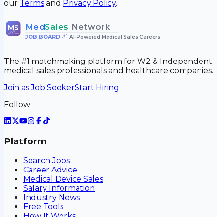
our
Terms
and
Privacy Policy
.
Med
Sales
Network
MS
JOB BOARD
•
AI-Powered Medical Sales Careers
The #1 matchmaking platform for W2 & Independent
medical sales professionals and healthcare companies.
Join as Job Seeker
Start Hiring
Follow
Platform
Search Jobs
Career Advice
Medical Device Sales
Salary Information
Industry News
Free Tools
How It Works