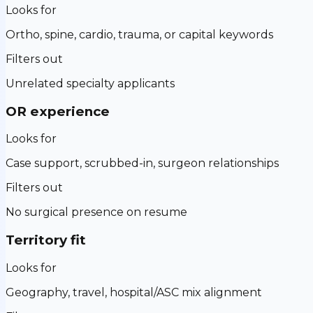
Looks for
Ortho, spine, cardio, trauma, or capital keywords
Filters out
Unrelated specialty applicants
OR experience
Looks for
Case support, scrubbed-in, surgeon relationships
Filters out
No surgical presence on resume
Territory fit
Looks for
Geography, travel, hospital/ASC mix alignment