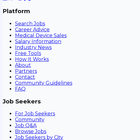
Platform
Search Jobs
Career Advice
Medical Device Sales
Salary Information
Industry News
Free Tools
How It Works
About
Partners
Contact
Community Guidelines
FAQ
Job Seekers
For Job Seekers
Community
Job Q&A
Browse Jobs
Job Seekers by City