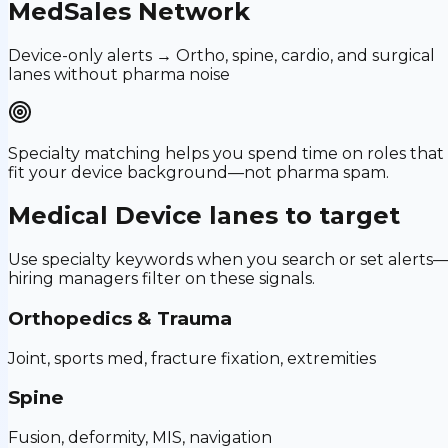
MedSales Network
Device-only alerts → Ortho, spine, cardio, and surgical
lanes without pharma noise
Specialty matching helps you spend time on roles that
fit your device background—not pharma spam.
Medical Device
lanes to target
Use specialty keywords when you search or set alerts
hiring managers filter on these signals.
Orthopedics & Trauma
Joint, sports med, fracture fixation, extremities
Spine
Fusion, deformity, MIS, navigation