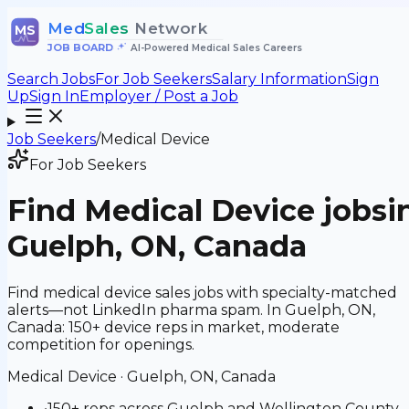
Med
Sales
Network
MS
JOB BOARD
•
AI-Powered Medical Sales Careers
Search Jobs
For Job Seekers
Salary Information
Sign
Up
Sign In
Employer / Post a Job
Job Seekers
/
Medical Device
For Job Seekers
Find
Medical Device
jobs
i
Guelph, ON, Canada
Find medical device sales jobs with specialty-matched
alerts—not LinkedIn pharma spam. In Guelph, ON,
Canada: 150+ device reps in market, moderate
competition for openings.
Medical Device
·
Guelph, ON, Canada
•
150+ reps across Guelph and Wellington County