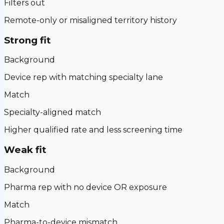
Filters out
Remote-only or misaligned territory history
Strong fit
Background
Device rep with matching specialty lane
Match
Specialty-aligned match
Higher qualified rate and less screening time
Weak fit
Background
Pharma rep with no device OR exposure
Match
Pharma-to-device mismatch