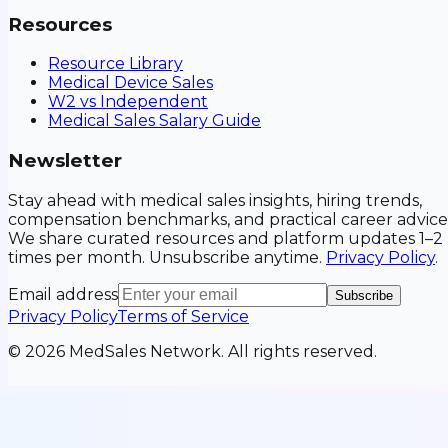
Resources
Resource Library
Medical Device Sales
W2 vs Independent
Medical Sales Salary Guide
Newsletter
Stay ahead with medical sales insights, hiring trends,
compensation benchmarks, and practical career advice
We share curated resources and platform updates 1–2
times per month. Unsubscribe anytime.
Privacy Policy
.
Email address
Subscribe
Privacy Policy
Terms of Service
©
2026
MedSales Network. All rights reserved.