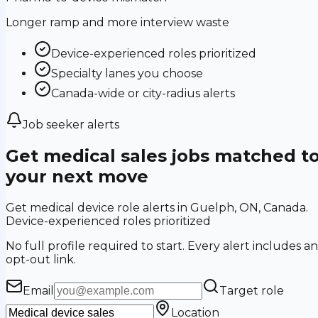
Longer ramp and more interview waste
Device-experienced roles prioritized
Specialty lanes you choose
Canada-wide or city-radius alerts
Job seeker alerts
Get medical sales jobs matched t
your next move
Get medical device role alerts in Guelph, ON, Canada.
Device-experienced roles prioritized
No full profile required to start. Every alert includes an
opt-out link.
Email
Target role
Location