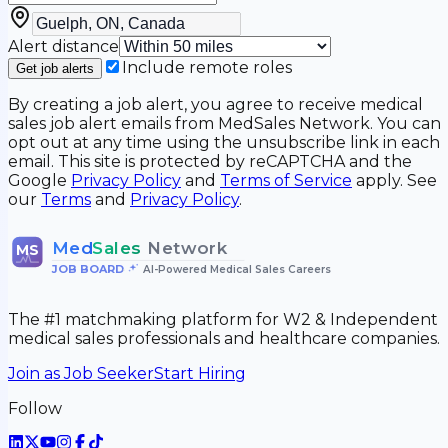
Alert distance
Include remote roles
Get job alerts
By creating a job alert, you agree to receive medical
sales job alert emails from MedSales Network. You can
opt out at any time using the unsubscribe link in each
email. This site is protected by reCAPTCHA and the
Google
Privacy Policy
and
Terms of Service
apply. See
our
Terms
and
Privacy Policy
.
Med
Sales
Network
MS
JOB BOARD
•
AI-Powered Medical Sales Careers
The #1 matchmaking platform for W2 & Independent
medical sales professionals and healthcare companies.
Join as Job Seeker
Start Hiring
Follow