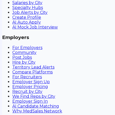
Salaries by City
Specialty Hubs
Job Alerts by City
Create Profile
AI Auto Apply
AI Mock Job Interview
Employers
For Employers
Community
Post Jobs
Hire by City
Territory Lead Alerts
Compare Platforms
For Recruiters
Employer Sign Up
Employer Pricing
Recruit by City
We Find Reps by City
Employer Sign In
AI Candidate Matching
Why MedSales Network