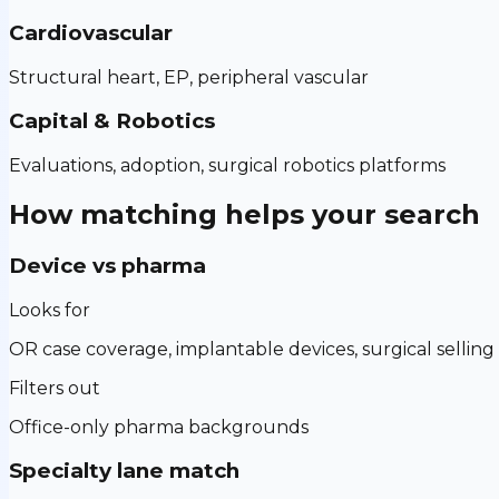
Cardiovascular
Structural heart, EP, peripheral vascular
Capital & Robotics
Evaluations, adoption, surgical robotics platforms
How matching helps your search
Device vs pharma
Looks for
OR case coverage, implantable devices, surgical selling
Filters out
Office-only pharma backgrounds
Specialty lane match