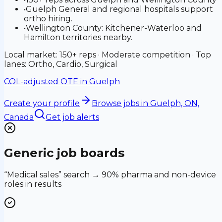
•
Guelph General and regional hospitals support
ortho hiring.
•
Wellington County: Kitchener-Waterloo and
Hamilton territories nearby.
Local market: 150+ reps · Moderate competition · Top
lanes: Ortho, Cardio, Surgical
COL-adjusted OTE in
Guelph
Create your profile
Browse jobs
in Guelph, ON,
Canada
Get job alerts
Generic job boards
“Medical sales” search → 90% pharma and non-device
roles in results