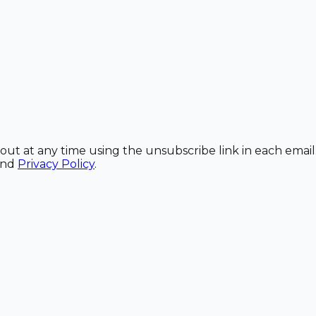
out at any time using the unsubscribe link in each email
and
Privacy Policy
.