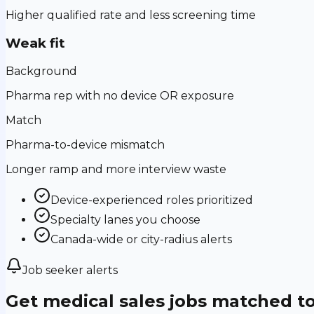
Higher qualified rate and less screening time
Weak fit
Background
Pharma rep with no device OR exposure
Match
Pharma-to-device mismatch
Longer ramp and more interview waste
Device-experienced roles prioritized
Specialty lanes you choose
Canada-wide or city-radius alerts
Job seeker alerts
Get medical sales jobs matched t