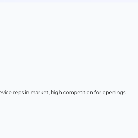
evice reps in market, high competition for openings.