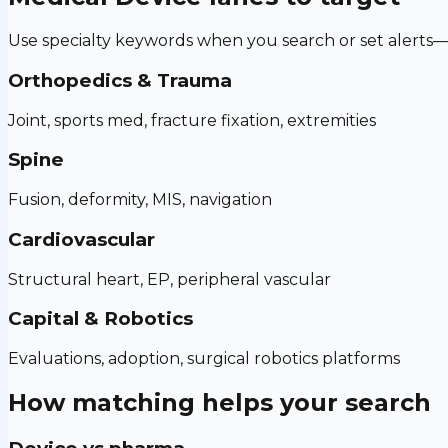
Use specialty keywords when you search or set alerts—h
Orthopedics & Trauma
Joint, sports med, fracture fixation, extremities
Spine
Fusion, deformity, MIS, navigation
Cardiovascular
Structural heart, EP, peripheral vascular
Capital & Robotics
Evaluations, adoption, surgical robotics platforms
How matching helps your search