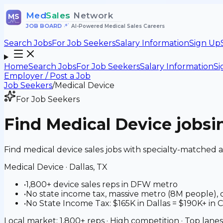
Med
Sales
Network
MS
JOB BOARD
•
AI-Powered Medical Sales Careers
Search Jobs
For Job Seekers
Salary Information
Sign Up
Home
Search Jobs
For Job Seekers
Salary Information
Si
Employer / Post a Job
Job Seekers
/
Medical Device
For Job Seekers
Find
Medical Device
jobs
i
Find medical device sales jobs with specialty-matched 
Medical Device
·
Dallas, TX
•
1,800+ device sales reps in DFW metro
•
No state income tax, massive metro (8M people), 
•
No State Income Tax: $165K in Dallas = $190K+ in C
Local market: 1,800+ reps · High competition · Top lanes