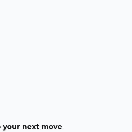
o your next move