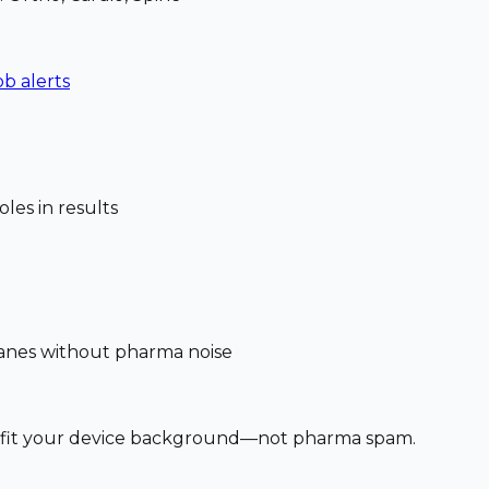
ob alerts
les in results
 lanes without pharma noise
at fit your device background—not pharma spam.