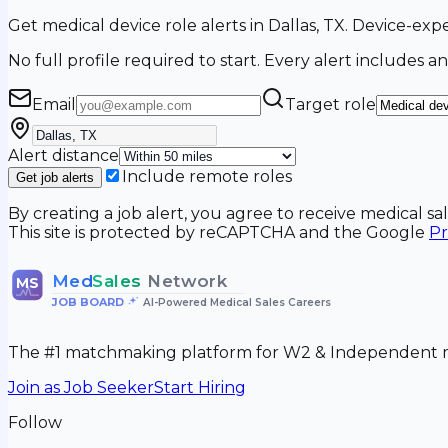
Get medical device role alerts in Dallas, TX. Device-exp
No full profile required to start. Every alert includes an
Email
Target role
Alert distance
Include remote roles
Get job alerts
By creating a job alert, you agree to receive medical s
This site is protected by reCAPTCHA and the Google
Pr
Med
Sales
Network
MS
JOB BOARD
•
AI-Powered Medical Sales Careers
The #1 matchmaking platform for W2 & Independent me
Join as Job Seeker
Start Hiring
Follow