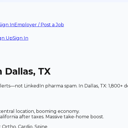
Sign In
Employer / Post a Job
gn Up
Sign In
n Dallas, TX
alerts—not LinkedIn pharma spam. In Dallas, TX: 1,800+ d
central location, booming economy.
alifornia after taxes. Massive take-home boost.
: Ortho, Cardio, Spine