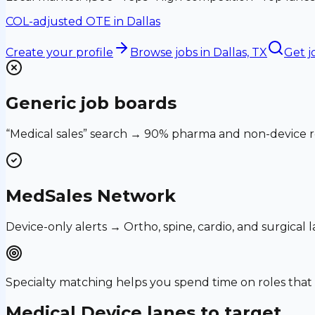
COL-adjusted OTE in
Dallas
Create your profile
Browse jobs
in Dallas, TX
Get j
Generic job boards
“Medical sales” search → 90% pharma and non-device ro
MedSales Network
Device-only alerts → Ortho, spine, cardio, and surgical
Specialty matching helps you spend time on roles th
Medical Device
lanes to target