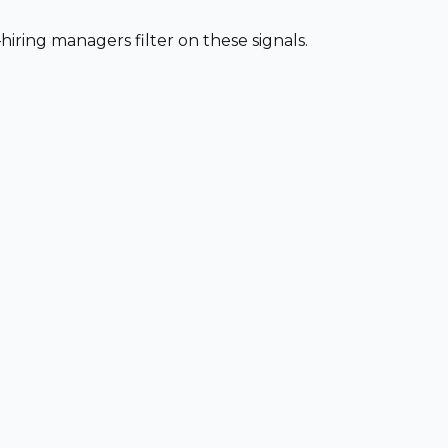
iring managers filter on these signals.