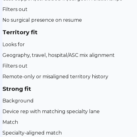
Filters out
No surgical presence on resume
Territory fit
Looks for
Geography, travel, hospital/ASC mix alignment
Filters out
Remote-only or misaligned territory history
Strong fit
Background
Device rep with matching specialty lane
Match
Specialty-aligned match