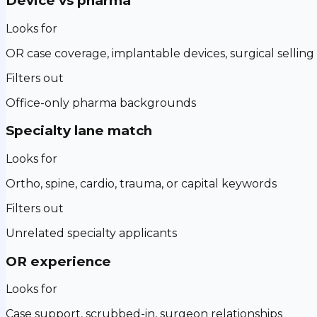
Device vs pharma
Looks for
OR case coverage, implantable devices, surgical selling
Filters out
Office-only pharma backgrounds
Specialty lane match
Looks for
Ortho, spine, cardio, trauma, or capital keywords
Filters out
Unrelated specialty applicants
OR experience
Looks for
Case support, scrubbed-in, surgeon relationships