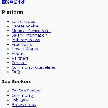
Platform
Search Jobs
Career Advice
Medical Device Sales
Salary Information
Industry News
Free Tools
How It Works
About
Partners
Contact
Community Guidelines
FAQ
Job Seekers
For Job Seekers
Community
Job Q&A
Browse Jobs