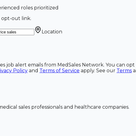
erienced roles prioritized
 opt-out link.
Location
ales job alert emails from MedSales Network. You can opt 
ivacy Policy
and
Terms of Service
apply. See our
Terms
dical sales professionals and healthcare companies.