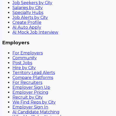
Job Seekers by City
Salaries by City
Specialty Hubs
Job Alerts by City
Create Profile
AI Auto Apply
AI Mock Job Interview
Employers
For Employers
Community
Post Jobs
Hire by City
Territory Lead Alerts
Compare Platforms
For Recruiters
Employer Sign Up
Employer Pricing
Recruit by City
We Find Reps by City
Employer Sign In
AI Candidate Matching