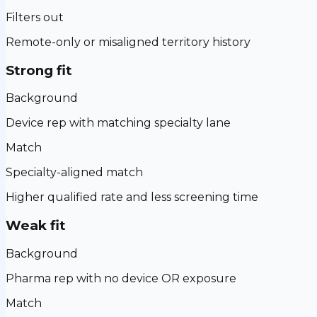
Filters out
Remote-only or misaligned territory history
Strong fit
Background
Device rep with matching specialty lane
Match
Specialty-aligned match
Higher qualified rate and less screening time
Weak fit
Background
Pharma rep with no device OR exposure
Match