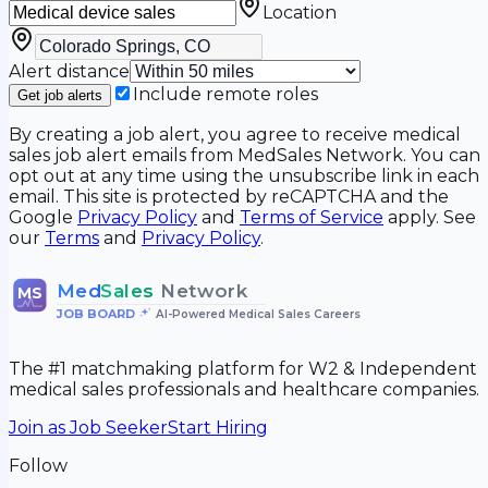
Location
Alert distance
Include remote roles
Get job alerts
By creating a job alert, you agree to receive medical
sales job alert emails from MedSales Network. You can
opt out at any time using the unsubscribe link in each
email. This site is protected by reCAPTCHA and the
Google
Privacy Policy
and
Terms of Service
apply. See
our
Terms
and
Privacy Policy
.
Med
Sales
Network
MS
JOB BOARD
•
AI-Powered Medical Sales Careers
The #1 matchmaking platform for W2 & Independent
medical sales professionals and healthcare companies.
Join as Job Seeker
Start Hiring
Follow