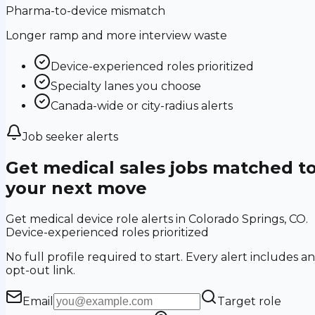
Pharma-to-device mismatch
Longer ramp and more interview waste
Device-experienced roles prioritized
Specialty lanes you choose
Canada-wide or city-radius alerts
Job seeker alerts
Get medical sales jobs matched t
your next move
Get medical device role alerts in Colorado Springs, CO.
Device-experienced roles prioritized
No full profile required to start. Every alert includes an
opt-out link.
Email
Target role