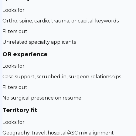
Looks for
Ortho, spine, cardio, trauma, or capital keywords
Filters out
Unrelated specialty applicants
OR experience
Looks for
Case support, scrubbed-in, surgeon relationships
Filters out
No surgical presence on resume
Territory fit
Looks for
Geography, travel, hospital/ASC mix alignment