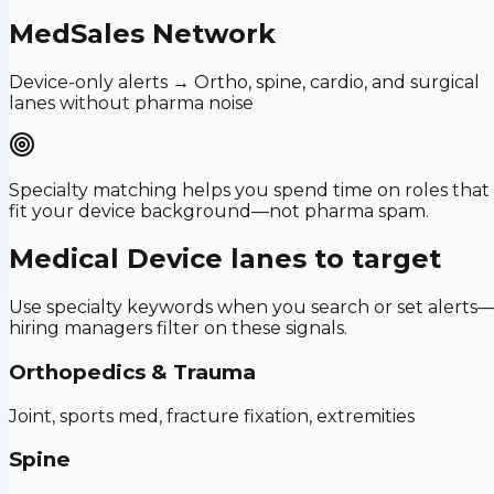
MedSales Network
Device-only alerts → Ortho, spine, cardio, and surgical
lanes without pharma noise
Specialty matching helps you spend time on roles that
fit your device background—not pharma spam.
Medical Device
lanes to target
Use specialty keywords when you search or set alerts
hiring managers filter on these signals.
Orthopedics & Trauma
Joint, sports med, fracture fixation, extremities
Spine