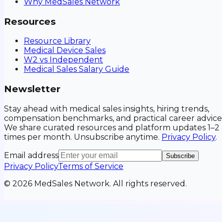
Why MedSales Network
Resources
Resource Library
Medical Device Sales
W2 vs Independent
Medical Sales Salary Guide
Newsletter
Stay ahead with medical sales insights, hiring trends,
compensation benchmarks, and practical career advice
We share curated resources and platform updates 1–2
times per month. Unsubscribe anytime.
Privacy Policy
.
Email address
Subscribe
Privacy Policy
Terms of Service
©
2026
MedSales Network. All rights reserved.