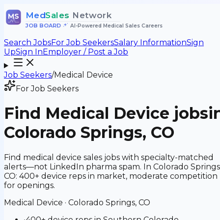
Med
Sales
Network
MS
JOB BOARD
•
AI-Powered Medical Sales Careers
Search Jobs
For Job Seekers
Salary Information
Sign
Up
Sign In
Employer / Post a Job
Job Seekers
/
Medical Device
For Job Seekers
Find
Medical Device
jobs
i
Colorado Springs, CO
Find medical device sales jobs with specialty-matched
alerts—not LinkedIn pharma spam. In Colorado Springs
CO: 400+ device reps in market, moderate competition
for openings.
Medical Device
·
Colorado Springs, CO
•
400+ device reps in Southern Colorado