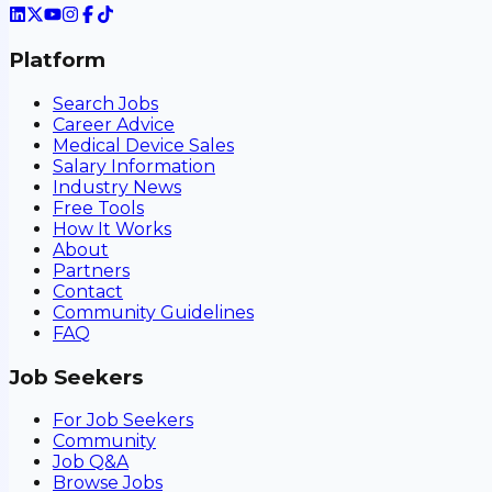
Platform
Search Jobs
Career Advice
Medical Device Sales
Salary Information
Industry News
Free Tools
How It Works
About
Partners
Contact
Community Guidelines
FAQ
Job Seekers
For Job Seekers
Community
Job Q&A
Browse Jobs