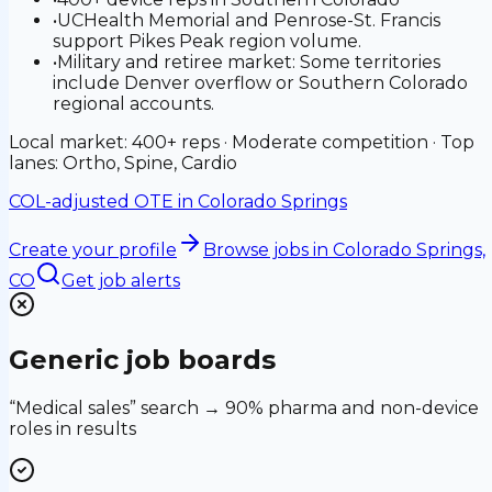
•
UCHealth Memorial and Penrose-St. Francis
support Pikes Peak region volume.
•
Military and retiree market: Some territories
include Denver overflow or Southern Colorado
regional accounts.
Local market: 400+ reps · Moderate competition · Top
lanes: Ortho, Spine, Cardio
COL-adjusted OTE in
Colorado Springs
Create your profile
Browse jobs
in Colorado Springs,
CO
Get job alerts
Generic job boards
“Medical sales” search → 90% pharma and non-device
roles in results