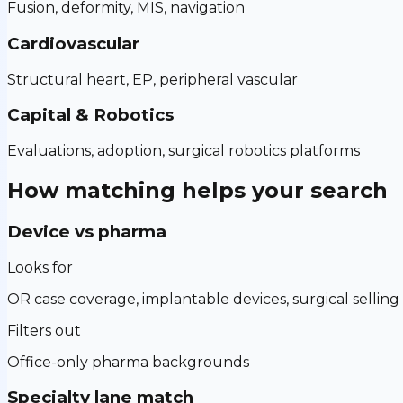
Fusion, deformity, MIS, navigation
Cardiovascular
Structural heart, EP, peripheral vascular
Capital & Robotics
Evaluations, adoption, surgical robotics platforms
How matching helps your search
Device vs pharma
Looks for
OR case coverage, implantable devices, surgical selling
Filters out
Office-only pharma backgrounds
Specialty lane match