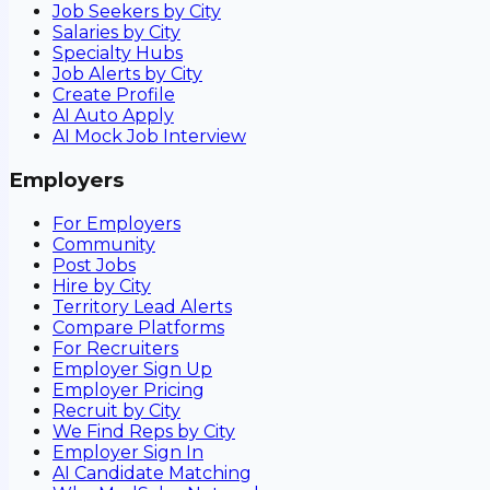
Job Seekers by City
Salaries by City
Specialty Hubs
Job Alerts by City
Create Profile
AI Auto Apply
AI Mock Job Interview
Employers
For Employers
Community
Post Jobs
Hire by City
Territory Lead Alerts
Compare Platforms
For Recruiters
Employer Sign Up
Employer Pricing
Recruit by City
We Find Reps by City
Employer Sign In
AI Candidate Matching