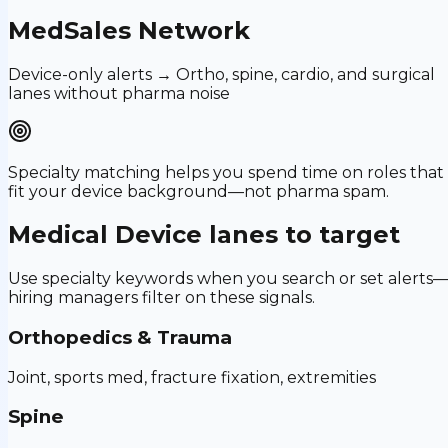
MedSales Network
Device-only alerts → Ortho, spine, cardio, and surgical
lanes without pharma noise
Specialty matching helps you spend time on roles that
fit your device background—not pharma spam.
Medical Device
lanes to target
Use specialty keywords when you search or set alerts
hiring managers filter on these signals.
Orthopedics & Trauma
Joint, sports med, fracture fixation, extremities
Spine