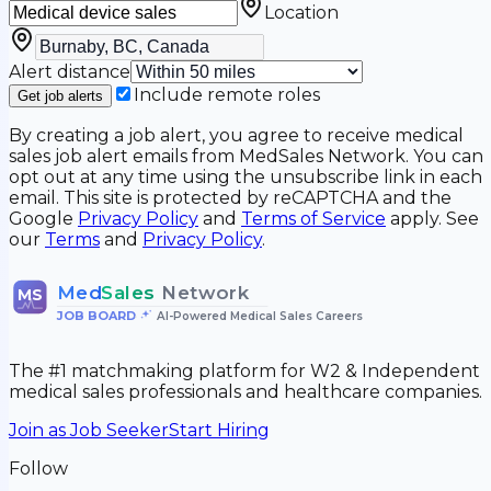
Location
Alert distance
Include remote roles
Get job alerts
By creating a job alert, you agree to receive medical
sales job alert emails from MedSales Network. You can
opt out at any time using the unsubscribe link in each
email. This site is protected by reCAPTCHA and the
Google
Privacy Policy
and
Terms of Service
apply. See
our
Terms
and
Privacy Policy
.
Med
Sales
Network
MS
JOB BOARD
•
AI-Powered Medical Sales Careers
The #1 matchmaking platform for W2 & Independent
medical sales professionals and healthcare companies.
Join as Job Seeker
Start Hiring
Follow