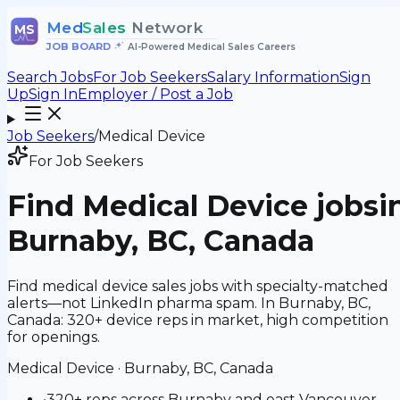
Med
Sales
Network
MS
JOB BOARD
•
AI-Powered Medical Sales Careers
Search Jobs
For Job Seekers
Salary Information
Sign
Up
Sign In
Employer / Post a Job
Job Seekers
/
Medical Device
For Job Seekers
Find
Medical Device
jobs
i
Burnaby, BC, Canada
Find medical device sales jobs with specialty-matched
alerts—not LinkedIn pharma spam. In Burnaby, BC,
Canada: 320+ device reps in market, high competition
for openings.
Medical Device
·
Burnaby, BC, Canada
•
320+ reps across Burnaby and east Vancouver