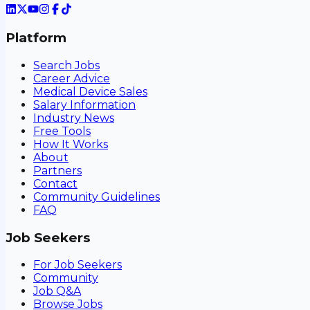
Platform
Search Jobs
Career Advice
Medical Device Sales
Salary Information
Industry News
Free Tools
How It Works
About
Partners
Contact
Community Guidelines
FAQ
Job Seekers
For Job Seekers
Community
Job Q&A
Browse Jobs