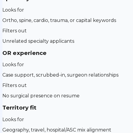
Looks for
Ortho, spine, cardio, trauma, or capital keywords
Filters out
Unrelated specialty applicants
OR experience
Looks for
Case support, scrubbed-in, surgeon relationships
Filters out
No surgical presence on resume
Territory fit
Looks for
Geography, travel, hospital/ASC mix alignment