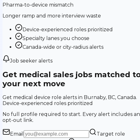
Pharma-to-device mismatch
Longer ramp and more interview waste
Device-experienced roles prioritized
Specialty lanes you choose
Canada-wide or city-radius alerts
Job seeker alerts
Get medical sales jobs matched t
your next move
Get medical device role alerts in Burnaby, BC, Canada.
Device-experienced roles prioritized
No full profile required to start. Every alert includes an
opt-out link.
Email
Target role