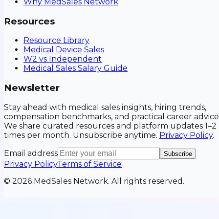
Why MedSales Network
Resources
Resource Library
Medical Device Sales
W2 vs Independent
Medical Sales Salary Guide
Newsletter
Stay ahead with medical sales insights, hiring trends,
compensation benchmarks, and practical career advice
We share curated resources and platform updates 1–2
times per month. Unsubscribe anytime.
Privacy Policy
.
Email address
Subscribe
Privacy Policy
Terms of Service
©
2026
MedSales Network. All rights reserved.