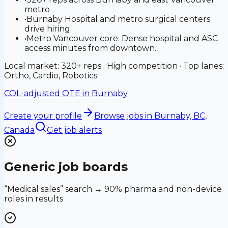
metro
•
Burnaby Hospital and metro surgical centers
drive hiring.
•
Metro Vancouver core: Dense hospital and ASC
access minutes from downtown.
Local market: 320+ reps · High competition · Top lanes:
Ortho, Cardio, Robotics
COL-adjusted OTE in
Burnaby
Create your profile
Browse jobs
in Burnaby, BC,
Canada
Get job alerts
Generic job boards
“Medical sales” search → 90% pharma and non-device
roles in results