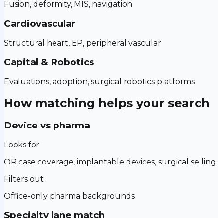
Fusion, deformity, MIS, navigation
Cardiovascular
Structural heart, EP, peripheral vascular
Capital & Robotics
Evaluations, adoption, surgical robotics platforms
How matching helps your search
Device vs pharma
Looks for
OR case coverage, implantable devices, surgical selling
Filters out
Office-only pharma backgrounds
Specialty lane match