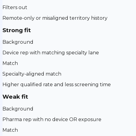
Filters out
Remote-only or misaligned territory history
Strong fit
Background
Device rep with matching specialty lane
Match
Specialty-aligned match
Higher qualified rate and less screening time
Weak fit
Background
Pharma rep with no device OR exposure
Match