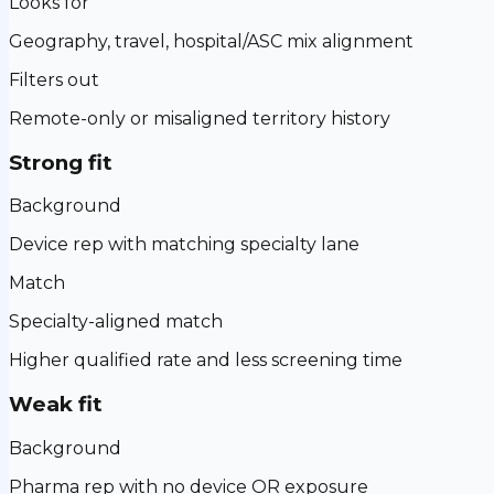
Looks for
Geography, travel, hospital/ASC mix alignment
Filters out
Remote-only or misaligned territory history
Strong fit
Background
Device rep with matching specialty lane
Match
Specialty-aligned match
Higher qualified rate and less screening time
Weak fit
Background
Pharma rep with no device OR exposure