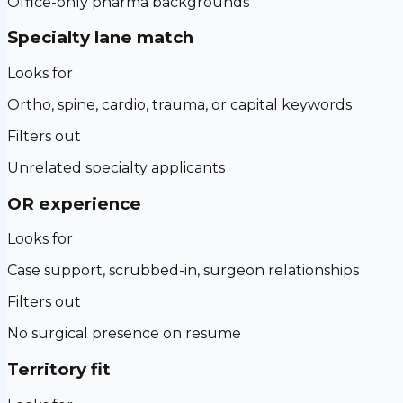
Office-only pharma backgrounds
Specialty lane match
Looks for
Ortho, spine, cardio, trauma, or capital keywords
Filters out
Unrelated specialty applicants
OR experience
Looks for
Case support, scrubbed-in, surgeon relationships
Filters out
No surgical presence on resume
Territory fit