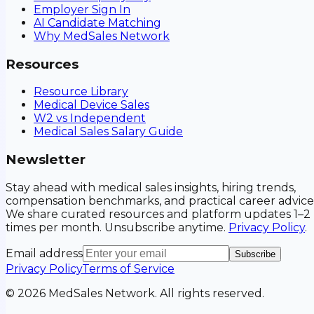
Employer Sign In
AI Candidate Matching
Why MedSales Network
Resources
Resource Library
Medical Device Sales
W2 vs Independent
Medical Sales Salary Guide
Newsletter
Stay ahead with medical sales insights, hiring trends,
compensation benchmarks, and practical career advice
We share curated resources and platform updates 1–2
times per month. Unsubscribe anytime.
Privacy Policy
.
Email address
Subscribe
Privacy Policy
Terms of Service
©
2026
MedSales Network. All rights reserved.