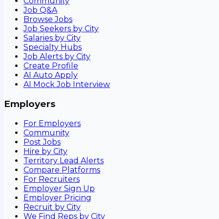
Community
Job Q&A
Browse Jobs
Job Seekers by City
Salaries by City
Specialty Hubs
Job Alerts by City
Create Profile
AI Auto Apply
AI Mock Job Interview
Employers
For Employers
Community
Post Jobs
Hire by City
Territory Lead Alerts
Compare Platforms
For Recruiters
Employer Sign Up
Employer Pricing
Recruit by City
We Find Reps by City