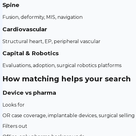
Spine
Fusion, deformity, MIS, navigation
Cardiovascular
Structural heart, EP, peripheral vascular
Capital & Robotics
Evaluations, adoption, surgical robotics platforms
How matching helps your search
Device vs pharma
Looks for
OR case coverage, implantable devices, surgical selling
Filters out