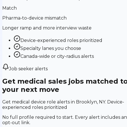
Match
Pharma-to-device mismatch
Longer ramp and more interview waste
Device-experienced roles prioritized
Specialty lanes you choose
Canada-wide or city-radius alerts
Job seeker alerts
Get medical sales jobs matched t
your next move
Get medical device role alerts in Brooklyn, NY. Device-
experienced roles prioritized
No full profile required to start. Every alert includes an
opt-out link.