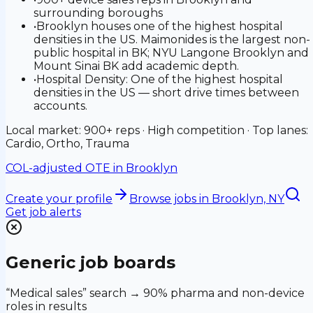
surrounding boroughs
•
Brooklyn houses one of the highest hospital
densities in the US. Maimonides is the largest non-
public hospital in BK; NYU Langone Brooklyn and
Mount Sinai BK add academic depth.
•
Hospital Density: One of the highest hospital
densities in the US — short drive times between
accounts.
Local market: 900+ reps · High competition · Top lanes:
Cardio, Ortho, Trauma
COL-adjusted OTE in
Brooklyn
Create your profile
Browse jobs
in Brooklyn, NY
Get job alerts
Generic job boards
“Medical sales” search → 90% pharma and non-device
roles in results