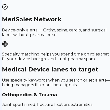
MedSales Network
Device-only alerts → Ortho, spine, cardio, and surgical
lanes without pharma noise
Specialty matching helps you spend time on roles that
fit your device background—not pharma spam.
Medical Device
lanes to target
Use specialty keywords when you search or set alerts
hiring managers filter on these signals.
Orthopedics & Trauma
Joint, sports med, fracture fixation, extremities