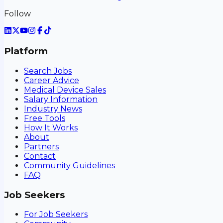
Follow
Platform
Search Jobs
Career Advice
Medical Device Sales
Salary Information
Industry News
Free Tools
How It Works
About
Partners
Contact
Community Guidelines
FAQ
Job Seekers
For Job Seekers