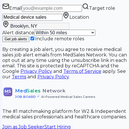
Email
Target role
Location
Alert distance
Include remote roles
Get job alerts
By creating a job alert, you agree to receive medical
sales job alert emails from MedSales Network. You can
opt out at any time using the unsubscribe link in each
email. This site is protected by reCAPTCHA and the
Google
Privacy Policy
and
Terms of Service
apply. See
our
Terms
and
Privacy Policy
.
Med
Sales
Network
MS
JOB BOARD
•
AI-Powered Medical Sales Careers
The #1 matchmaking platform for W2 & Independent
medical sales professionals and healthcare companies.
Join as Job Seeker
Start Hiring