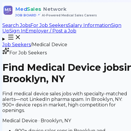
Med
Sales
Network
MS
JOB BOARD
•
AI-Powered Medical Sales Careers
Search Jobs
For Job Seekers
Salary Information
Sign
Up
Sign In
Employer / Post a Job
Job Seekers
/
Medical Device
For Job Seekers
Find
Medical Device
jobs
i
Brooklyn, NY
Find medical device sales jobs with specialty-matched
alerts—not LinkedIn pharma spam. In Brooklyn, NY:
900+ device reps in market, high competition for
openings.
Medical Device
·
Brooklyn, NY
•
900+ device sales reps in Brooklyn and