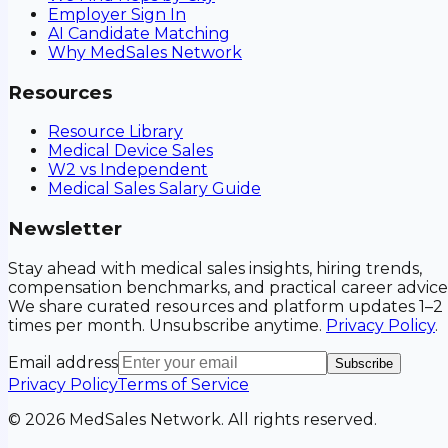
Employer Sign In
AI Candidate Matching
Why MedSales Network
Resources
Resource Library
Medical Device Sales
W2 vs Independent
Medical Sales Salary Guide
Newsletter
Stay ahead with medical sales insights, hiring trends,
compensation benchmarks, and practical career advice
We share curated resources and platform updates 1–2
times per month. Unsubscribe anytime.
Privacy Policy
.
Email address
Subscribe
Privacy Policy
Terms of Service
©
2026
MedSales Network. All rights reserved.