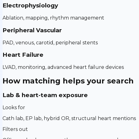
Electrophysiology
Ablation, mapping, rhythm management
Peripheral Vascular
PAD, venous, carotid, peripheral stents
Heart Failure
LVAD, monitoring, advanced heart failure devices
How matching helps your search
Lab & heart-team exposure
Looks for
Cath lab, EP lab, hybrid OR, structural heart mentions
Filters out