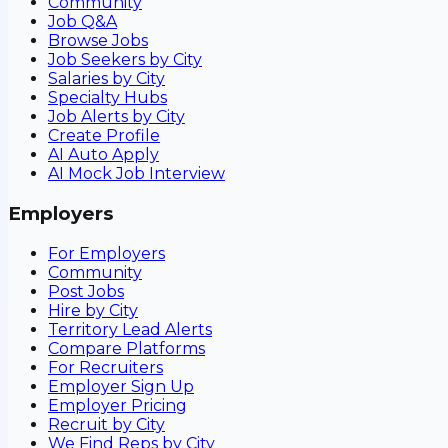
Community
Job Q&A
Browse Jobs
Job Seekers by City
Salaries by City
Specialty Hubs
Job Alerts by City
Create Profile
AI Auto Apply
AI Mock Job Interview
Employers
For Employers
Community
Post Jobs
Hire by City
Territory Lead Alerts
Compare Platforms
For Recruiters
Employer Sign Up
Employer Pricing
Recruit by City
We Find Reps by City