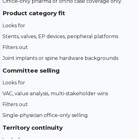
Office-only pharma or ortho case coverage only
Product category fit
Looks for
Stents, valves, EP devices, peripheral platforms
Filters out
Joint implants or spine hardware backgrounds
Committee selling
Looks for
VAC, value analysis, multi-stakeholder wins
Filters out
Single-physician office-only selling
Territory continuity