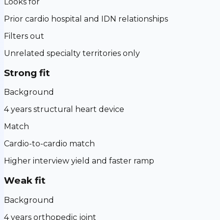
Looks for
Prior cardio hospital and IDN relationships
Filters out
Unrelated specialty territories only
Strong fit
Background
4 years structural heart device
Match
Cardio-to-cardio match
Higher interview yield and faster ramp
Weak fit
Background
4 years orthopedic joint