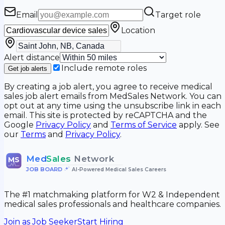
Email
Target role
Location
Alert distance
Include remote roles
Get job alerts
By creating a job alert, you agree to receive medical
sales job alert emails from MedSales Network. You can
opt out at any time using the unsubscribe link in each
email. This site is protected by reCAPTCHA and the
Google
Privacy Policy
and
Terms of Service
apply. See
our
Terms
and
Privacy Policy
.
Med
Sales
Network
MS
JOB BOARD
•
AI-Powered Medical Sales Careers
The #1 matchmaking platform for W2 & Independent
medical sales professionals and healthcare companies.
Join as Job Seeker
Start Hiring