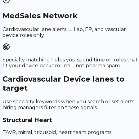
MedSales Network
Cardiovascular lane alerts → Lab, EP, and vascular
device roles only
Specialty matching helps you spend time on roles that
fit your device background—not pharma spam.
Cardiovascular Device
lanes to
target
Use specialty keywords when you search or set alerts
hiring managers filter on these signals.
Structural Heart
TAVR, mitral, tricuspid, heart team programs