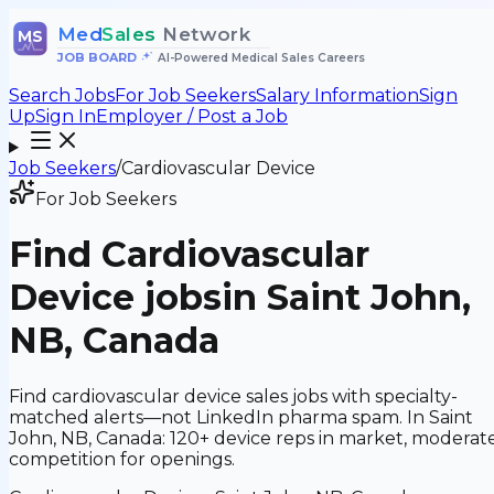
Med
Sales
Network
MS
JOB BOARD
•
AI-Powered Medical Sales Careers
Search Jobs
For Job Seekers
Salary Information
Sign
Up
Sign In
Employer / Post a Job
Job Seekers
/
Cardiovascular Device
For Job Seekers
Find
Cardiovascular
Device
jobs
in Saint John,
NB, Canada
Find cardiovascular device sales jobs with specialty-
matched alerts—not LinkedIn pharma spam. In Saint
John, NB, Canada: 120+ device reps in market, moderat
competition for openings.