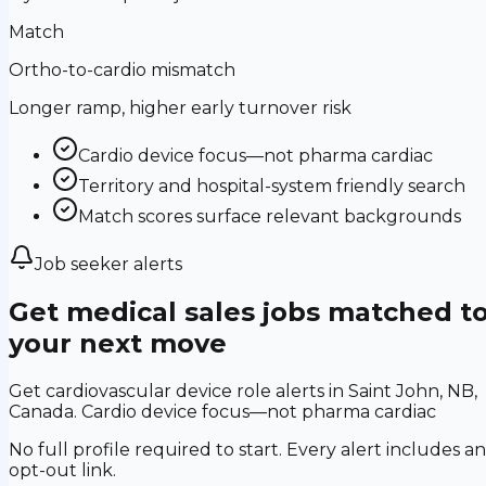
Match
Ortho-to-cardio mismatch
Longer ramp, higher early turnover risk
Cardio device focus—not pharma cardiac
Territory and hospital-system friendly search
Match scores surface relevant backgrounds
Job seeker alerts
Get medical sales jobs matched t
your next move
Get cardiovascular device role alerts in Saint John, NB,
Canada. Cardio device focus—not pharma cardiac
No full profile required to start. Every alert includes an
opt-out link.