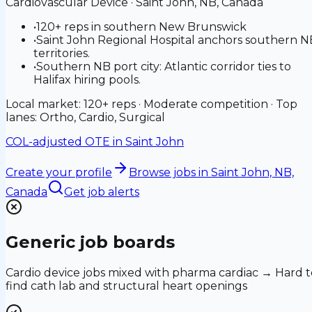
Cardiovascular Device
·
Saint John, NB, Canada
•
120+ reps in southern New Brunswick
•
Saint John Regional Hospital anchors southern N
territories.
•
Southern NB port city: Atlantic corridor ties to
Halifax hiring pools.
Local market: 120+ reps · Moderate competition · Top
lanes: Ortho, Cardio, Surgical
COL-adjusted OTE in
Saint John
Create your profile
Browse jobs
in Saint John, NB,
Canada
Get job alerts
Generic job boards
Cardio device jobs mixed with pharma cardiac → Hard t
find cath lab and structural heart openings