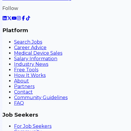
Follow
Platform
Search Jobs
Career Advice
Medical Device Sales
Salary Information
Industry News
Free Tools
How It Works
About
Partners
Contact
Community Guidelines
FAQ
Job Seekers
For Job Seekers