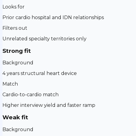
Looks for
Prior cardio hospital and IDN relationships
Filters out
Unrelated specialty territories only
Strong fit
Background
4 years structural heart device
Match
Cardio-to-cardio match
Higher interview yield and faster ramp
Weak fit
Background