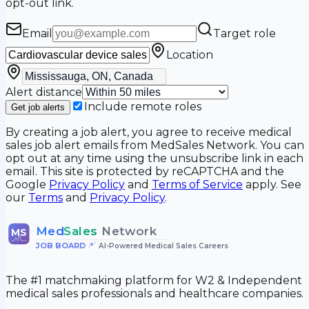
opt-out link.
Email
Target role
Location
Alert distance
Include remote roles
Get job alerts
By creating a job alert, you agree to receive medical
sales job alert emails from MedSales Network. You can
opt out at any time using the unsubscribe link in each
email. This site is protected by reCAPTCHA and the
Google
Privacy Policy
and
Terms of Service
apply. See
our
Terms
and
Privacy Policy
.
Med
Sales
Network
MS
JOB BOARD
•
AI-Powered Medical Sales Careers
The #1 matchmaking platform for W2 & Independent
medical sales professionals and healthcare companies.