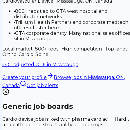
Cardiovascular Device
·
Mississauga, ON, Canada
•
800+ reps tied to GTA west hospital and
distributor networks
•
Trillium Health Partners and corporate medtech
offices cluster here.
•
GTA corporate density: Many national sales offices
sit in Mississauga.
Local market: 800+ reps · High competition · Top lanes:
Ortho, Cardio, Spine
COL-adjusted OTE in
Mississauga
Create your profile
Browse jobs
in Mississauga, ON,
Canada
Get job alerts
Generic job boards
Cardio device jobs mixed with pharma cardiac → Hard t
find cath lab and structural heart openings