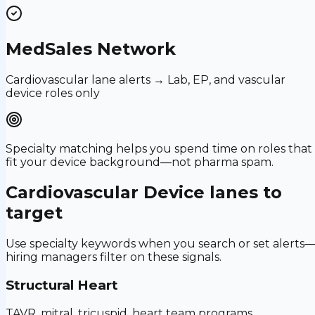
MedSales Network
Cardiovascular lane alerts → Lab, EP, and vascular
device roles only
Specialty matching helps you spend time on roles that
fit your device background—not pharma spam.
Cardiovascular Device
lanes to
target
Use specialty keywords when you search or set alerts
hiring managers filter on these signals.
Structural Heart
TAVR, mitral, tricuspid, heart team programs