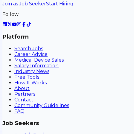
Join as Job Seeker
Start Hiring
Follow
Platform
Search Jobs
Career Advice
Medical Device Sales
Salary Information
Industry News
Free Tools
How It Works
About
Partners
Contact
Community Guidelines
FAQ
Job Seekers