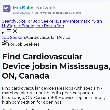
Med
Sales
Network
MS
JOB BOARD
•
AI-Powered Medical Sales Careers
Search Jobs
For Job Seekers
Salary Information
Sign
Up
Sign In
Employer / Post a Job
Job Seekers
/
Cardiovascular Device
For Job Seekers
Find
Cardiovascular
Device
jobs
in Mississauga
ON, Canada
Find cardiovascular device sales jobs with specialty-
matched alerts—not LinkedIn pharma spam. In
Mississauga, ON, Canada: 800+ device reps in market,
high competition for openings.