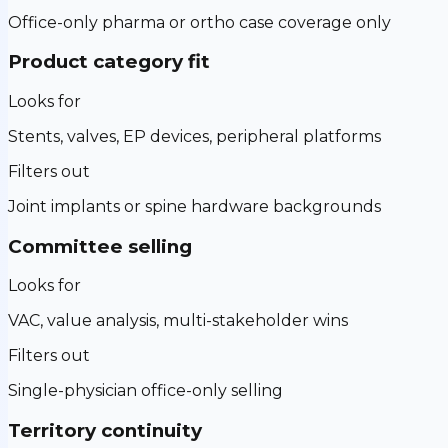
Office-only pharma or ortho case coverage only
Product category fit
Looks for
Stents, valves, EP devices, peripheral platforms
Filters out
Joint implants or spine hardware backgrounds
Committee selling
Looks for
VAC, value analysis, multi-stakeholder wins
Filters out
Single-physician office-only selling
Territory continuity