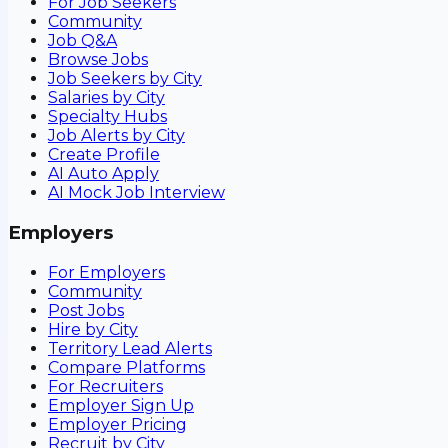
For Job Seekers
Community
Job Q&A
Browse Jobs
Job Seekers by City
Salaries by City
Specialty Hubs
Job Alerts by City
Create Profile
AI Auto Apply
AI Mock Job Interview
Employers
For Employers
Community
Post Jobs
Hire by City
Territory Lead Alerts
Compare Platforms
For Recruiters
Employer Sign Up
Employer Pricing
Recruit by City