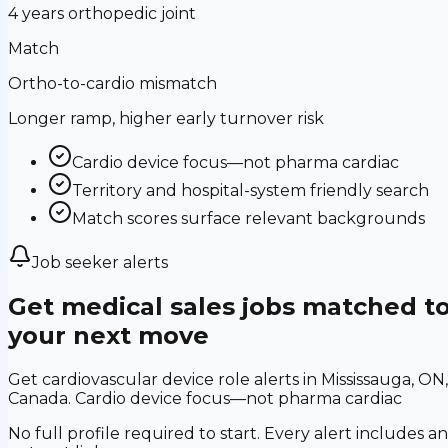
4 years orthopedic joint
Match
Ortho-to-cardio mismatch
Longer ramp, higher early turnover risk
Cardio device focus—not pharma cardiac
Territory and hospital-system friendly search
Match scores surface relevant backgrounds
Job seeker alerts
Get medical sales jobs matched t
your next move
Get cardiovascular device role alerts in Mississauga, ON,
Canada. Cardio device focus—not pharma cardiac
No full profile required to start. Every alert includes an