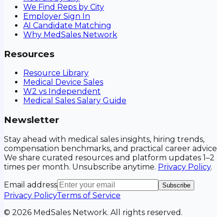
We Find Reps by City
Employer Sign In
AI Candidate Matching
Why MedSales Network
Resources
Resource Library
Medical Device Sales
W2 vs Independent
Medical Sales Salary Guide
Newsletter
Stay ahead with medical sales insights, hiring trends,
compensation benchmarks, and practical career advice
We share curated resources and platform updates 1–2
times per month. Unsubscribe anytime.
Privacy Policy
.
Email address
Subscribe
Privacy Policy
Terms of Service
©
2026
MedSales Network. All rights reserved.