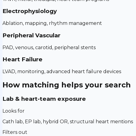
Electrophysiology
Ablation, mapping, rhythm management
Peripheral Vascular
PAD, venous, carotid, peripheral stents
Heart Failure
LVAD, monitoring, advanced heart failure devices
How matching helps your search
Lab & heart-team exposure
Looks for
Cath lab, EP lab, hybrid OR, structural heart mentions
Filters out