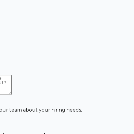
 our team about your hiring needs.