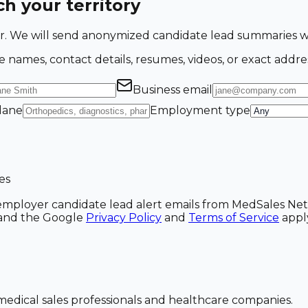
h your territory
ing for. We will send anonymized candidate lead summarie
e names, contact details, resumes, videos, or exact addre
Business email
 lane
Employment type
es
ve employer candidate lead alert emails from MedSales N
A and the Google
Privacy Policy
and
Terms of Service
appl
dical sales professionals and healthcare companies.