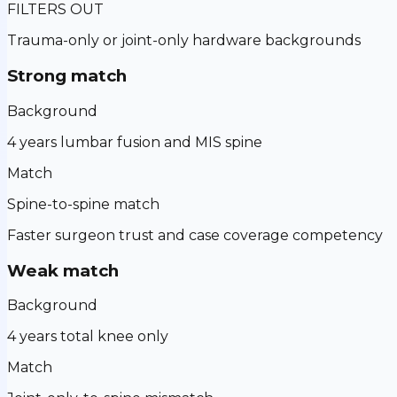
FILTERS OUT
Trauma-only or joint-only hardware backgrounds
Strong match
Background
4 years lumbar fusion and MIS spine
Match
Spine-to-spine match
Faster surgeon trust and case coverage competency
Weak match
Background
4 years total knee only
Match