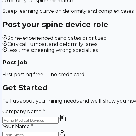
Joint-only-to-spine mismatch
Steep learning curve on deformity and complex cases
Post your
spine device
role
Spine-experienced candidates prioritized
Cervical, lumbar, and deformity lanes
Less time screening wrong specialties
Post job
First posting free — no credit card
Get Started
Tell us about your hiring needs and we'll show you ho
Company Name
*
Your Name
*