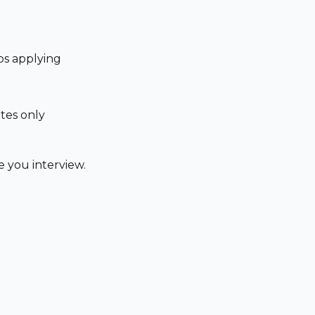
ps applying
tes only
 you interview.