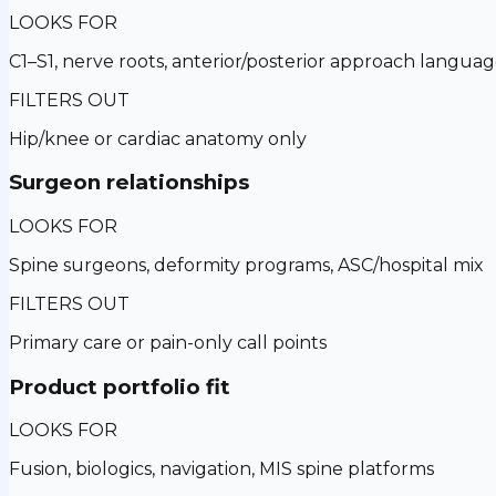
LOOKS FOR
C1–S1, nerve roots, anterior/posterior approach langua
FILTERS OUT
Hip/knee or cardiac anatomy only
Surgeon relationships
LOOKS FOR
Spine surgeons, deformity programs, ASC/hospital mix
FILTERS OUT
Primary care or pain-only call points
Product portfolio fit
LOOKS FOR
Fusion, biologics, navigation, MIS spine platforms