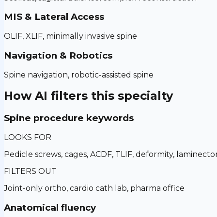
MIS & Lateral Access
OLIF, XLIF, minimally invasive spine
Navigation & Robotics
Spine navigation, robotic-assisted spine
How AI filters this specialty
Spine procedure keywords
LOOKS FOR
Pedicle screws, cages, ACDF, TLIF, deformity, laminect
FILTERS OUT
Joint-only ortho, cardio cath lab, pharma office
Anatomical fluency