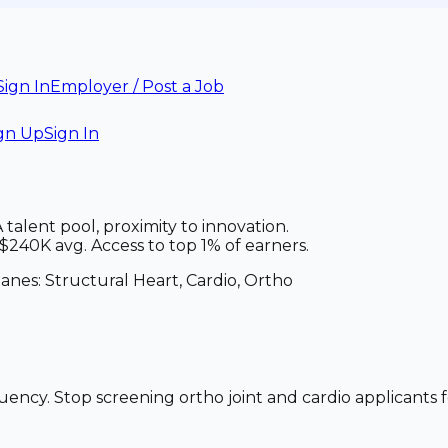
Sign In
Employer / Post a Job
gn Up
Sign In
alent pool, proximity to innovation.
240K avg. Access to top 1% of earners.
lanes:
Structural Heart, Cardio, Ortho
uency. Stop screening ortho joint and cardio applicants f