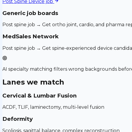
Post
Spine Device
job
Generic job boards
Post spine job → Get ortho joint, cardio, and pharma re
MedSales Network
Post spine job → Get spine-experienced device candida
AI specialty matching filters wrong backgrounds before
Lanes we match
Cervical & Lumbar Fusion
ACDF, TLIF, laminectomy, multi-level fusion
Deformity
Scoliosis, sagittal balance, complex reconstruction