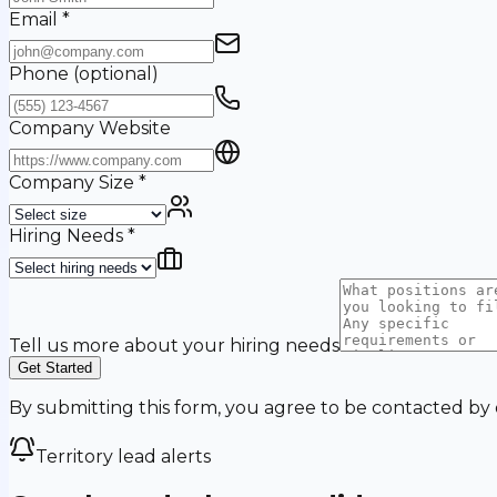
Email
*
Phone
(optional)
Company Website
Company Size
*
Hiring Needs
*
Tell us more about your hiring needs
Get Started
By submitting this form, you agree to be contacted by
Territory lead alerts