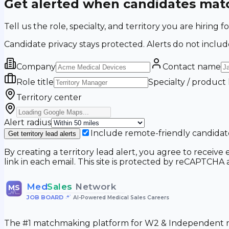
Get alerted when candidates matc
Tell us the role, specialty, and territory you are hir
Candidate privacy stays protected. Alerts do not includ
Company
Contact name
Role title
Specialty / product
Territory center
Alert radius
Include remote-friendly candidat
Get territory lead alerts
By creating a territory lead alert, you agree to recei
link in each email. This site is protected by reCAPTCH
Med
Sales
Network
MS
JOB BOARD
•
AI-Powered Medical Sales Careers
The #1 matchmaking platform for W2 & Independent me