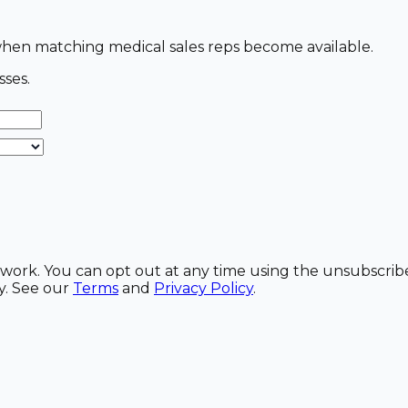
s when matching medical sales reps become available.
sses.
etwork. You can opt out at any time using the unsubscrib
y. See our
Terms
and
Privacy Policy
.