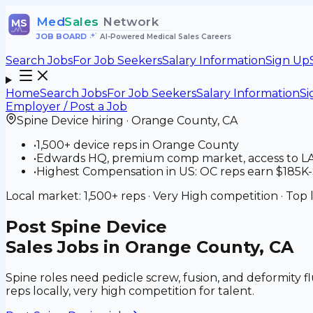
Med
Sales
Network
MS
JOB BOARD
•
AI-Powered Medical Sales Careers
Search Jobs
For Job Seekers
Salary Information
Sign Up
Home
Search Jobs
For Job Seekers
Salary Information
Si
Employer / Post a Job
Spine Device
hiring ·
Orange County
,
CA
•
1,500+ device reps in Orange County
•
Edwards HQ, premium comp market, access to LA t
•
Highest Compensation in US: OC reps earn $185K-$
Local market:
1,500+
reps ·
Very High
competition · Top 
Post
Spine Device
Sales Jobs in Orange County, CA
Spine roles need pedicle screw, fusion, and deformity fl
reps locally, very high competition for talent.