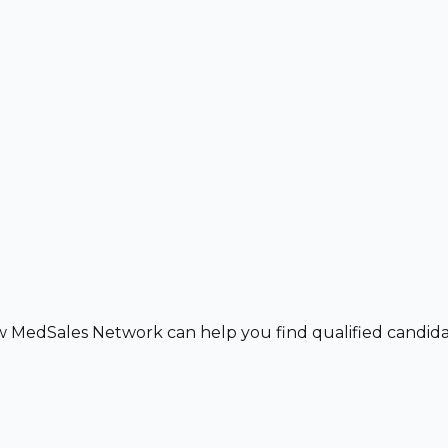
w MedSales Network can help you find qualified candidat