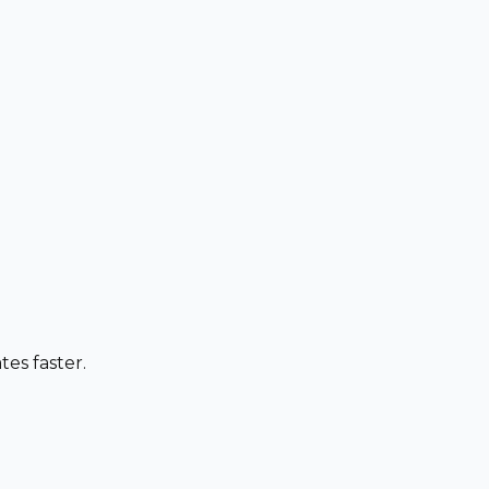
es faster.