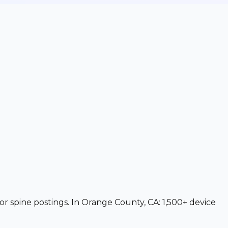
or spine postings. In Orange County, CA: 1,500+ device