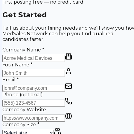
First posting free — no credit card
Get Started
Tell us about your hiring needs and we'll show you ho
MedSales Network can help you find qualified
candidates faster.
Company Name
*
Your Name
*
Email
*
Phone
(optional)
Company Website
Company Size
*