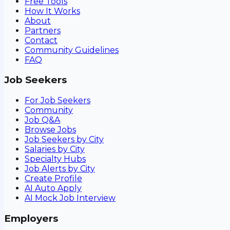
Free Tools
How It Works
About
Partners
Contact
Community Guidelines
FAQ
Job Seekers
For Job Seekers
Community
Job Q&A
Browse Jobs
Job Seekers by City
Salaries by City
Specialty Hubs
Job Alerts by City
Create Profile
AI Auto Apply
AI Mock Job Interview
Employers