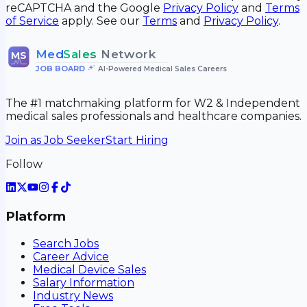
reCAPTCHA and the Google
Privacy Policy
and
Terms
of Service
apply. See our
Terms
and
Privacy Policy
.
Med
Sales
Network
MS
JOB BOARD
•
AI-Powered Medical Sales Careers
The #1 matchmaking platform for W2 & Independent
medical sales professionals and healthcare companies.
Join as Job Seeker
Start Hiring
Follow
Platform
Search Jobs
Career Advice
Medical Device Sales
Salary Information
Industry News