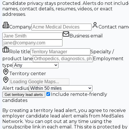
Candidate privacy stays protected. Alerts do not includ
names, contact details, resumes, videos, or exact
addresses.
Company
Contact nam
Business email
Role title
Specialty /
product lane
Employment
type
Territory center
Alert radius
Include remote-friendly
Get territory lead alerts
candidates
By creating a territory lead alert, you agree to receive
employer candidate lead alert emails from MedSales
Network. You can opt out at any time using the
unsubscribe link in each email. This site is protected by