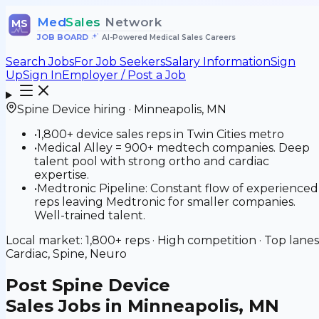
Med
Sales
Network
MS
JOB BOARD
•
AI-Powered Medical Sales Careers
Search Jobs
For Job Seekers
Salary Information
Sign
Up
Sign In
Employer / Post a Job
Spine Device
hiring ·
Minneapolis
,
MN
•
1,800+ device sales reps in Twin Cities metro
•
Medical Alley = 900+ medtech companies. Deep
talent pool with strong ortho and cardiac
expertise.
•
Medtronic Pipeline: Constant flow of experienced
reps leaving Medtronic for smaller companies.
Well-trained talent.
Local market:
1,800+
reps ·
High
competition · Top lanes
Cardiac, Spine, Neuro
Post
Spine Device
Sales Jobs in Minneapolis, MN