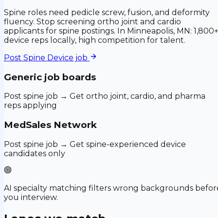
Spine roles need pedicle screw, fusion, and deformity
fluency. Stop screening ortho joint and cardio
applicants for spine postings. In Minneapolis, MN: 1,800
device reps locally, high competition for talent.
Post
Spine Device
job
Generic job boards
Post spine job → Get ortho joint, cardio, and pharma
reps applying
MedSales Network
Post spine job → Get spine-experienced device
candidates only
AI specialty matching filters wrong backgrounds befor
you interview.