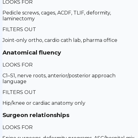
LOOKS FOR
Pedicle screws, cages, ACDF, TLIF, deformity,
laminectomy
FILTERS OUT
Joint-only ortho, cardio cath lab, pharma office
Anatomical fluency
LOOKS FOR
C1–S1, nerve roots, anterior/posterior approach
language
FILTERS OUT
Hip/knee or cardiac anatomy only
Surgeon relationships
LOOKS FOR