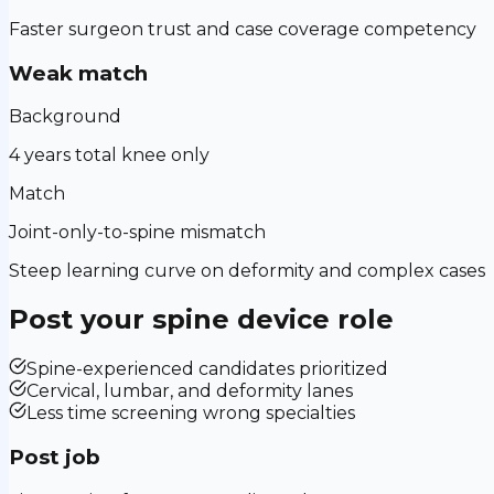
Faster surgeon trust and case coverage competency
Weak match
Background
4 years total knee only
Match
Joint-only-to-spine mismatch
Steep learning curve on deformity and complex cases
Post your
spine device
role
Spine-experienced candidates prioritized
Cervical, lumbar, and deformity lanes
Less time screening wrong specialties
Post job