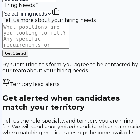
Hiring Needs
*
Tell us more about your hiring needs
Get Started
By submitting this form, you agree to be contacted by
our team about your hiring needs.
Territory lead alerts
Get alerted when candidates
match your territory
Tell us the role, specialty, and territory you are hiring
for. We will send anonymized candidate lead summarie
when matching medical sales reps become available.