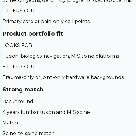
Spine surgeons, deformity programs, ASC/hospital mix
FILTERS OUT
Primary care or pain-only call points
Product portfolio fit
LOOKS FOR
Fusion, biologics, navigation, MIS spine platforms
FILTERS OUT
Trauma-only or joint-only hardware backgrounds
Strong match
Background
4 years lumbar fusion and MIS spine
Match
Spine-to-spine match