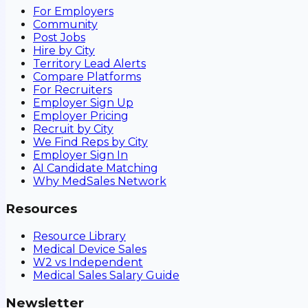
For Employers
Community
Post Jobs
Hire by City
Territory Lead Alerts
Compare Platforms
For Recruiters
Employer Sign Up
Employer Pricing
Recruit by City
We Find Reps by City
Employer Sign In
AI Candidate Matching
Why MedSales Network
Resources
Resource Library
Medical Device Sales
W2 vs Independent
Medical Sales Salary Guide
Newsletter