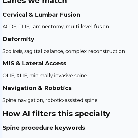
Lanes we match
Cervical & Lumbar Fusion
ACDF, TLIF, laminectomy, multi-level fusion
Deformity
Scoliosis, sagittal balance, complex reconstruction
MIS & Lateral Access
OLIF, XLIF, minimally invasive spine
Navigation & Robotics
Spine navigation, robotic-assisted spine
How AI filters this specialty
Spine procedure keywords