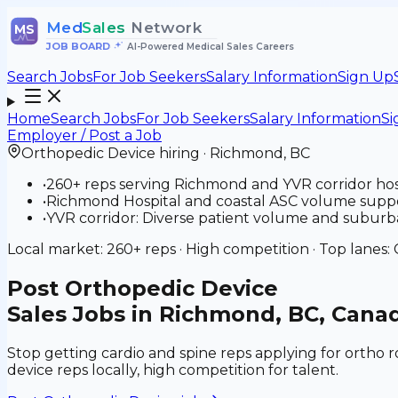
Med
Sales
Network
MS
JOB BOARD
•
AI-Powered Medical Sales Careers
Search Jobs
For Job Seekers
Salary Information
Sign Up
Home
Search Jobs
For Job Seekers
Salary Information
Si
Employer / Post a Job
Orthopedic Device
hiring ·
Richmond
,
BC
•
260+ reps serving Richmond and YVR corridor hos
•
Richmond Hospital and coastal ASC volume suppor
•
YVR corridor: Diverse patient volume and suburba
Local market:
260+
reps ·
High
competition · Top lanes:
Post
Orthopedic Device
Sales Jobs in Richmond, BC, Cana
Stop getting cardio and spine reps applying for ortho 
device reps locally, high competition for talent.