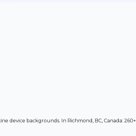
dicine device backgrounds. In Richmond, BC, Canada: 260+