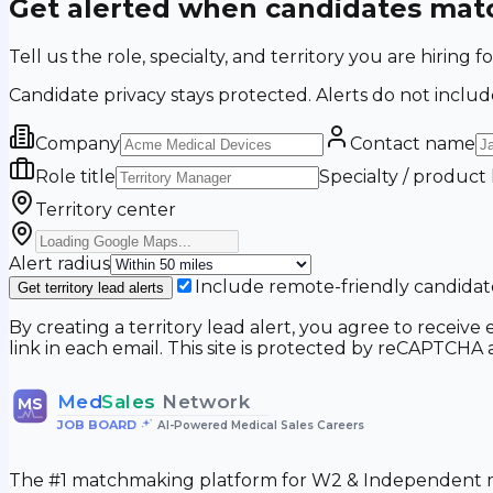
Get alerted when candidates matc
Tell us the role, specialty, and territory you are hir
Candidate privacy stays protected. Alerts do not includ
Company
Contact name
Role title
Specialty / product
Territory center
Alert radius
Include remote-friendly candidat
Get territory lead alerts
By creating a territory lead alert, you agree to recei
link in each email. This site is protected by reCAPTCH
Med
Sales
Network
MS
JOB BOARD
•
AI-Powered Medical Sales Careers
The #1 matchmaking platform for W2 & Independent me