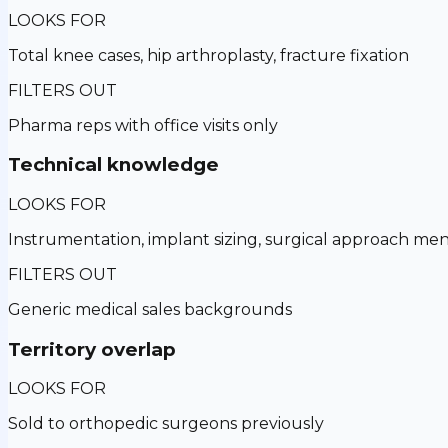
LOOKS FOR
Total knee cases, hip arthroplasty, fracture fixation
FILTERS OUT
Pharma reps with office visits only
Technical knowledge
LOOKS FOR
Instrumentation, implant sizing, surgical approach men
FILTERS OUT
Generic medical sales backgrounds
Territory overlap
LOOKS FOR
Sold to orthopedic surgeons previously