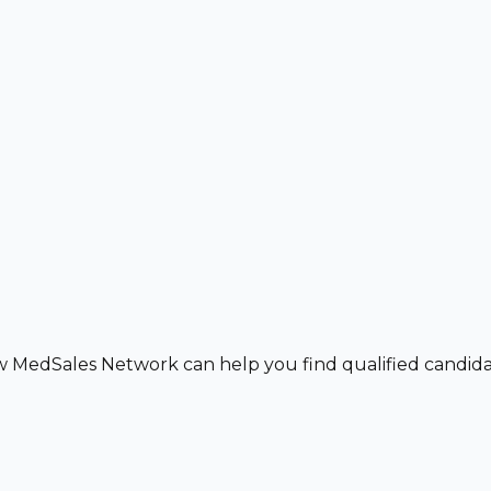
w MedSales Network can help you find qualified candidat