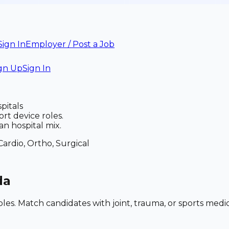
Sign In
Employer / Post a Job
gn Up
Sign In
pitals
t device roles.
n hospital mix.
Cardio, Ortho, Surgical
da
roles. Match candidates with joint, trauma, or sports me