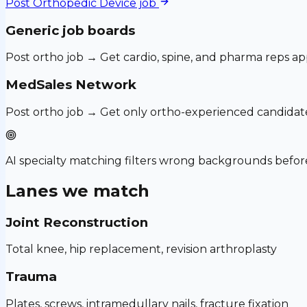
Post
Orthopedic Device
job
Generic job boards
Post ortho job → Get cardio, spine, and pharma reps ap
MedSales Network
Post ortho job → Get only ortho-experienced candidat
AI specialty matching filters wrong backgrounds before
Lanes we match
Joint Reconstruction
Total knee, hip replacement, revision arthroplasty
Trauma
Plates, screws, intramedullary nails, fracture fixation