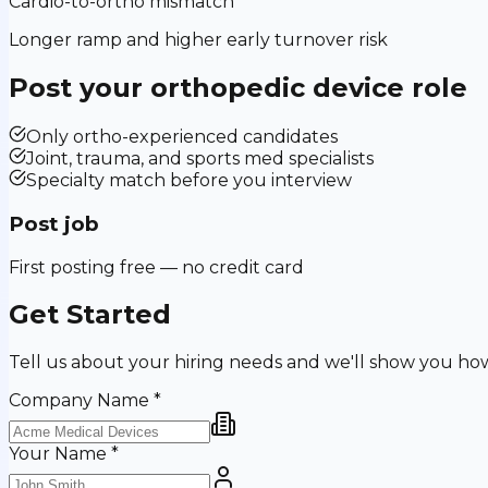
Cardio-to-ortho mismatch
Longer ramp and higher early turnover risk
Post your
orthopedic device
role
Only ortho-experienced candidates
Joint, trauma, and sports med specialists
Specialty match before you interview
Post job
First posting free — no credit card
Get Started
Tell us about your hiring needs and we'll show you ho
Company Name
*
Your Name
*