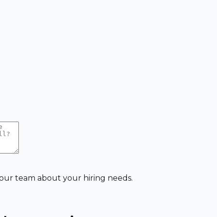
 our team about your hiring needs.