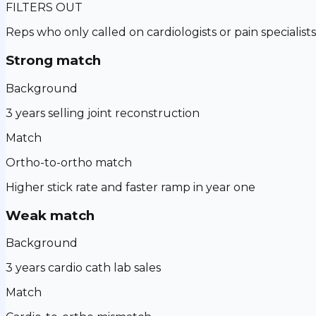
FILTERS OUT
Reps who only called on cardiologists or pain specialists
Strong match
Background
3 years selling joint reconstruction
Match
Ortho-to-ortho match
Higher stick rate and faster ramp in year one
Weak match
Background
3 years cardio cath lab sales
Match