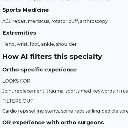
Sports Medicine
ACL repair, meniscus, rotator cuff, arthroscopy
Extremities
Hand, wrist, foot, ankle, shoulder
How AI filters this specialty
Ortho-specific experience
LOOKS FOR
Joint replacement, trauma, sports med keywords in r
FILTERS OUT
Cardio reps selling stents, spine reps selling pedicle sc
OR experience with ortho surgeons