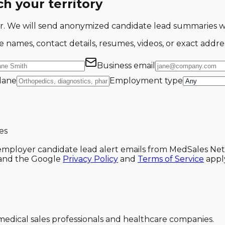
h your territory
ing for. We will send anonymized candidate lead summarie
e names, contact details, resumes, videos, or exact addre
Business email
 lane
Employment type
es
ve employer candidate lead alert emails from MedSales N
A and the Google
Privacy Policy
and
Terms of Service
appl
dical sales professionals and healthcare companies.