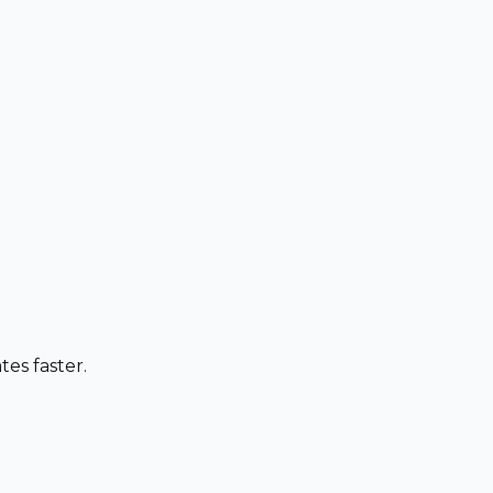
es faster.