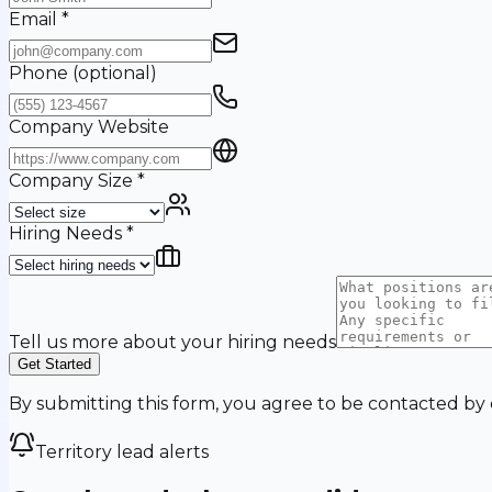
Email
*
Phone
(optional)
Company Website
Company Size
*
Hiring Needs
*
Tell us more about your hiring needs
Get Started
By submitting this form, you agree to be contacted by
Territory lead alerts