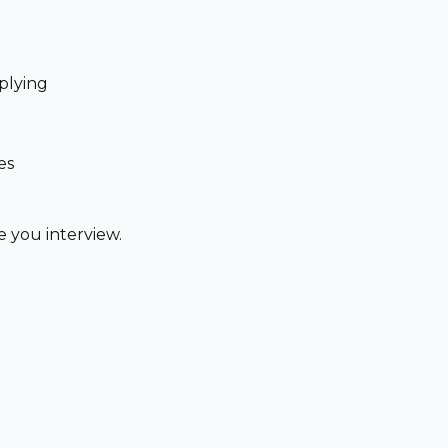
plying
es
 you interview.