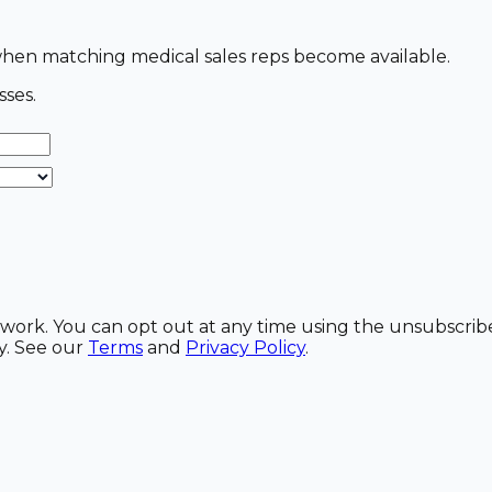
s when matching medical sales reps become available.
sses.
etwork. You can opt out at any time using the unsubscrib
y. See our
Terms
and
Privacy Policy
.