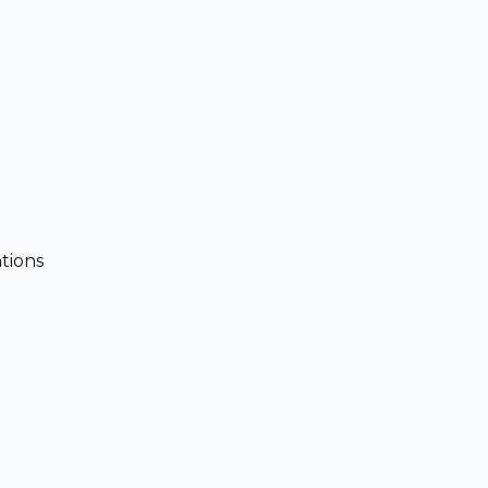
tions