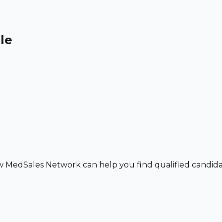
le
w MedSales Network can help you find qualified candidat