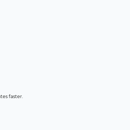
es faster.