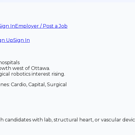
Sign In
Employer / Post a Job
gn Up
Sign In
hospitals
wth west of Ottawa.
al robotics interest rising.
anes:
Cardio, Capital, Surgical
ch candidates with lab, structural heart, or vascular de