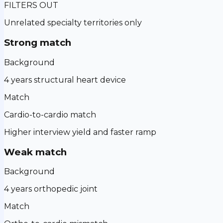
FILTERS OUT
Unrelated specialty territories only
Strong match
Background
4 years structural heart device
Match
Cardio-to-cardio match
Higher interview yield and faster ramp
Weak match
Background
4 years orthopedic joint
Match