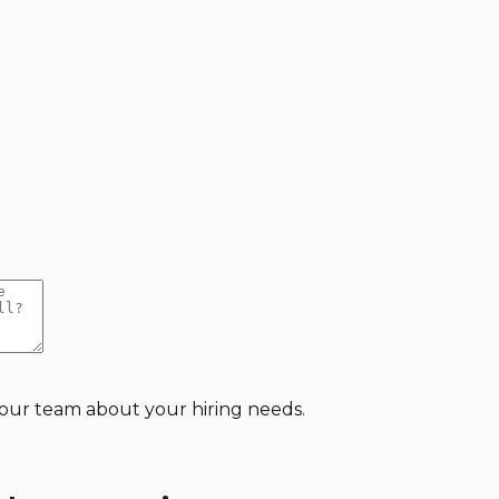
 our team about your hiring needs.