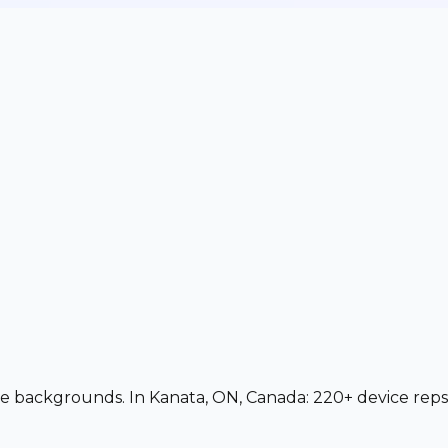
vice backgrounds. In Kanata, ON, Canada: 220+ device reps