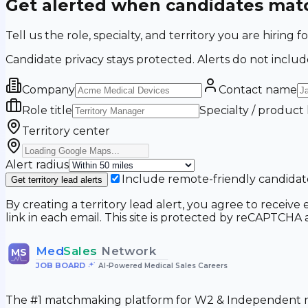
Get alerted when candidates matc
Tell us the role, specialty, and territory you are hir
Candidate privacy stays protected. Alerts do not includ
Company
Contact name
Role title
Specialty / product
Territory center
Alert radius
Include remote-friendly candidat
Get territory lead alerts
By creating a territory lead alert, you agree to recei
link in each email. This site is protected by reCAPTCH
Med
Sales
Network
MS
JOB BOARD
•
AI-Powered Medical Sales Careers
The #1 matchmaking platform for W2 & Independent me