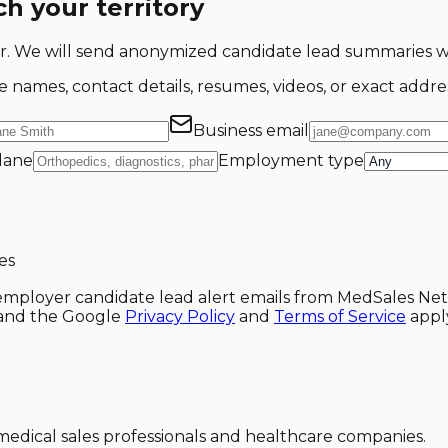
h your territory
ing for. We will send anonymized candidate lead summarie
e names, contact details, resumes, videos, or exact addre
Business email
 lane
Employment type
es
ve employer candidate lead alert emails from MedSales N
A and the Google
Privacy Policy
and
Terms of Service
appl
dical sales professionals and healthcare companies.