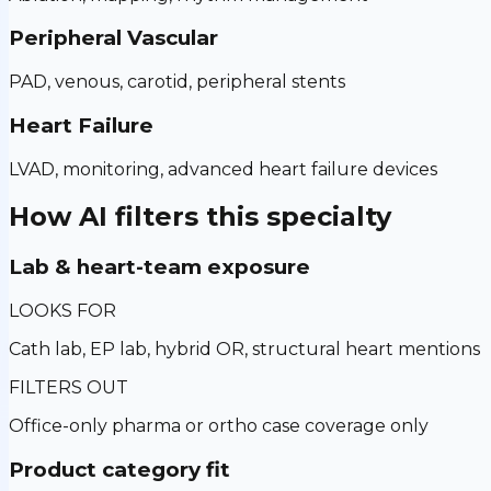
Peripheral Vascular
PAD, venous, carotid, peripheral stents
Heart Failure
LVAD, monitoring, advanced heart failure devices
How AI filters this specialty
Lab & heart-team exposure
LOOKS FOR
Cath lab, EP lab, hybrid OR, structural heart mentions
FILTERS OUT
Office-only pharma or ortho case coverage only
Product category fit