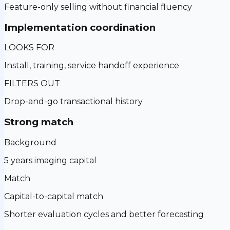
Feature-only selling without financial fluency
Implementation coordination
LOOKS FOR
Install, training, service handoff experience
FILTERS OUT
Drop-and-go transactional history
Strong match
Background
5 years imaging capital
Match
Capital-to-capital match
Shorter evaluation cycles and better forecasting