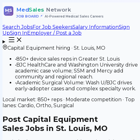
Med
Sales
Network
MS
JOB BOARD
•
AI-Powered Medical Sales Careers
Search Jobs
For Job Seekers
Salary Information
Sign
Up
Sign In
Employer / Post a Job
Capital Equipment
hiring ·
St. Louis
,
MO
•
850+ device sales reps in Greater St. Louis
•
BJC HealthCare and Washington University drive
academic case volume; SSM and Mercy add
community and regional reach.
•
Academic Surgical Volume: Wash U/BJC drives
early-adopter cases and complex specialty work.
Local market:
850+
reps ·
Moderate
competition · Top
lanes:
Cardio, Ortho, Surgical
Post
Capital Equipment
Sales Jobs in St. Louis, MO