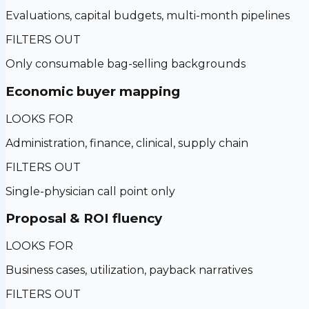
Evaluations, capital budgets, multi-month pipelines
FILTERS OUT
Only consumable bag-selling backgrounds
Economic buyer mapping
LOOKS FOR
Administration, finance, clinical, supply chain
FILTERS OUT
Single-physician call point only
Proposal & ROI fluency
LOOKS FOR
Business cases, utilization, payback narratives
FILTERS OUT