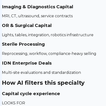
Imaging & Diagnostics Capital
MRI, CT, ultrasound, service contracts
OR & Surgical Capital
Lights, tables, integration, robotics infrastructure
Sterile Processing
Reprocessing, workflow, compliance-heavy selling
IDN Enterprise Deals
Multi-site evaluations and standardization
How AI filters this specialty
Capital cycle experience
LOOKS FOR