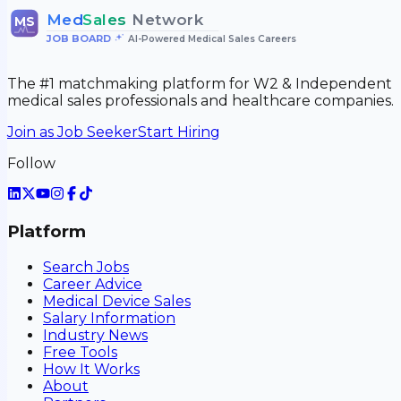
Med
Sales
Network
MS
JOB BOARD
•
AI-Powered Medical Sales Careers
The #1 matchmaking platform for W2 & Independent
medical sales professionals and healthcare companies.
Join as Job Seeker
Start Hiring
Follow
Platform
Search Jobs
Career Advice
Medical Device Sales
Salary Information
Industry News
Free Tools
How It Works
About