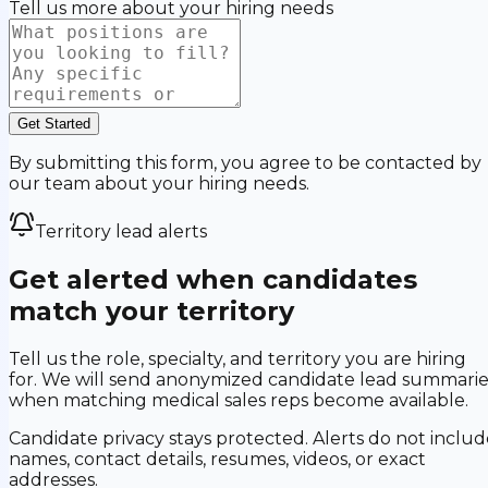
Tell us more about your hiring needs
Get Started
By submitting this form, you agree to be contacted by
our team about your hiring needs.
Territory lead alerts
Get alerted when candidates
match your territory
Tell us the role, specialty, and territory you are hiring
for. We will send anonymized candidate lead summarie
when matching medical sales reps become available.
Candidate privacy stays protected. Alerts do not includ
names, contact details, resumes, videos, or exact
addresses.