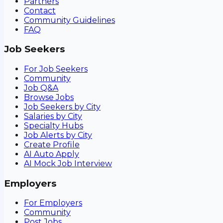
Partners
Contact
Community Guidelines
FAQ
Job Seekers
For Job Seekers
Community
Job Q&A
Browse Jobs
Job Seekers by City
Salaries by City
Specialty Hubs
Job Alerts by City
Create Profile
AI Auto Apply
AI Mock Job Interview
Employers
For Employers
Community
Post Jobs