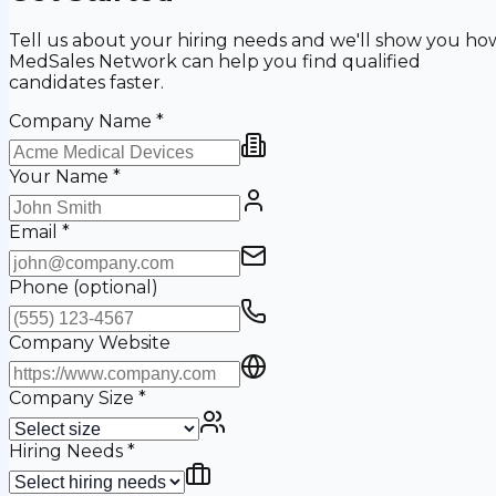
Tell us about your hiring needs and we'll show you ho
MedSales Network can help you find qualified
candidates faster.
Company Name
*
Your Name
*
Email
*
Phone
(optional)
Company Website
Company Size
*
Hiring Needs
*