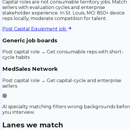
Capital roles are not consumable territory jobs. Match
sellers with evaluation cycles and enterprise
stakeholder experience. In St. Louis, MO: 850+ device
reps locally, moderate competition for talent.
Post
Capital Equipment
job
Generic job boards
Post capital role → Get consumable reps with short-
cycle habits
MedSales Network
Post capital role → Get capital-cycle and enterprise
sellers
AI specialty matching filters wrong backgrounds befor
you interview.
Lanes we match