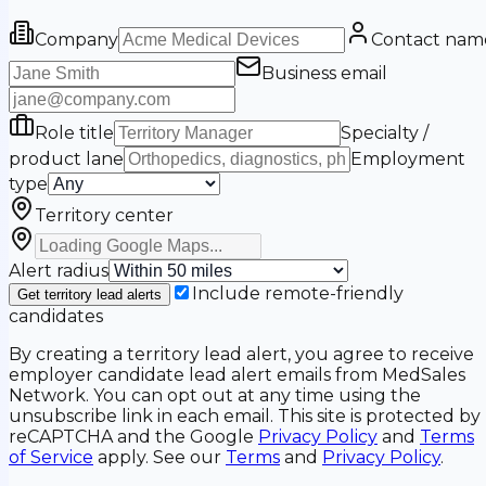
Company
Contact nam
Business email
Role title
Specialty /
product lane
Employment
type
Territory center
Alert radius
Include remote-friendly
Get territory lead alerts
candidates
By creating a territory lead alert, you agree to receive
employer candidate lead alert emails from MedSales
Network. You can opt out at any time using the
unsubscribe link in each email. This site is protected by
reCAPTCHA and the Google
Privacy Policy
and
Terms
of Service
apply. See our
Terms
and
Privacy Policy
.