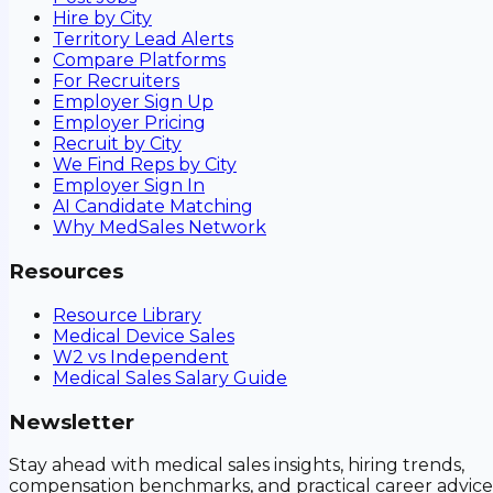
Hire by City
Territory Lead Alerts
Compare Platforms
For Recruiters
Employer Sign Up
Employer Pricing
Recruit by City
We Find Reps by City
Employer Sign In
AI Candidate Matching
Why MedSales Network
Resources
Resource Library
Medical Device Sales
W2 vs Independent
Medical Sales Salary Guide
Newsletter
Stay ahead with medical sales insights, hiring trends,
compensation benchmarks, and practical career advice