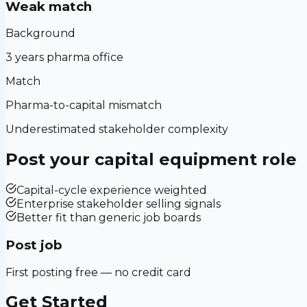
Weak match
Background
3 years pharma office
Match
Pharma-to-capital mismatch
Underestimated stakeholder complexity
Post your
capital equipment
role
Capital-cycle experience weighted
Enterprise stakeholder selling signals
Better fit than generic job boards
Post job
First posting free — no credit card
Get Started