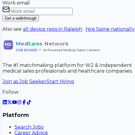
Work email
Get a walkthrough
Also see
all device reps in
Raleigh
·
hire
Spine
nationally
Med
Sales
Network
MS
JOB BOARD
•
AI-Powered Medical Sales Careers
The #1 matchmaking platform for W2 & Independent
medical sales professionals and healthcare companies.
Join as Job Seeker
Start Hiring
Follow
Platform
Search Jobs
Career Advice