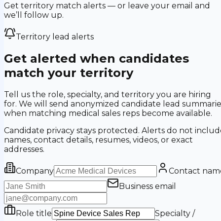
Get territory match alerts — or leave your email and
we’ll follow up.
Territory lead alerts
Get alerted when candidates
match your territory
Tell us the role, specialty, and territory you are hiring
for. We will send anonymized candidate lead summarie
when matching medical sales reps become available.
Candidate privacy stays protected. Alerts do not includ
names, contact details, resumes, videos, or exact
addresses.
Company
Contact nam
Business email
Role title
Specialty /