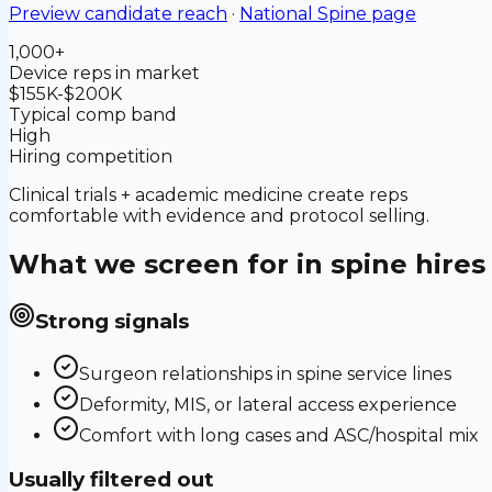
Preview candidate reach
·
National
Spine
page
1,000+
Device reps in market
$155K-$200K
Typical comp band
High
Hiring competition
Clinical trials + academic medicine create reps
comfortable with evidence and protocol selling.
What we screen for in
spine
hires
Strong signals
Surgeon relationships in spine service lines
Deformity, MIS, or lateral access experience
Comfort with long cases and ASC/hospital mix
Usually filtered out