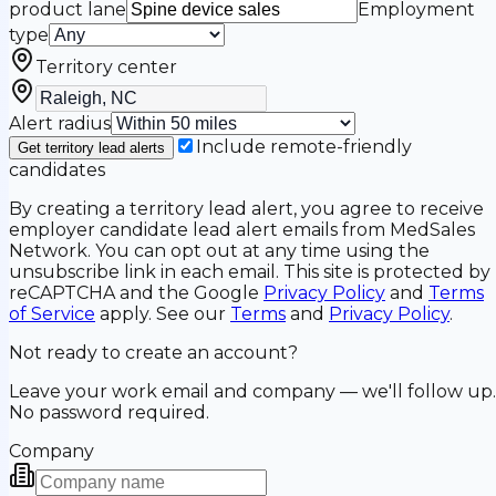
product lane
Employment
type
Territory center
Alert radius
Include remote-friendly
Get territory lead alerts
candidates
By creating a territory lead alert, you agree to receive
employer candidate lead alert emails from MedSales
Network. You can opt out at any time using the
unsubscribe link in each email. This site is protected by
reCAPTCHA and the Google
Privacy Policy
and
Terms
of Service
apply. See our
Terms
and
Privacy Policy
.
Not ready to create an account?
Leave your work email and company — we'll follow up.
No password required.
Company