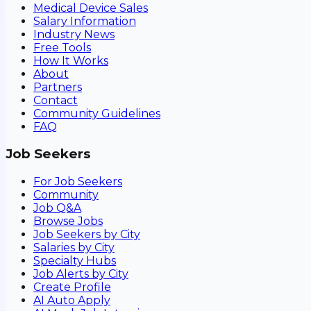
Medical Device Sales
Salary Information
Industry News
Free Tools
How It Works
About
Partners
Contact
Community Guidelines
FAQ
Job Seekers
For Job Seekers
Community
Job Q&A
Browse Jobs
Job Seekers by City
Salaries by City
Specialty Hubs
Job Alerts by City
Create Profile
AI Auto Apply