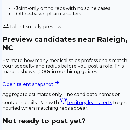
·
Joint-only ortho reps with no spine cases
·
Office-based pharma sellers
Talent supply preview
Preview candidates near
Raleigh
,
NC
Estimate how many medical sales professionals match
your specialty and radius before you post a role.
This
market shows 1,000+ in our hiring guides.
Open talent snapshot
Aggregate estimates only—no candidate names or
contact details. Pair with
territory lead alerts
to get
notified when matching reps appear.
Not ready to post yet?