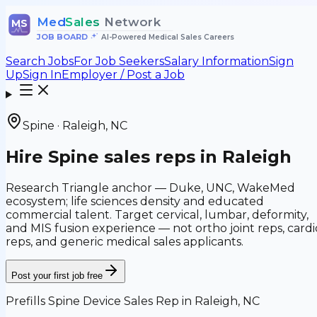
Med
Sales
Network
MS
JOB BOARD
•
AI-Powered Medical Sales Careers
Search Jobs
For Job Seekers
Salary Information
Sign
Up
Sign In
Employer / Post a Job
Spine
·
Raleigh
,
NC
Hire
Spine
sales reps in
Raleigh
Research Triangle anchor — Duke, UNC, WakeMed
ecosystem; life sciences density and educated
commercial talent.
Target
cervical, lumbar, deformity,
and MIS fusion
experience — not
ortho joint reps, cardi
reps, and generic medical sales applicants
.
Post your first job free
Prefills
Spine Device Sales Rep
in
Raleigh, NC