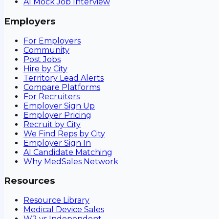
AI Mock Job Interview
Employers
For Employers
Community
Post Jobs
Hire by City
Territory Lead Alerts
Compare Platforms
For Recruiters
Employer Sign Up
Employer Pricing
Recruit by City
We Find Reps by City
Employer Sign In
AI Candidate Matching
Why MedSales Network
Resources
Resource Library
Medical Device Sales
W2 vs Independent