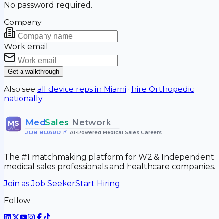
No password required.
Company
Work email
Get a walkthrough
Also see
all device reps in
Miami
·
hire
Orthopedic
nationally
Med
Sales
Network
MS
JOB BOARD
•
AI-Powered Medical Sales Careers
The #1 matchmaking platform for W2 & Independent
medical sales professionals and healthcare companies.
Join as Job Seeker
Start Hiring
Follow