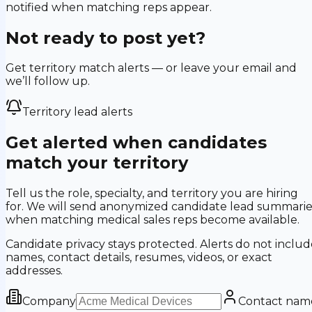
notified when matching reps appear.
Not ready to post yet?
Get territory match alerts — or leave your email and
we’ll follow up.
Territory lead alerts
Get alerted when candidates
match your territory
Tell us the role, specialty, and territory you are hiring
for. We will send anonymized candidate lead summarie
when matching medical sales reps become available.
Candidate privacy stays protected. Alerts do not includ
names, contact details, resumes, videos, or exact
addresses.
Company
Contact nam