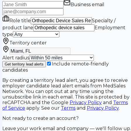
Business email
Role title
Specialty /
product lane
Employment
type
Territory center
Alert radius
Include remote-friendly
Get territory lead alerts
candidates
By creating a territory lead alert, you agree to receive
employer candidate lead alert emails from MedSales
Network. You can opt out at any time using the
unsubscribe link in each email. This site is protected by
reCAPTCHA and the Google
Privacy Policy
and
Terms
of Service
apply. See our
Terms
and
Privacy Policy
.
Not ready to create an account?
Leave your work email and company — we'll follow up.