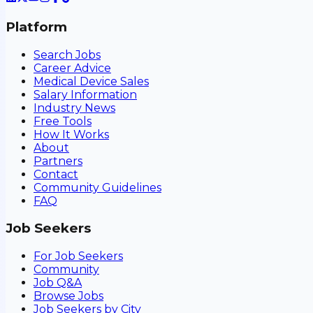
Platform
Search Jobs
Career Advice
Medical Device Sales
Salary Information
Industry News
Free Tools
How It Works
About
Partners
Contact
Community Guidelines
FAQ
Job Seekers
For Job Seekers
Community
Job Q&A
Browse Jobs
Job Seekers by City