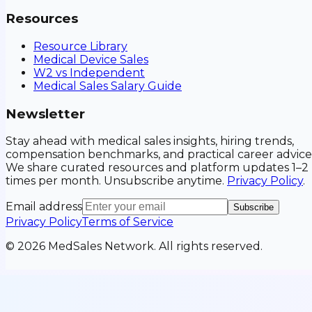
Resources
Resource Library
Medical Device Sales
W2 vs Independent
Medical Sales Salary Guide
Newsletter
Stay ahead with medical sales insights, hiring trends,
compensation benchmarks, and practical career advice
We share curated resources and platform updates 1–2
times per month. Unsubscribe anytime.
Privacy Policy
.
Email address
Subscribe
Privacy Policy
Terms of Service
©
2026
MedSales Network. All rights reserved.