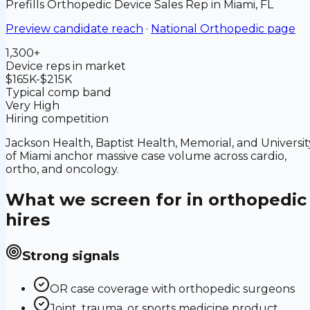
Prefills
Orthopedic Device Sales Rep
in
Miami, FL
Preview candidate reach
·
National
Orthopedic
page
1,300+
Device reps in market
$165K-$215K
Typical comp band
Very High
Hiring competition
Jackson Health, Baptist Health, Memorial, and Universit
of Miami anchor massive case volume across cardio,
ortho, and oncology.
What we screen for in
orthopedic
hires
Strong signals
OR case coverage with orthopedic surgeons
Joint, trauma, or sports medicine product