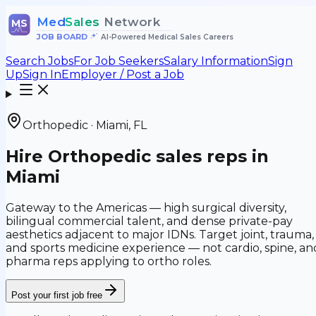
Med
Sales
Network
MS
JOB BOARD
•
AI-Powered Medical Sales Careers
Search Jobs
For Job Seekers
Salary Information
Sign
Up
Sign In
Employer / Post a Job
Orthopedic
·
Miami
,
FL
Hire
Orthopedic
sales reps in
Miami
Gateway to the Americas — high surgical diversity,
bilingual commercial talent, and dense private-pay
aesthetics adjacent to major IDNs.
Target
joint, trauma,
and sports medicine
experience — not
cardio, spine, an
pharma reps applying to ortho roles
.
Post your first job free