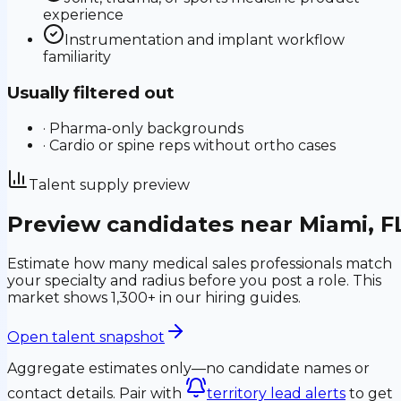
experience
Instrumentation and implant workflow
familiarity
Usually filtered out
·
Pharma-only backgrounds
·
Cardio or spine reps without ortho cases
Talent supply preview
Preview candidates near
Miami
,
F
Estimate how many medical sales professionals match
your specialty and radius before you post a role.
This
market shows 1,300+ in our hiring guides.
Open talent snapshot
Aggregate estimates only—no candidate names or
contact details. Pair with
territory lead alerts
to get