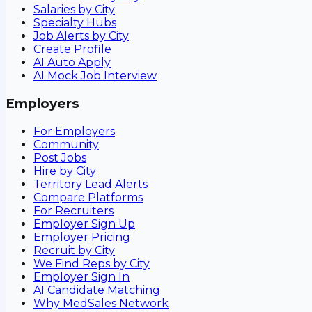
Salaries by City
Specialty Hubs
Job Alerts by City
Create Profile
AI Auto Apply
AI Mock Job Interview
Employers
For Employers
Community
Post Jobs
Hire by City
Territory Lead Alerts
Compare Platforms
For Recruiters
Employer Sign Up
Employer Pricing
Recruit by City
We Find Reps by City
Employer Sign In
AI Candidate Matching
Why MedSales Network