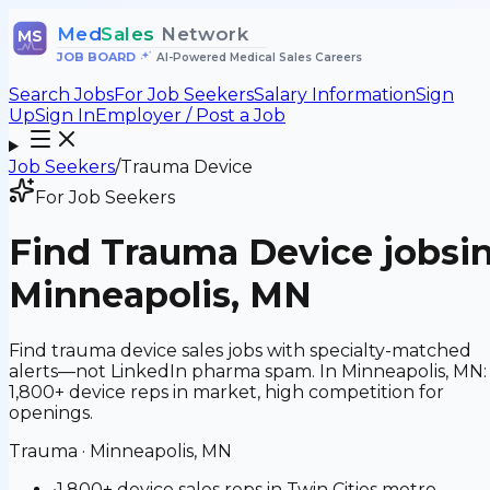
Med
Sales
Network
MS
JOB BOARD
•
AI-Powered Medical Sales Careers
Search Jobs
For Job Seekers
Salary Information
Sign
Up
Sign In
Employer / Post a Job
Job Seekers
/
Trauma Device
For Job Seekers
Find
Trauma Device
jobs
i
Minneapolis, MN
Find trauma device sales jobs with specialty-matched
alerts—not LinkedIn pharma spam. In Minneapolis, MN:
1,800+ device reps in market, high competition for
openings.
Trauma
·
Minneapolis, MN
•
1,800+ device sales reps in Twin Cities metro