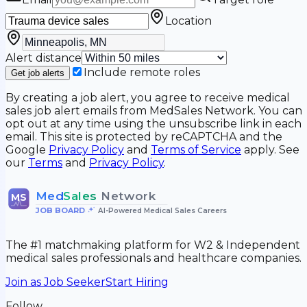
Location
Alert distance
Include remote roles
Get job alerts
By creating a job alert, you agree to receive medical
sales job alert emails from MedSales Network. You can
opt out at any time using the unsubscribe link in each
email. This site is protected by reCAPTCHA and the
Google
Privacy Policy
and
Terms of Service
apply. See
our
Terms
and
Privacy Policy
.
Med
Sales
Network
MS
JOB BOARD
•
AI-Powered Medical Sales Careers
The #1 matchmaking platform for W2 & Independent
medical sales professionals and healthcare companies.
Join as Job Seeker
Start Hiring
Follow