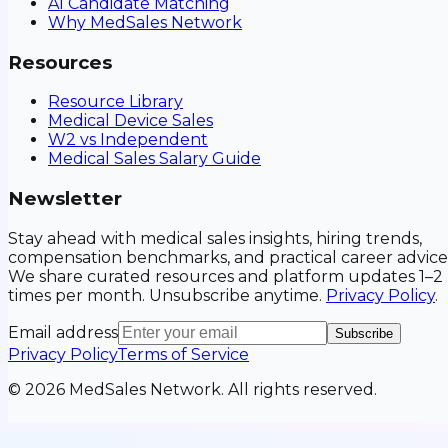
AI Candidate Matching
Why MedSales Network
Resources
Resource Library
Medical Device Sales
W2 vs Independent
Medical Sales Salary Guide
Newsletter
Stay ahead with medical sales insights, hiring trends,
compensation benchmarks, and practical career advice
We share curated resources and platform updates 1–2
times per month. Unsubscribe anytime.
Privacy Policy
.
Email address
Subscribe
Privacy Policy
Terms of Service
©
2026
MedSales Network. All rights reserved.