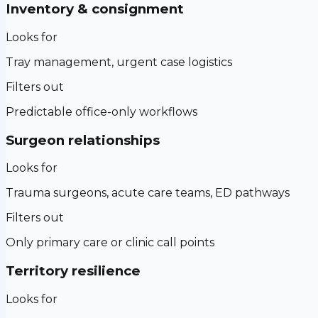
Inventory & consignment
Looks for
Tray management, urgent case logistics
Filters out
Predictable office-only workflows
Surgeon relationships
Looks for
Trauma surgeons, acute care teams, ED pathways
Filters out
Only primary care or clinic call points
Territory resilience
Looks for