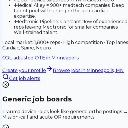
•
Medical Alley = 900+ medtech companies. Deep
talent pool with strong ortho and cardiac
expertise.
•
Medtronic Pipeline: Constant flow of experienced
reps leaving Medtronic for smaller companies.
Well-trained talent.
Local market: 1,800+ reps · High competition · Top lanes
Cardiac, Spine, Neuro
COL-adjusted OTE in
Minneapolis
Create your profile
Browse jobs
in Minneapolis, MN
Get job alerts
Generic job boards
Trauma device roles look like general ortho postings →
Miss on-call and acute OR requirements