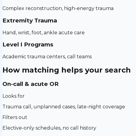
Complex reconstruction, high-energy trauma
Extremity Trauma
Hand, wrist, foot, ankle acute care
Level I Programs
Academic trauma centers, call teams
How matching helps your search
On-call & acute OR
Looks for
Trauma call, unplanned cases, late-night coverage
Filters out
Elective-only schedules, no call history