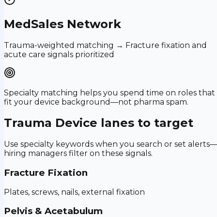
MedSales Network
Trauma-weighted matching → Fracture fixation and
acute care signals prioritized
Specialty matching helps you spend time on roles that
fit your device background—not pharma spam.
Trauma Device
lanes to target
Use specialty keywords when you search or set alerts
hiring managers filter on these signals.
Fracture Fixation
Plates, screws, nails, external fixation
Pelvis & Acetabulum