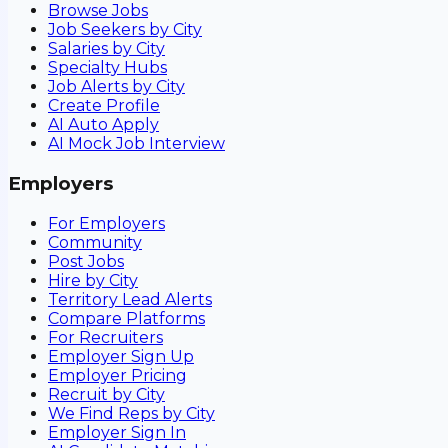
Browse Jobs
Job Seekers by City
Salaries by City
Specialty Hubs
Job Alerts by City
Create Profile
AI Auto Apply
AI Mock Job Interview
Employers
For Employers
Community
Post Jobs
Hire by City
Territory Lead Alerts
Compare Platforms
For Recruiters
Employer Sign Up
Employer Pricing
Recruit by City
We Find Reps by City
Employer Sign In