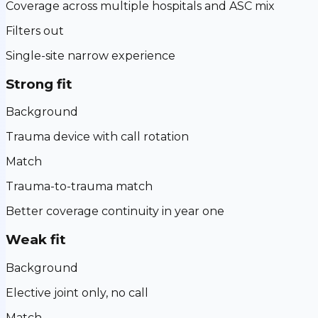
Coverage across multiple hospitals and ASC mix
Filters out
Single-site narrow experience
Strong fit
Background
Trauma device with call rotation
Match
Trauma-to-trauma match
Better coverage continuity in year one
Weak fit
Background
Elective joint only, no call
Match