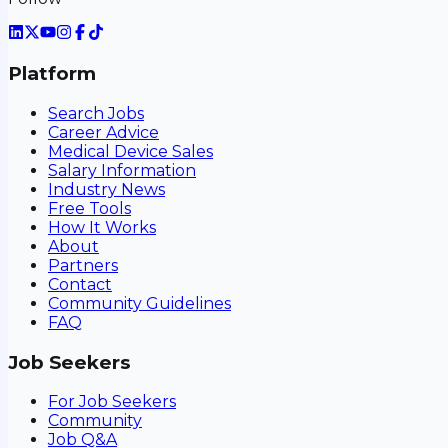
Platform
Search Jobs
Career Advice
Medical Device Sales
Salary Information
Industry News
Free Tools
How It Works
About
Partners
Contact
Community Guidelines
FAQ
Job Seekers
For Job Seekers
Community
Job Q&A