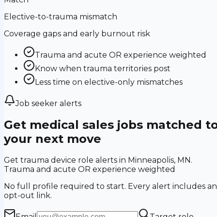
Elective-to-trauma mismatch
Coverage gaps and early burnout risk
Trauma and acute OR experience weighted
Know when trauma territories post
Less time on elective-only mismatches
Job seeker alerts
Get medical sales jobs matched t
your next move
Get trauma device role alerts in Minneapolis, MN.
Trauma and acute OR experience weighted
No full profile required to start. Every alert includes an
opt-out link.
Email
Target role