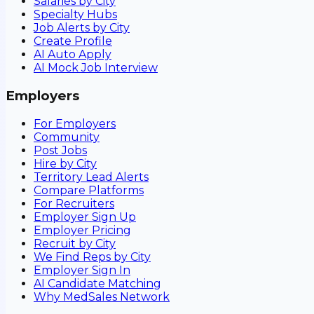
Salaries by City
Specialty Hubs
Job Alerts by City
Create Profile
AI Auto Apply
AI Mock Job Interview
Employers
For Employers
Community
Post Jobs
Hire by City
Territory Lead Alerts
Compare Platforms
For Recruiters
Employer Sign Up
Employer Pricing
Recruit by City
We Find Reps by City
Employer Sign In
AI Candidate Matching
Why MedSales Network