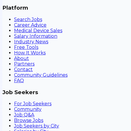
Platform
Search Jobs
Career Advice
Medical Device Sales
Salary Information
Industry News
Free Tools
How It Works
About
Partners
Contact
Community Guidelines
FAQ
Job Seekers
For Job Seekers
Community
Job Q&A
Browse Jobs
Job Seekers by City