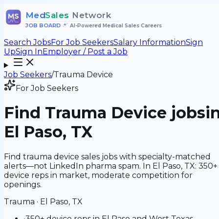
Med
Sales
Network
MS
JOB BOARD
•
AI-Powered Medical Sales Careers
Search Jobs
For Job Seekers
Salary Information
Sign
Up
Sign In
Employer / Post a Job
Job Seekers
/
Trauma Device
For Job Seekers
Find
Trauma Device
jobs
i
El Paso, TX
Find trauma device sales jobs with specialty-matched
alerts—not LinkedIn pharma spam. In El Paso, TX: 350+
device reps in market, moderate competition for
openings.
Trauma
·
El Paso, TX
•
350+ device reps in El Paso and West Texas