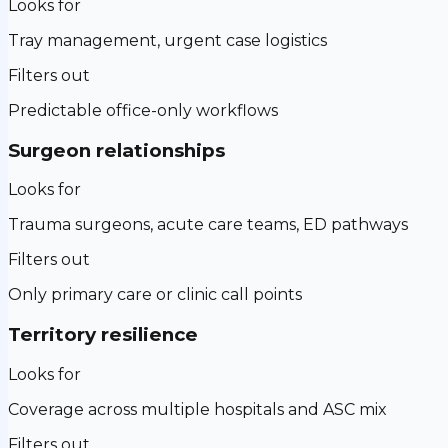
Looks for
Tray management, urgent case logistics
Filters out
Predictable office-only workflows
Surgeon relationships
Looks for
Trauma surgeons, acute care teams, ED pathways
Filters out
Only primary care or clinic call points
Territory resilience
Looks for
Coverage across multiple hospitals and ASC mix
Filters out