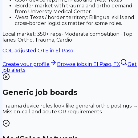
•
Border market with trauma and ortho demand
from University Medical Center.
•
West Texas / border territory: Bilingual skills and
cross-border logistics matter for some roles.
Local market: 350+ reps · Moderate competition · Top
lanes: Ortho, Trauma, Cardio
COL-adjusted OTE in
El Paso
Create your profile
Browse jobs
in El Paso, TX
Get
job alerts
Generic job boards
Trauma device roles look like general ortho postings →
Miss on-call and acute OR requirements