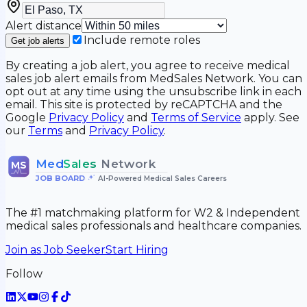
Alert distance
Include remote roles
Get job alerts
By creating a job alert, you agree to receive medical
sales job alert emails from MedSales Network. You can
opt out at any time using the unsubscribe link in each
email. This site is protected by reCAPTCHA and the
Google
Privacy Policy
and
Terms of Service
apply. See
our
Terms
and
Privacy Policy
.
Med
Sales
Network
MS
JOB BOARD
•
AI-Powered Medical Sales Careers
The #1 matchmaking platform for W2 & Independent
medical sales professionals and healthcare companies.
Join as Job Seeker
Start Hiring
Follow