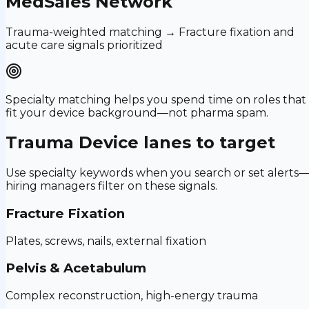
MedSales Network
Trauma-weighted matching → Fracture fixation and
acute care signals prioritized
Specialty matching helps you spend time on roles that
fit your device background—not pharma spam.
Trauma Device
lanes to target
Use specialty keywords when you search or set alerts
hiring managers filter on these signals.
Fracture Fixation
Plates, screws, nails, external fixation
Pelvis & Acetabulum
Complex reconstruction, high-energy trauma