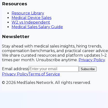
Resources
Resource Library
Medical Device Sales
W2 vs Independent
Medical Sales Salary Guide
Newsletter
Stay ahead with medical sales insights, hiring trends,
compensation benchmarks, and practical career advice
We share curated resources and platform updates 1–2
times per month. Unsubscribe anytime.
Privacy Policy
.
Email address
Subscribe
Privacy Policy
Terms of Service
©
2026
MedSales Network. All rights reserved.