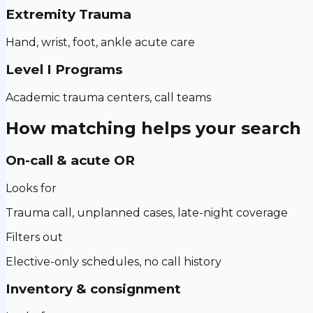
Extremity Trauma
Hand, wrist, foot, ankle acute care
Level I Programs
Academic trauma centers, call teams
How matching helps your search
On-call & acute OR
Looks for
Trauma call, unplanned cases, late-night coverage
Filters out
Elective-only schedules, no call history
Inventory & consignment