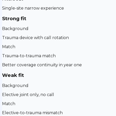
Single-site narrow experience
Strong fit
Background
Trauma device with call rotation
Match
Trauma-to-trauma match
Better coverage continuity in year one
Weak fit
Background
Elective joint only, no call
Match
Elective-to-trauma mismatch