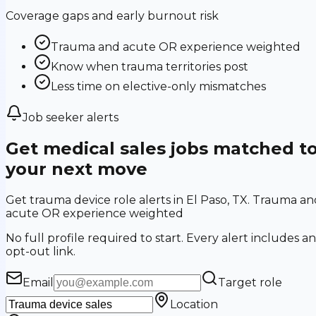
Coverage gaps and early burnout risk
Trauma and acute OR experience weighted
Know when trauma territories post
Less time on elective-only mismatches
Job seeker alerts
Get medical sales jobs matched t
your next move
Get trauma device role alerts in El Paso, TX. Trauma an
acute OR experience weighted
No full profile required to start. Every alert includes an
opt-out link.
Email
Target role
Location