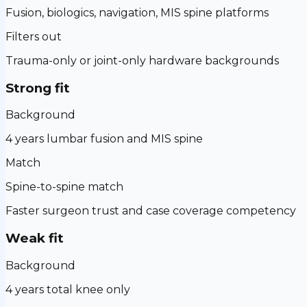
Fusion, biologics, navigation, MIS spine platforms
Filters out
Trauma-only or joint-only hardware backgrounds
Strong fit
Background
4 years lumbar fusion and MIS spine
Match
Spine-to-spine match
Faster surgeon trust and case coverage competency
Weak fit
Background
4 years total knee only