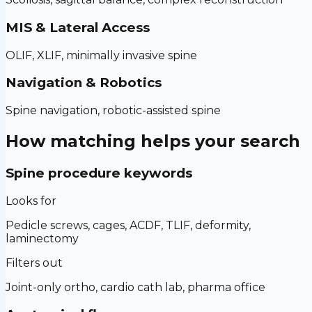
MIS & Lateral Access
OLIF, XLIF, minimally invasive spine
Navigation & Robotics
Spine navigation, robotic-assisted spine
How matching helps your search
Spine procedure keywords
Looks for
Pedicle screws, cages, ACDF, TLIF, deformity,
laminectomy
Filters out
Joint-only ortho, cardio cath lab, pharma office