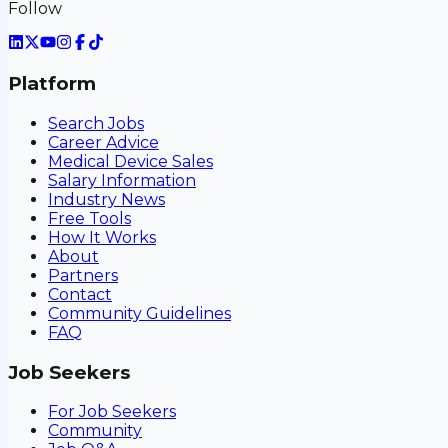
Follow
Platform
Search Jobs
Career Advice
Medical Device Sales
Salary Information
Industry News
Free Tools
How It Works
About
Partners
Contact
Community Guidelines
FAQ
Job Seekers
For Job Seekers
Community