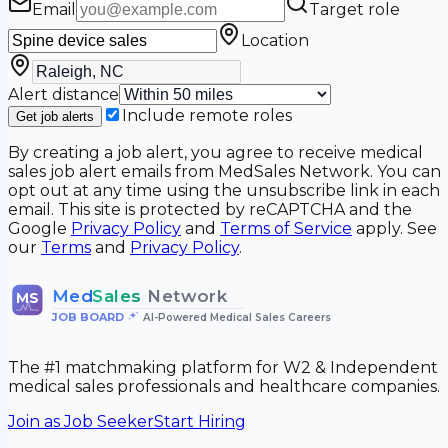
Email
Target role
Location
Alert distance
Include remote roles
Get job alerts
By creating a job alert, you agree to receive medical
sales job alert emails from MedSales Network. You can
opt out at any time using the unsubscribe link in each
email. This site is protected by reCAPTCHA and the
Google
Privacy Policy
and
Terms of Service
apply. See
our
Terms
and
Privacy Policy
.
Med
Sales
Network
MS
JOB BOARD
•
AI-Powered Medical Sales Careers
The #1 matchmaking platform for W2 & Independent
medical sales professionals and healthcare companies.
Join as Job Seeker
Start Hiring