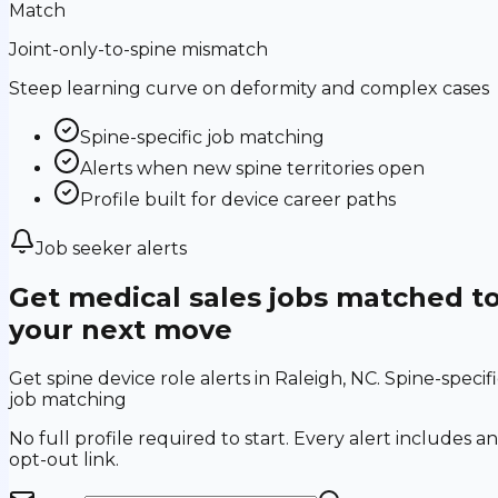
Match
Joint-only-to-spine mismatch
Steep learning curve on deformity and complex cases
Spine-specific job matching
Alerts when new spine territories open
Profile built for device career paths
Job seeker alerts
Get medical sales jobs matched t
your next move
Get spine device role alerts in Raleigh, NC. Spine-specif
job matching
No full profile required to start. Every alert includes an
opt-out link.