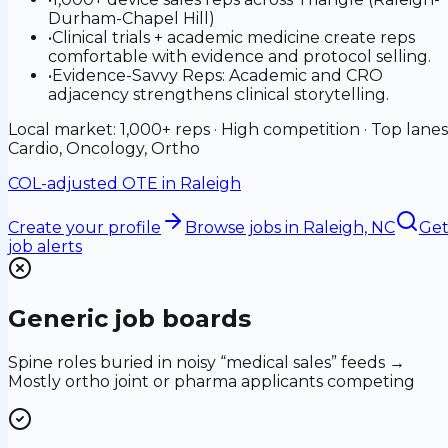
Durham-Chapel Hill)
•
Clinical trials + academic medicine create reps
comfortable with evidence and protocol selling.
•
Evidence-Savvy Reps: Academic and CRO
adjacency strengthens clinical storytelling.
Local market: 1,000+ reps · High competition · Top lanes
Cardio, Oncology, Ortho
COL-adjusted OTE in
Raleigh
Create your profile
Browse jobs
in Raleigh, NC
Ge
job alerts
Generic job boards
Spine roles buried in noisy “medical sales” feeds →
Mostly ortho joint or pharma applicants competing