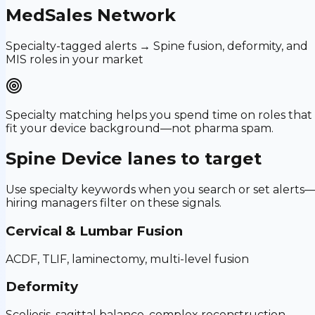
MedSales Network
Specialty-tagged alerts → Spine fusion, deformity, and
MIS roles in your market
Specialty matching helps you spend time on roles that
fit your device background—not pharma spam.
Spine Device
lanes to target
Use specialty keywords when you search or set alerts
hiring managers filter on these signals.
Cervical & Lumbar Fusion
ACDF, TLIF, laminectomy, multi-level fusion
Deformity
Scoliosis, sagittal balance, complex reconstruction