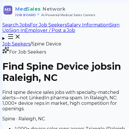
Med
Sales
Network
MS
JOB BOARD
•
AI-Powered Medical Sales Careers
Search Jobs
For Job Seekers
Salary Information
Sign
Up
Sign In
Employer / Post a Job
Job Seekers
/
Spine Device
For Job Seekers
Find
Spine Device
jobs
in
Raleigh, NC
Find spine device sales jobs with specialty-matched
alerts—not LinkedIn pharma spam. In Raleigh, NC:
1,000+ device reps in market, high competition for
openings.
Spine
·
Raleigh, NC
•
1,000+ device sales reps across Triangle (Raleigh-