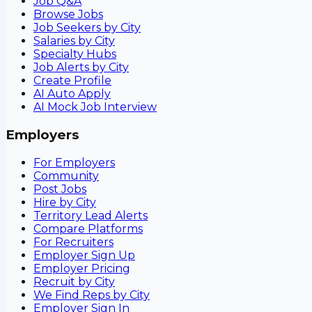
Job Q&A
Browse Jobs
Job Seekers by City
Salaries by City
Specialty Hubs
Job Alerts by City
Create Profile
AI Auto Apply
AI Mock Job Interview
Employers
For Employers
Community
Post Jobs
Hire by City
Territory Lead Alerts
Compare Platforms
For Recruiters
Employer Sign Up
Employer Pricing
Recruit by City
We Find Reps by City
Employer Sign In