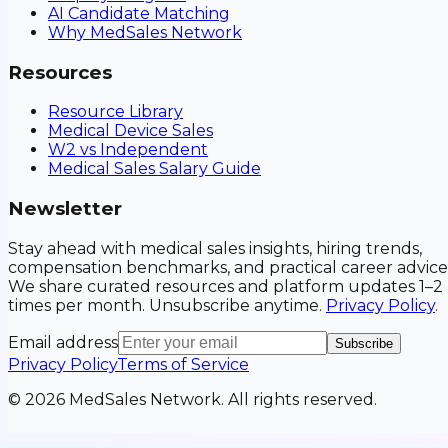
AI Candidate Matching
Why MedSales Network
Resources
Resource Library
Medical Device Sales
W2 vs Independent
Medical Sales Salary Guide
Newsletter
Stay ahead with medical sales insights, hiring trends,
compensation benchmarks, and practical career advice
We share curated resources and platform updates 1–2
times per month. Unsubscribe anytime.
Privacy Policy
.
Email address
Subscribe
Privacy Policy
Terms of Service
©
2026
MedSales Network. All rights reserved.