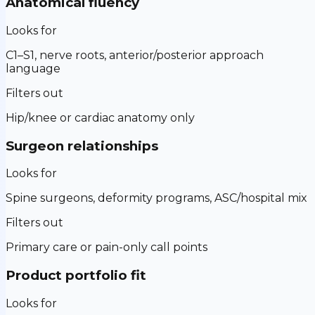
Anatomical fluency
Looks for
C1–S1, nerve roots, anterior/posterior approach
language
Filters out
Hip/knee or cardiac anatomy only
Surgeon relationships
Looks for
Spine surgeons, deformity programs, ASC/hospital mix
Filters out
Primary care or pain-only call points
Product portfolio fit
Looks for