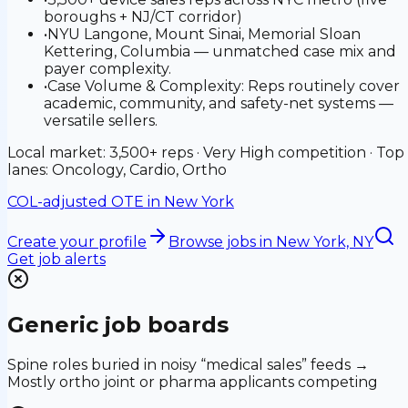
boroughs + NJ/CT corridor)
•
NYU Langone, Mount Sinai, Memorial Sloan
Kettering, Columbia — unmatched case mix and
payer complexity.
•
Case Volume & Complexity: Reps routinely cover
academic, community, and safety-net systems —
versatile sellers.
Local market: 3,500+ reps · Very High competition · Top
lanes: Oncology, Cardio, Ortho
COL-adjusted OTE in
New York
Create your profile
Browse jobs
in New York, NY
Get job alerts
Generic job boards
Spine roles buried in noisy “medical sales” feeds →
Mostly ortho joint or pharma applicants competing