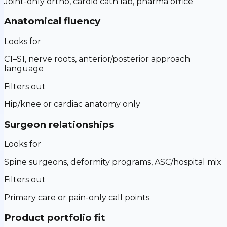
Joint-only ortho, cardio cath lab, pharma office
Anatomical fluency
Looks for
C1–S1, nerve roots, anterior/posterior approach
language
Filters out
Hip/knee or cardiac anatomy only
Surgeon relationships
Looks for
Spine surgeons, deformity programs, ASC/hospital mix
Filters out
Primary care or pain-only call points
Product portfolio fit