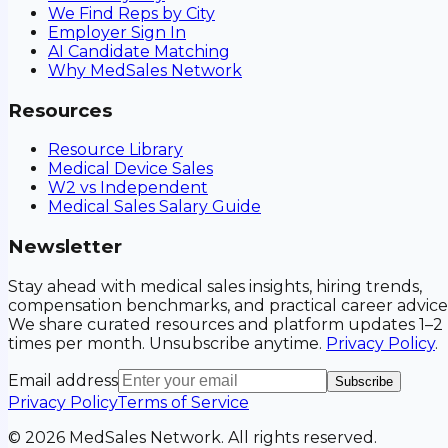
We Find Reps by City
Employer Sign In
AI Candidate Matching
Why MedSales Network
Resources
Resource Library
Medical Device Sales
W2 vs Independent
Medical Sales Salary Guide
Newsletter
Stay ahead with medical sales insights, hiring trends,
compensation benchmarks, and practical career advice
We share curated resources and platform updates 1–2
times per month. Unsubscribe anytime.
Privacy Policy
.
Email address
Subscribe
Privacy Policy
Terms of Service
©
2026
MedSales Network. All rights reserved.