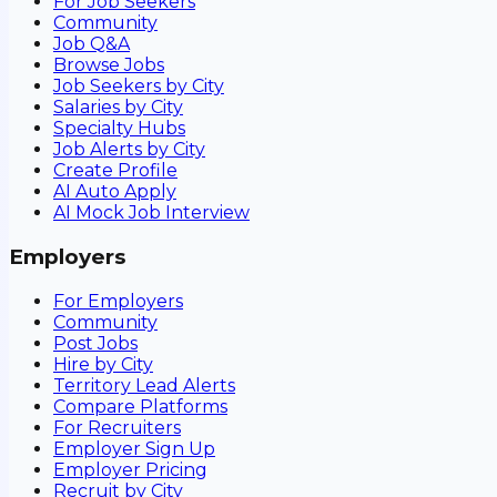
For Job Seekers
Community
Job Q&A
Browse Jobs
Job Seekers by City
Salaries by City
Specialty Hubs
Job Alerts by City
Create Profile
AI Auto Apply
AI Mock Job Interview
Employers
For Employers
Community
Post Jobs
Hire by City
Territory Lead Alerts
Compare Platforms
For Recruiters
Employer Sign Up
Employer Pricing
Recruit by City