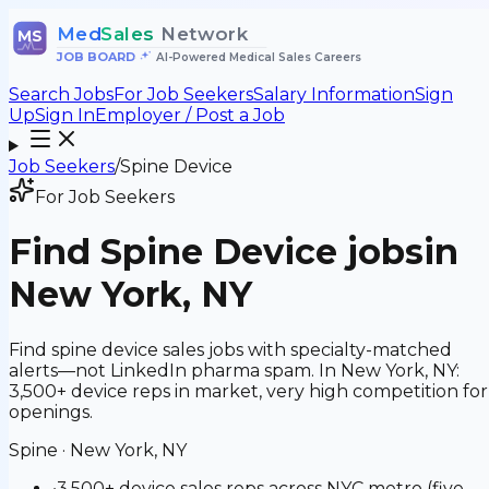
Med
Sales
Network
MS
JOB BOARD
•
AI-Powered Medical Sales Careers
Search Jobs
For Job Seekers
Salary Information
Sign
Up
Sign In
Employer / Post a Job
Job Seekers
/
Spine Device
For Job Seekers
Find
Spine Device
jobs
in
New York, NY
Find spine device sales jobs with specialty-matched
alerts—not LinkedIn pharma spam. In New York, NY:
3,500+ device reps in market, very high competition for
openings.
Spine
·
New York, NY
•
3,500+ device sales reps across NYC metro (five