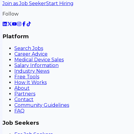
Join as Job Seeker
Start Hiring
Follow
Platform
Search Jobs
Career Advice
Medical Device Sales
Salary Information
Industry News
Free Tools
How It Works
About
Partners
Contact
Community Guidelines
FAQ
Job Seekers