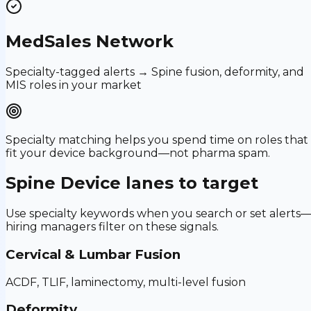
MedSales Network
Specialty-tagged alerts → Spine fusion, deformity, and
MIS roles in your market
Specialty matching helps you spend time on roles that
fit your device background—not pharma spam.
Spine Device
lanes to target
Use specialty keywords when you search or set alerts
hiring managers filter on these signals.
Cervical & Lumbar Fusion
ACDF, TLIF, laminectomy, multi-level fusion
Deformity