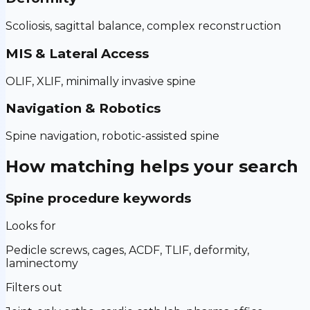
Scoliosis, sagittal balance, complex reconstruction
MIS & Lateral Access
OLIF, XLIF, minimally invasive spine
Navigation & Robotics
Spine navigation, robotic-assisted spine
How matching helps your search
Spine procedure keywords
Looks for
Pedicle screws, cages, ACDF, TLIF, deformity,
laminectomy
Filters out