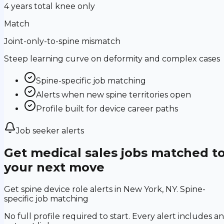
4 years total knee only
Match
Joint-only-to-spine mismatch
Steep learning curve on deformity and complex cases
Spine-specific job matching
Alerts when new spine territories open
Profile built for device career paths
Job seeker alerts
Get medical sales jobs matched t
your next move
Get spine device role alerts in New York, NY. Spine-
specific job matching
No full profile required to start. Every alert includes an