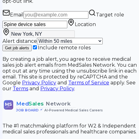
opt-out link.
Email
Target role
Location
Alert distance
Include remote roles
Get job alerts
By creating a job alert, you agree to receive medical
sales job alert emails from MedSales Network. You can
opt out at any time using the unsubscribe link in each
email. This site is protected by reCAPTCHA and the
Google
Privacy Policy
and
Terms of Service
apply. See
our
Terms
and
Privacy Policy
.
Med
Sales
Network
MS
JOB BOARD
•
AI-Powered Medical Sales Careers
The #1 matchmaking platform for W2 & Independent
medical sales professionals and healthcare companies.