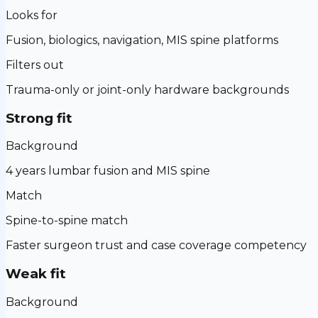
Looks for
Fusion, biologics, navigation, MIS spine platforms
Filters out
Trauma-only or joint-only hardware backgrounds
Strong fit
Background
4 years lumbar fusion and MIS spine
Match
Spine-to-spine match
Faster surgeon trust and case coverage competency
Weak fit
Background