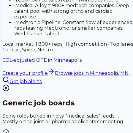
•
Medical Alley = 900+ medtech companies. Deep
talent pool with strong ortho and cardiac
expertise.
•
Medtronic Pipeline: Constant flow of experienced
reps leaving Medtronic for smaller companies.
Well-trained talent.
Local market: 1,800+ reps · High competition · Top lanes
Cardiac, Spine, Neuro
COL-adjusted OTE in
Minneapolis
Create your profile
Browse jobs
in Minneapolis, MN
Get job alerts
Generic job boards
Spine roles buried in noisy “medical sales” feeds →
Mostly ortho joint or pharma applicants competing