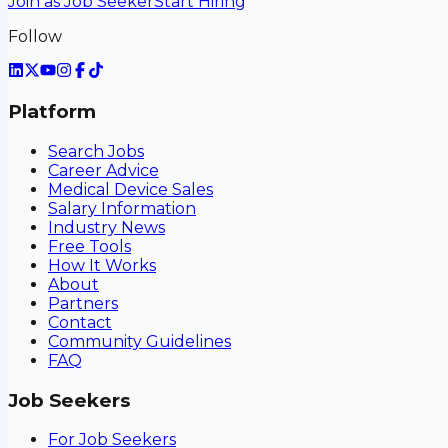
Join as Job Seeker
Start Hiring
Follow
Platform
Search Jobs
Career Advice
Medical Device Sales
Salary Information
Industry News
Free Tools
How It Works
About
Partners
Contact
Community Guidelines
FAQ
Job Seekers
For Job Seekers