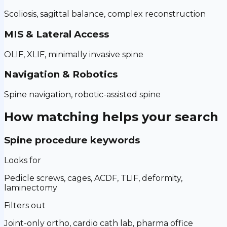
Scoliosis, sagittal balance, complex reconstruction
MIS & Lateral Access
OLIF, XLIF, minimally invasive spine
Navigation & Robotics
Spine navigation, robotic-assisted spine
How matching helps your search
Spine procedure keywords
Looks for
Pedicle screws, cages, ACDF, TLIF, deformity,
laminectomy
Filters out
Joint-only ortho, cardio cath lab, pharma office