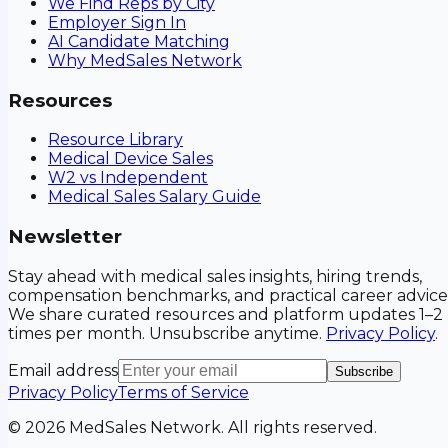
We Find Reps by City
Employer Sign In
AI Candidate Matching
Why MedSales Network
Resources
Resource Library
Medical Device Sales
W2 vs Independent
Medical Sales Salary Guide
Newsletter
Stay ahead with medical sales insights, hiring trends,
compensation benchmarks, and practical career advice
We share curated resources and platform updates 1–2
times per month. Unsubscribe anytime.
Privacy Policy
.
Email address
Subscribe
Privacy Policy
Terms of Service
©
2026
MedSales Network. All rights reserved.