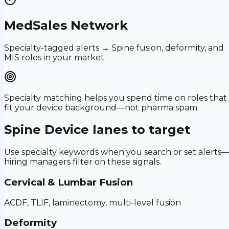
MedSales Network
Specialty-tagged alerts → Spine fusion, deformity, and
MIS roles in your market
Specialty matching helps you spend time on roles that
fit your device background—not pharma spam.
Spine Device
lanes to target
Use specialty keywords when you search or set alerts
hiring managers filter on these signals.
Cervical & Lumbar Fusion
ACDF, TLIF, laminectomy, multi-level fusion
Deformity