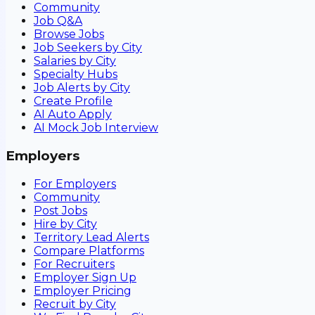
Community
Job Q&A
Browse Jobs
Job Seekers by City
Salaries by City
Specialty Hubs
Job Alerts by City
Create Profile
AI Auto Apply
AI Mock Job Interview
Employers
For Employers
Community
Post Jobs
Hire by City
Territory Lead Alerts
Compare Platforms
For Recruiters
Employer Sign Up
Employer Pricing
Recruit by City