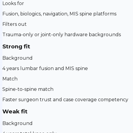
Looks for
Fusion, biologics, navigation, MIS spine platforms
Filters out
Trauma-only or joint-only hardware backgrounds
Strong fit
Background
4 years lumbar fusion and MIS spine
Match
Spine-to-spine match
Faster surgeon trust and case coverage competency
Weak fit
Background