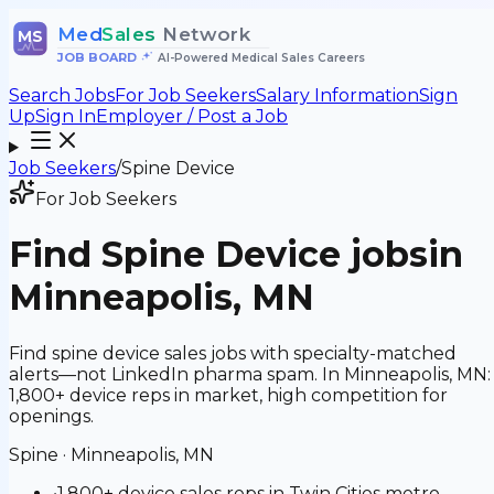
Med
Sales
Network
MS
JOB BOARD
•
AI-Powered Medical Sales Careers
Search Jobs
For Job Seekers
Salary Information
Sign
Up
Sign In
Employer / Post a Job
Job Seekers
/
Spine Device
For Job Seekers
Find
Spine Device
jobs
in
Minneapolis, MN
Find spine device sales jobs with specialty-matched
alerts—not LinkedIn pharma spam. In Minneapolis, MN:
1,800+ device reps in market, high competition for
openings.
Spine
·
Minneapolis, MN
•
1,800+ device sales reps in Twin Cities metro