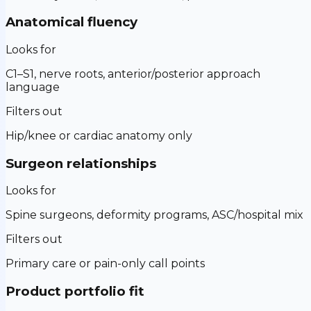
Anatomical fluency
Looks for
C1–S1, nerve roots, anterior/posterior approach
language
Filters out
Hip/knee or cardiac anatomy only
Surgeon relationships
Looks for
Spine surgeons, deformity programs, ASC/hospital mix
Filters out
Primary care or pain-only call points
Product portfolio fit