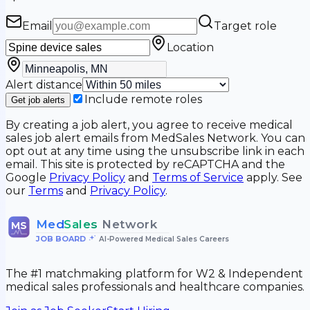
Email
Target role
Location
Alert distance
Include remote roles
Get job alerts
By creating a job alert, you agree to receive medical
sales job alert emails from MedSales Network. You can
opt out at any time using the unsubscribe link in each
email. This site is protected by reCAPTCHA and the
Google
Privacy Policy
and
Terms of Service
apply. See
our
Terms
and
Privacy Policy
.
Med
Sales
Network
MS
JOB BOARD
•
AI-Powered Medical Sales Careers
The #1 matchmaking platform for W2 & Independent
medical sales professionals and healthcare companies.