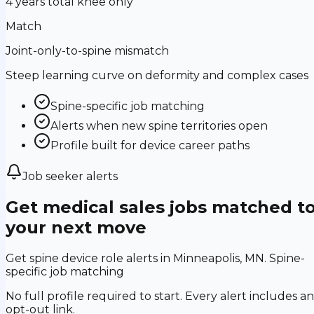
4 years total knee only
Match
Joint-only-to-spine mismatch
Steep learning curve on deformity and complex cases
Spine-specific job matching
Alerts when new spine territories open
Profile built for device career paths
Job seeker alerts
Get medical sales jobs matched t
your next move
Get spine device role alerts in Minneapolis, MN. Spine-
specific job matching
No full profile required to start. Every alert includes an
opt-out link.