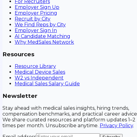
For Recruiters
Employer Sign Up
Employer Pricing
Recruit by City
We Find Reps by City
Employer Sign In
AI Candidate Matching
Why MedSales Network
Resources
Resource Library
Medical Device Sales
W2 vs Independent
Medical Sales Salary Guide
Newsletter
Stay ahead with medical sales insights, hiring trends,
compensation benchmarks, and practical career advice
We share curated resources and platform updates 1–2
times per month. Unsubscribe anytime.
Privacy Policy
.
Email address