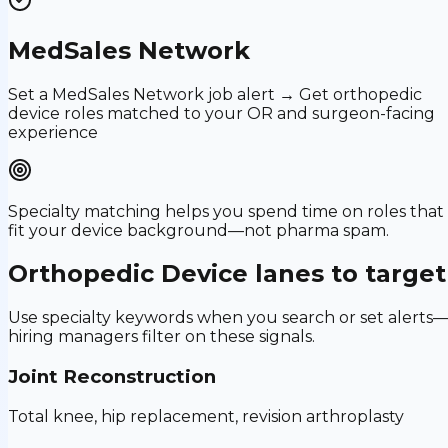
MedSales Network
Set a MedSales Network job alert → Get orthopedic
device roles matched to your OR and surgeon-facing
experience
Specialty matching helps you spend time on roles that
fit your device background—not pharma spam.
Orthopedic Device
lanes to target
Use specialty keywords when you search or set alerts
hiring managers filter on these signals.
Joint Reconstruction
Total knee, hip replacement, revision arthroplasty