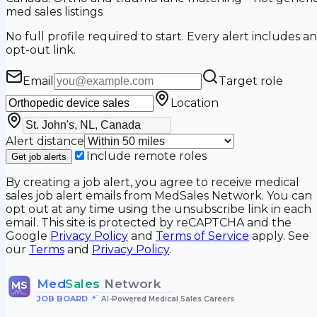
med sales listings
No full profile required to start. Every alert includes an
opt-out link.
Email
Target role
Location
Alert distance
Include remote roles
Get job alerts
By creating a job alert, you agree to receive medical
sales job alert emails from MedSales Network. You can
opt out at any time using the unsubscribe link in each
email. This site is protected by reCAPTCHA and the
Google
Privacy Policy
and
Terms of Service
apply. See
our
Terms
and
Privacy Policy
.
Med
Sales
Network
MS
JOB BOARD
•
AI-Powered Medical Sales Careers