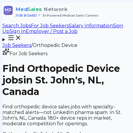
Med
Sales
Network
MS
JOB BOARD
•
AI-Powered Medical Sales Careers
Search Jobs
For Job Seekers
Salary Information
Sign
Up
Sign In
Employer / Post a Job
Job Seekers
/
Orthopedic Device
For Job Seekers
Find
Orthopedic Device
jobs
in St. John's, NL,
Canada
Find orthopedic device sales jobs with specialty-
matched alerts—not LinkedIn pharma spam. In St.
John's, NL, Canada: 180+ device reps in market,
moderate competition for openings.