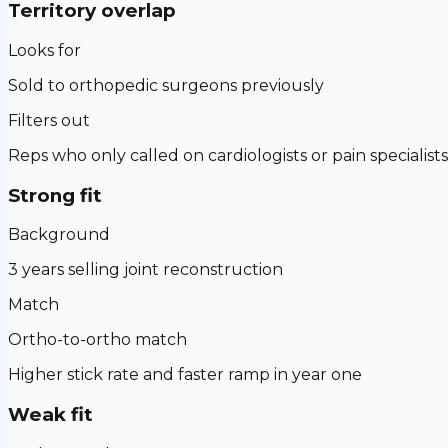
Territory overlap
Looks for
Sold to orthopedic surgeons previously
Filters out
Reps who only called on cardiologists or pain specialists
Strong fit
Background
3 years selling joint reconstruction
Match
Ortho-to-ortho match
Higher stick rate and faster ramp in year one
Weak fit