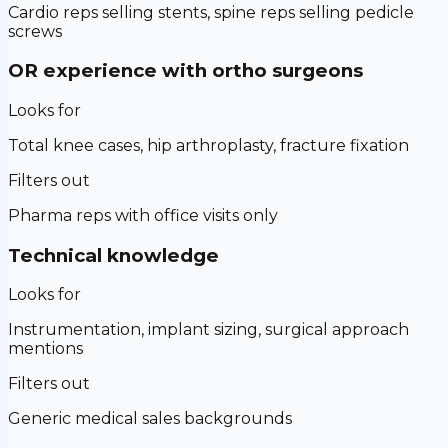
Cardio reps selling stents, spine reps selling pedicle
screws
OR experience with ortho surgeons
Looks for
Total knee cases, hip arthroplasty, fracture fixation
Filters out
Pharma reps with office visits only
Technical knowledge
Looks for
Instrumentation, implant sizing, surgical approach
mentions
Filters out
Generic medical sales backgrounds