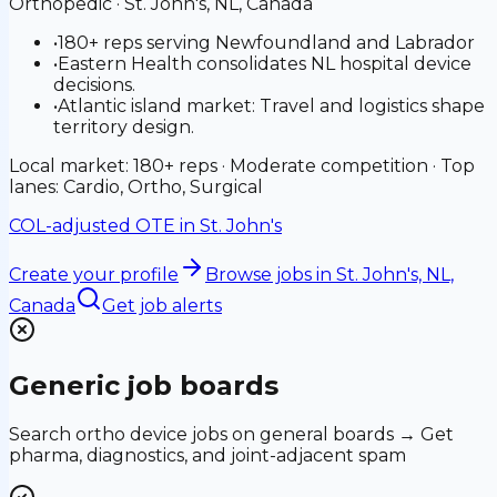
Orthopedic
·
St. John's, NL, Canada
•
180+ reps serving Newfoundland and Labrador
•
Eastern Health consolidates NL hospital device
decisions.
•
Atlantic island market: Travel and logistics shape
territory design.
Local market: 180+ reps · Moderate competition · Top
lanes: Cardio, Ortho, Surgical
COL-adjusted OTE in
St. John's
Create your profile
Browse jobs
in St. John's, NL,
Canada
Get job alerts
Generic job boards
Search ortho device jobs on general boards → Get
pharma, diagnostics, and joint-adjacent spam