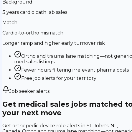
Background
3 years cardio cath lab sales
Match
Cardio-to-ortho mismatch
Longer ramp and higher early turnover risk
Ortho and trauma lane matching—not generic
med sales listings
Fewer hours filtering irrelevant pharma posts
Free job alerts for your territory
Job seeker alerts
Get medical sales jobs matched t
your next move
Get orthopedic device role alerts in St. John's, NL,
Canada. Ortho and trauma lane matching—not generi