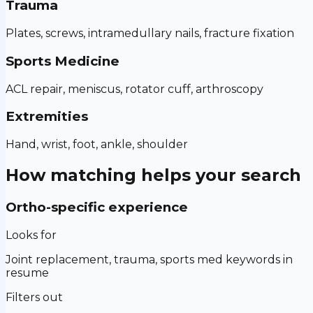
Trauma
Plates, screws, intramedullary nails, fracture fixation
Sports Medicine
ACL repair, meniscus, rotator cuff, arthroscopy
Extremities
Hand, wrist, foot, ankle, shoulder
How matching helps your search
Ortho-specific experience
Looks for
Joint replacement, trauma, sports med keywords in
resume
Filters out