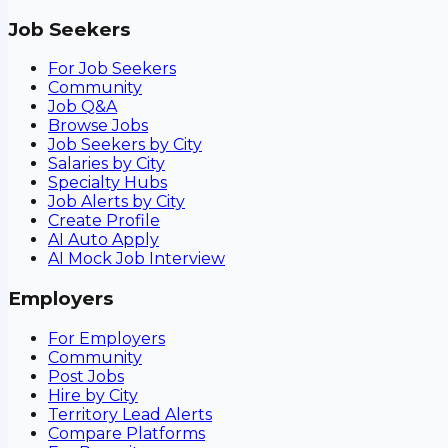
Job Seekers
For Job Seekers
Community
Job Q&A
Browse Jobs
Job Seekers by City
Salaries by City
Specialty Hubs
Job Alerts by City
Create Profile
AI Auto Apply
AI Mock Job Interview
Employers
For Employers
Community
Post Jobs
Hire by City
Territory Lead Alerts
Compare Platforms