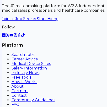
The #1 matchmaking platform for W2 & Independent
medical sales professionals and healthcare companies.
Join as Job Seeker
Start Hiring
Follow
Platform
Search Jobs
Career Advice
Medical Device Sales
Salary Information
Industry News
Free Tools
How It Works
About
Partners
Contact
Community Guidelines
FAQ