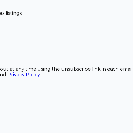
 listings
out at any time using the unsubscribe link in each email
and
Privacy Policy
.