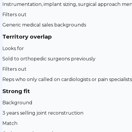
Instrumentation, implant sizing, surgical approach men
Filters out
Generic medical sales backgrounds
Territory overlap
Looks for
Sold to orthopedic surgeons previously
Filters out
Reps who only called on cardiologists or pain specialists
Strong fit
Background
3 years selling joint reconstruction
Match