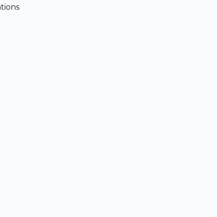
tions