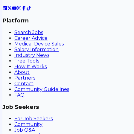
Platform
Search Jobs
Career Advice
Medical Device Sales
Salary Information
Industry News
Free Tools
How It Works
About
Partners
Contact
Community Guidelines
FAQ
Job Seekers
For Job Seekers
Community
Job Q&A