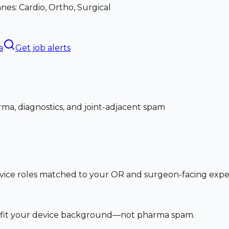
nes: Cardio, Ortho, Surgical
a
Get job alerts
ma, diagnostics, and joint-adjacent spam
vice roles matched to your OR and surgeon-facing exp
at fit your device background—not pharma spam.