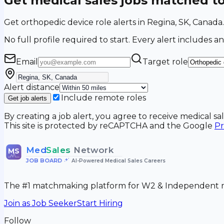
Get medical sales jobs matched t
Get orthopedic device role alerts in Regina, SK, Canad
No full profile required to start. Every alert includes an
Email
Target role
Alert distance
Include remote roles
Get job alerts
By creating a job alert, you agree to receive medical s
This site is protected by reCAPTCHA and the Google
Pr
Med
Sales
Network
MS
JOB BOARD
•
AI-Powered Medical Sales Careers
The #1 matchmaking platform for W2 & Independent me
Join as Job Seeker
Start Hiring
Follow