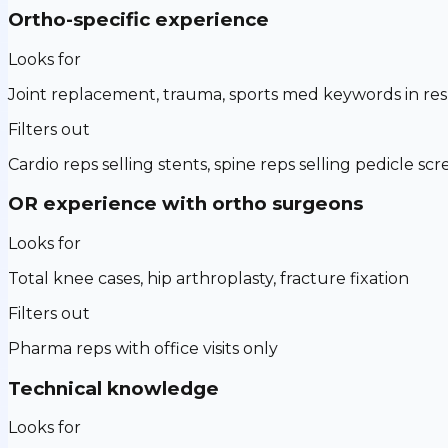
Ortho-specific experience
Looks for
Joint replacement, trauma, sports med keywords in r
Filters out
Cardio reps selling stents, spine reps selling pedicle sc
OR experience with ortho surgeons
Looks for
Total knee cases, hip arthroplasty, fracture fixation
Filters out
Pharma reps with office visits only
Technical knowledge
Looks for