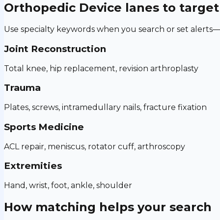
Orthopedic Device
lanes to target
Use specialty keywords when you search or set alerts—h
Joint Reconstruction
Total knee, hip replacement, revision arthroplasty
Trauma
Plates, screws, intramedullary nails, fracture fixation
Sports Medicine
ACL repair, meniscus, rotator cuff, arthroscopy
Extremities
Hand, wrist, foot, ankle, shoulder
How matching helps your search