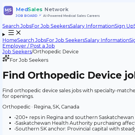
Med
Sales
Network
MS
JOB BOARD
•
AI-Powered Medical Sales Careers
Search Jobs
For Job Seekers
Salary Information
Sign Up
Home
Search Jobs
For Job Seekers
Salary Information
Si
Employer / Post a Job
Job Seekers
/
Orthopedic Device
For Job Seekers
Find
Orthopedic Device
jo
Find orthopedic device sales jobs with specialty-matc
for openings.
Orthopedic
·
Regina, SK, Canada
•
200+ reps in Regina and southern Saskatchewan
•
Saskatchewan Health Authority purchasing affect
•
Southern SK anchor: Provincial capital with steady