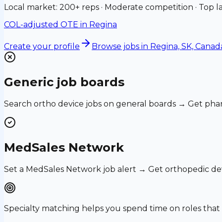
Local market: 200+ reps · Moderate competition · Top la
COL-adjusted OTE in
Regina
Create your profile
Browse jobs
in Regina, SK, Canad
Generic job boards
Search ortho device jobs on general boards → Get phar
MedSales Network
Set a MedSales Network job alert → Get orthopedic de
Specialty matching helps you spend time on roles th