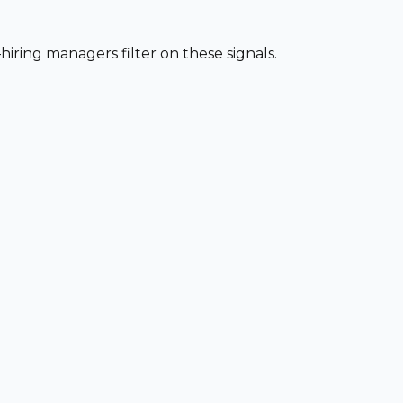
iring managers filter on these signals.