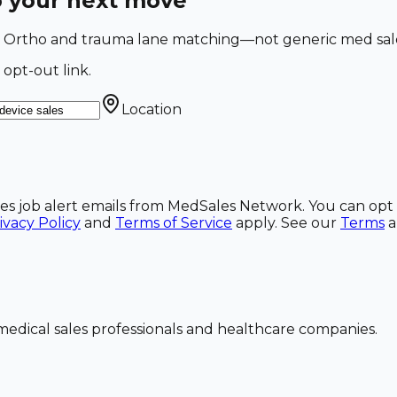
o your next move
a. Ortho and trauma lane matching—not generic med sales
 opt-out link.
Location
ales job alert emails from MedSales Network. You can opt 
ivacy Policy
and
Terms of Service
apply. See our
Terms
dical sales professionals and healthcare companies.