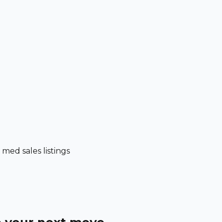
ed sales listings