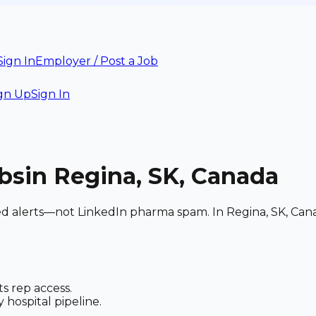
Sign In
Employer / Post a Job
gn Up
Sign In
bs
in Regina, SK, Canada
hed alerts—not LinkedIn pharma spam. In Regina, SK, Can
s rep access.
 hospital pipeline.