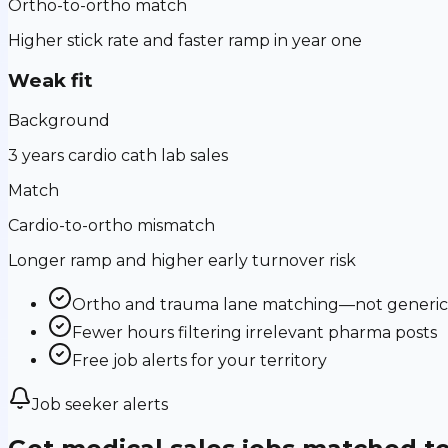
Ortho-to-ortho match
Higher stick rate and faster ramp in year one
Weak fit
Background
3 years cardio cath lab sales
Match
Cardio-to-ortho mismatch
Longer ramp and higher early turnover risk
Ortho and trauma lane matching—not generic m
Fewer hours filtering irrelevant pharma posts
Free job alerts for your territory
Job seeker alerts