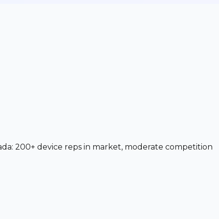
ada: 200+ device reps in market, moderate competition