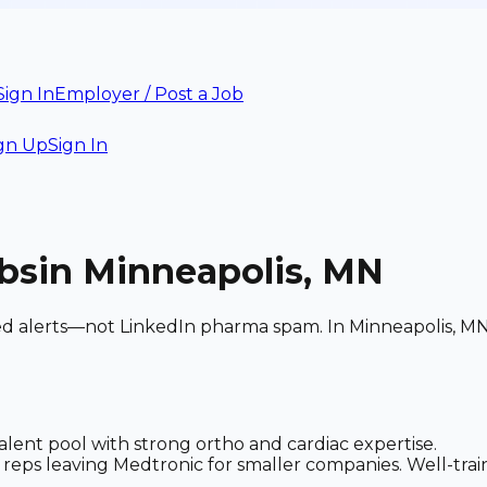
Sign In
Employer / Post a Job
gn Up
Sign In
bs
in Minneapolis, MN
ed alerts—not LinkedIn pharma spam. In Minneapolis, MN:
ent pool with strong ortho and cardiac expertise.
reps leaving Medtronic for smaller companies. Well-trai