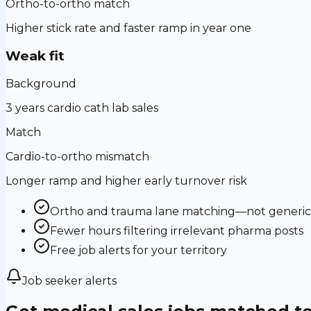
Ortho-to-ortho match
Higher stick rate and faster ramp in year one
Weak fit
Background
3 years cardio cath lab sales
Match
Cardio-to-ortho mismatch
Longer ramp and higher early turnover risk
Ortho and trauma lane matching—not generic m
Fewer hours filtering irrelevant pharma posts
Free job alerts for your territory
Job seeker alerts