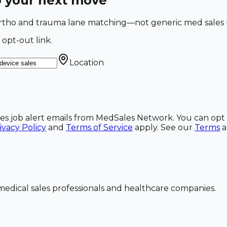
o your next move
 Ortho and trauma lane matching—not generic med sales l
 opt-out link.
Location
ales job alert emails from MedSales Network. You can opt 
ivacy Policy
and
Terms of Service
apply. See our
Terms
dical sales professionals and healthcare companies.