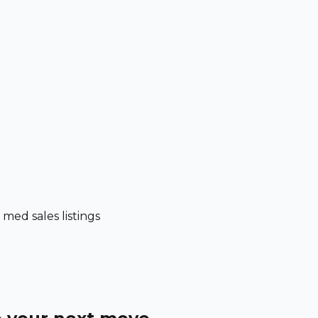
ed sales listings