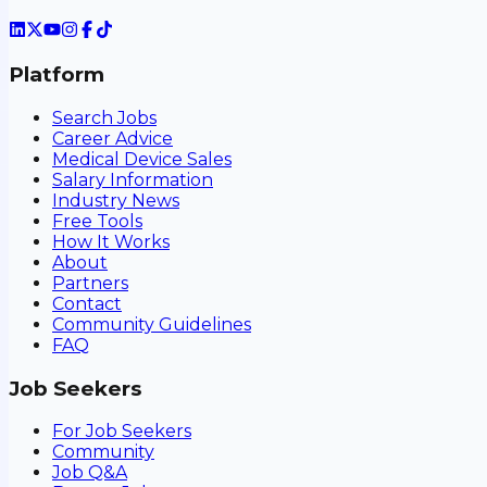
Platform
Search Jobs
Career Advice
Medical Device Sales
Salary Information
Industry News
Free Tools
How It Works
About
Partners
Contact
Community Guidelines
FAQ
Job Seekers
For Job Seekers
Community
Job Q&A