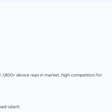
 1,800+ device reps in market, high competition for
ned talent.