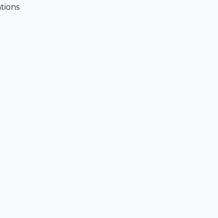
tions