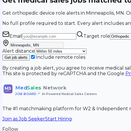
Get medical sales jobs matched t
Get orthopedic device role alerts in Minneapolis, MN.
No full profile required to start. Every alert includes an
Email
Target role
Alert distance
Include remote roles
Get job alerts
By creating a job alert, you agree to receive medical s
This site is protected by reCAPTCHA and the Google
Pr
Med
Sales
Network
MS
JOB BOARD
•
AI-Powered Medical Sales Careers
The #1 matchmaking platform for W2 & Independent me
Join as Job Seeker
Start Hiring
Follow