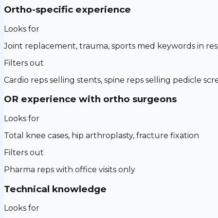
Ortho-specific experience
Looks for
Joint replacement, trauma, sports med keywords in r
Filters out
Cardio reps selling stents, spine reps selling pedicle sc
OR experience with ortho surgeons
Looks for
Total knee cases, hip arthroplasty, fracture fixation
Filters out
Pharma reps with office visits only
Technical knowledge
Looks for