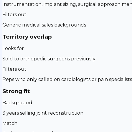
Instrumentation, implant sizing, surgical approach men
Filters out
Generic medical sales backgrounds
Territory overlap
Looks for
Sold to orthopedic surgeons previously
Filters out
Reps who only called on cardiologists or pain specialists
Strong fit
Background
3 years selling joint reconstruction
Match