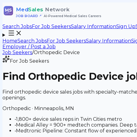
Med
Sales
Network
MS
JOB BOARD
•
AI-Powered Medical Sales Careers
Search Jobs
For Job Seekers
Salary Information
Sign Up
Home
Search Jobs
For Job Seekers
Salary Information
Si
Employer / Post a Job
Job Seekers
/
Orthopedic Device
For Job Seekers
Find
Orthopedic Device
jo
Find orthopedic device sales jobs with specialty-match
openings.
Orthopedic
·
Minneapolis, MN
•
1,800+ device sales reps in Twin Cities metro
•
Medical Alley = 900+ medtech companies. Deep tal
•
Medtronic Pipeline: Constant flow of experienced 