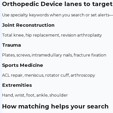
Orthopedic Device
lanes to target
Use specialty keywords when you search or set alerts—h
Joint Reconstruction
Total knee, hip replacement, revision arthroplasty
Trauma
Plates, screws, intramedullary nails, fracture fixation
Sports Medicine
ACL repair, meniscus, rotator cuff, arthroscopy
Extremities
Hand, wrist, foot, ankle, shoulder
How matching helps your search