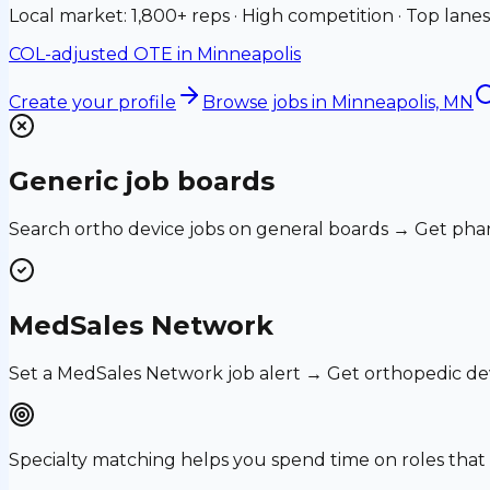
Local market: 1,800+ reps · High competition · Top lanes
COL-adjusted OTE in
Minneapolis
Create your profile
Browse jobs
in Minneapolis, MN
Generic job boards
Search ortho device jobs on general boards → Get phar
MedSales Network
Set a MedSales Network job alert → Get orthopedic de
Specialty matching helps you spend time on roles th