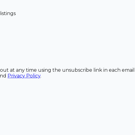
istings
out at any time using the unsubscribe link in each email
and
Privacy Policy
.