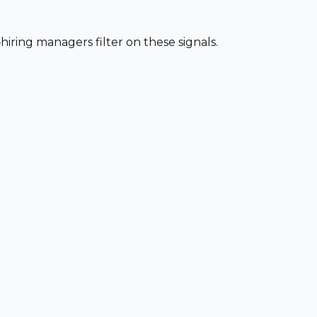
iring managers filter on these signals.