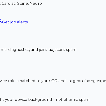
: Cardiac, Spine, Neuro
Get job alerts
ma, diagnostics, and joint-adjacent spam
vice roles matched to your OR and surgeon-facing exp
at fit your device background—not pharma spam.