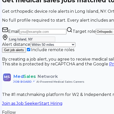
Get medical sales jobs matched t
Get orthopedic device role alerts in Long Island, NY. 
No full profile required to start. Every alert includes an
Email
Target role
Alert distance
Include remote roles
Get job alerts
By creating a job alert, you agree to receive medical s
This site is protected by reCAPTCHA and the Google
Pr
Med
Sales
Network
MS
JOB BOARD
•
AI-Powered Medical Sales Careers
The #1 matchmaking platform for W2 & Independent me
Join as Job Seeker
Start Hiring
Follow