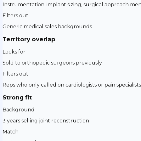
Instrumentation, implant sizing, surgical approach men
Filters out
Generic medical sales backgrounds
Territory overlap
Looks for
Sold to orthopedic surgeons previously
Filters out
Reps who only called on cardiologists or pain specialists
Strong fit
Background
3 years selling joint reconstruction
Match