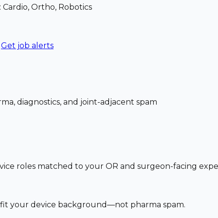
: Cardio, Ortho, Robotics
Get job alerts
ma, diagnostics, and joint-adjacent spam
vice roles matched to your OR and surgeon-facing exp
at fit your device background—not pharma spam.