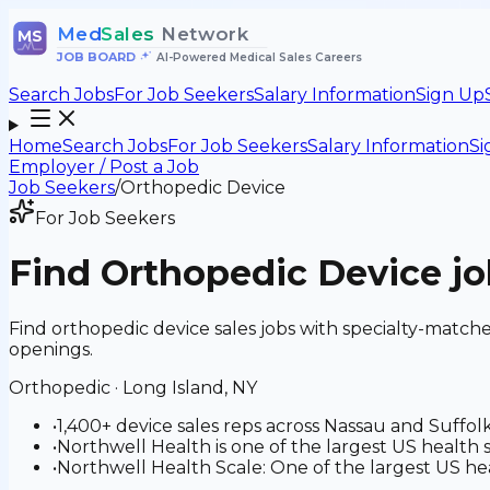
Med
Sales
Network
MS
JOB BOARD
•
AI-Powered Medical Sales Careers
Search Jobs
For Job Seekers
Salary Information
Sign Up
Home
Search Jobs
For Job Seekers
Salary Information
Si
Employer / Post a Job
Job Seekers
/
Orthopedic Device
For Job Seekers
Find
Orthopedic Device
jo
Find orthopedic device sales jobs with specialty-match
openings.
Orthopedic
·
Long Island, NY
•
1,400+ device sales reps across Nassau and Suffol
•
Northwell Health is one of the largest US healt
•
Northwell Health Scale: One of the largest US hea