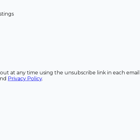
stings
out at any time using the unsubscribe link in each email
and
Privacy Policy
.