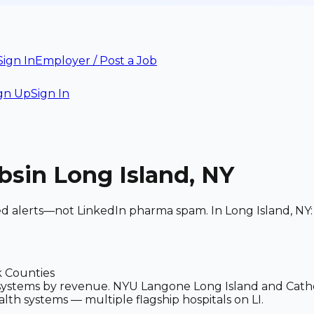
Sign In
Employer / Post a Job
gn Up
Sign In
bs
in Long Island, NY
ed alerts—not LinkedIn pharma spam. In Long Island, NY: 
k Counties
h systems by revenue. NYU Langone Long Island and Cath
lth systems — multiple flagship hospitals on LI.