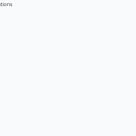
tions