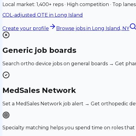
Local market: 1,400+ reps · High competition · Top lanes
COL-adjusted OTE in
Long Island
Create your profile
Browse jobs
in Long Island, NY
Generic job boards
Search ortho device jobs on general boards → Get phar
MedSales Network
Set a MedSales Network job alert → Get orthopedic de
Specialty matching helps you spend time on roles th