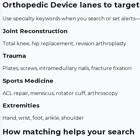
Orthopedic Device
lanes to target
Use specialty keywords when you search or set alerts—h
Joint Reconstruction
Total knee, hip replacement, revision arthroplasty
Trauma
Plates, screws, intramedullary nails, fracture fixation
Sports Medicine
ACL repair, meniscus, rotator cuff, arthroscopy
Extremities
Hand, wrist, foot, ankle, shoulder
How matching helps your search