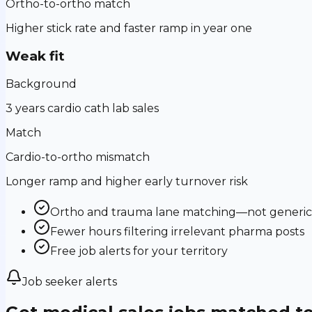
Ortho-to-ortho match
Higher stick rate and faster ramp in year one
Weak fit
Background
3 years cardio cath lab sales
Match
Cardio-to-ortho mismatch
Longer ramp and higher early turnover risk
Ortho and trauma lane matching—not generic m
Fewer hours filtering irrelevant pharma posts
Free job alerts for your territory
Job seeker alerts