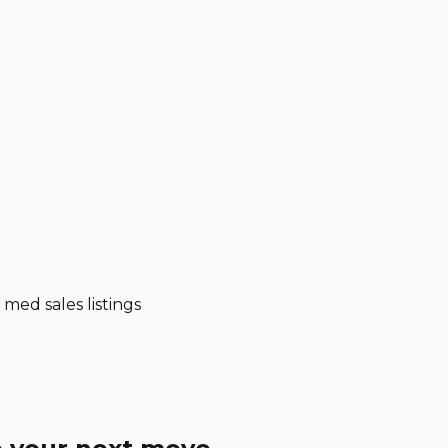
ed sales listings