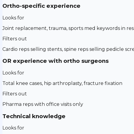
Ortho-specific experience
Looks for
Joint replacement, trauma, sports med keywords in r
Filters out
Cardio reps selling stents, spine reps selling pedicle sc
OR experience with ortho surgeons
Looks for
Total knee cases, hip arthroplasty, fracture fixation
Filters out
Pharma reps with office visits only
Technical knowledge
Looks for