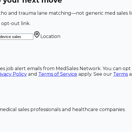
o your next move
Ortho and trauma lane matching—not generic med sales li
 opt-out link.
Location
ales job alert emails from MedSales Network. You can opt 
ivacy Policy
and
Terms of Service
apply. See our
Terms
dical sales professionals and healthcare companies.