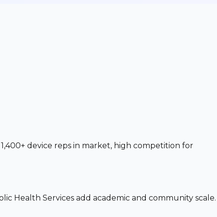
1,400+ device reps in market, high competition for
olic Health Services add academic and community scale.