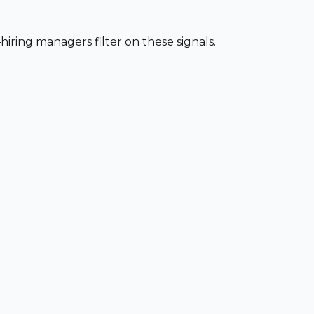
iring managers filter on these signals.