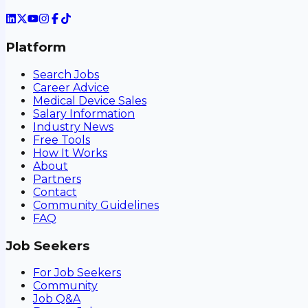
Platform
Search Jobs
Career Advice
Medical Device Sales
Salary Information
Industry News
Free Tools
How It Works
About
Partners
Contact
Community Guidelines
FAQ
Job Seekers
For Job Seekers
Community
Job Q&A