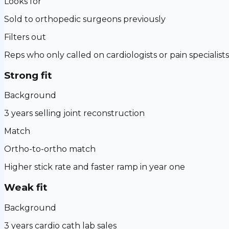
Looks for
Sold to orthopedic surgeons previously
Filters out
Reps who only called on cardiologists or pain specialists
Strong fit
Background
3 years selling joint reconstruction
Match
Ortho-to-ortho match
Higher stick rate and faster ramp in year one
Weak fit
Background
3 years cardio cath lab sales