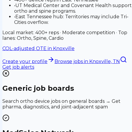
•
UT Medical Center and Covenant Health support
ortho and spine programs.
•
East Tennessee hub: Territories may include Tri-
Cities overflow.
Local market: 400+ reps · Moderate competition · Top
lanes: Ortho, Spine, Cardio
COL-adjusted OTE in
Knoxville
Create your profile
Browse jobs
in Knoxville, TN
Get job alerts
Generic job boards
Search ortho device jobs on general boards → Get
pharma, diagnostics, and joint-adjacent spam