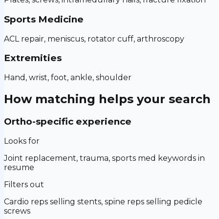
Sports Medicine
ACL repair, meniscus, rotator cuff, arthroscopy
Extremities
Hand, wrist, foot, ankle, shoulder
How matching helps your search
Ortho-specific experience
Looks for
Joint replacement, trauma, sports med keywords in
resume
Filters out
Cardio reps selling stents, spine reps selling pedicle
screws