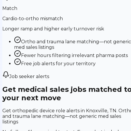
Match
Cardio-to-ortho mismatch
Longer ramp and higher early turnover risk
Ortho and trauma lane matching—not generic
med sales listings
Fewer hours filtering irrelevant pharma posts
Free job alerts for your territory
Job seeker alerts
Get medical sales jobs matched t
your next move
Get orthopedic device role alerts in Knoxville, TN. Orth
and trauma lane matching—not generic med sales
listings