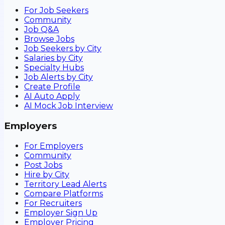
For Job Seekers
Community
Job Q&A
Browse Jobs
Job Seekers by City
Salaries by City
Specialty Hubs
Job Alerts by City
Create Profile
AI Auto Apply
AI Mock Job Interview
Employers
For Employers
Community
Post Jobs
Hire by City
Territory Lead Alerts
Compare Platforms
For Recruiters
Employer Sign Up
Employer Pricing