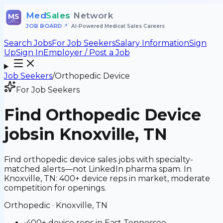
Med
Sales
Network
MS
JOB BOARD
•
AI-Powered Medical Sales Careers
Search Jobs
For Job Seekers
Salary Information
Sign
Up
Sign In
Employer / Post a Job
Job Seekers
/
Orthopedic Device
For Job Seekers
Find
Orthopedic Device
jobs
in Knoxville, TN
Find orthopedic device sales jobs with specialty-
matched alerts—not LinkedIn pharma spam. In
Knoxville, TN: 400+ device reps in market, moderate
competition for openings.
Orthopedic
·
Knoxville, TN
•
400+ device reps in East Tennessee