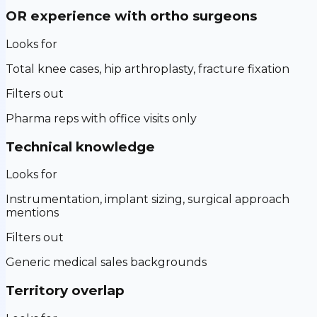
OR experience with ortho surgeons
Looks for
Total knee cases, hip arthroplasty, fracture fixation
Filters out
Pharma reps with office visits only
Technical knowledge
Looks for
Instrumentation, implant sizing, surgical approach
mentions
Filters out
Generic medical sales backgrounds
Territory overlap