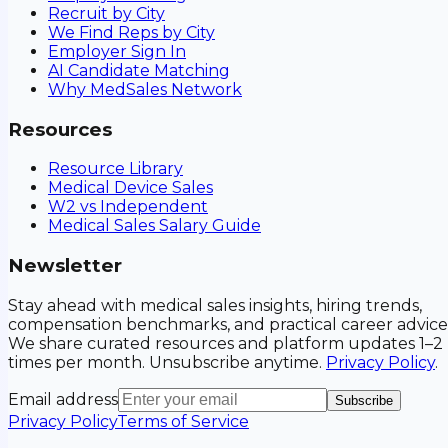
Recruit by City
We Find Reps by City
Employer Sign In
AI Candidate Matching
Why MedSales Network
Resources
Resource Library
Medical Device Sales
W2 vs Independent
Medical Sales Salary Guide
Newsletter
Stay ahead with medical sales insights, hiring trends,
compensation benchmarks, and practical career advice
We share curated resources and platform updates 1–2
times per month. Unsubscribe anytime.
Privacy Policy
.
Email address
Subscribe
Privacy Policy
Terms of Service