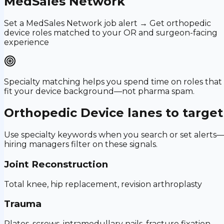
MedSales Network
Set a MedSales Network job alert → Get orthopedic
device roles matched to your OR and surgeon-facing
experience
Specialty matching helps you spend time on roles that
fit your device background—not pharma spam.
Orthopedic Device
lanes to target
Use specialty keywords when you search or set alerts
hiring managers filter on these signals.
Joint Reconstruction
Total knee, hip replacement, revision arthroplasty
Trauma
Plates, screws, intramedullary nails, fracture fixation