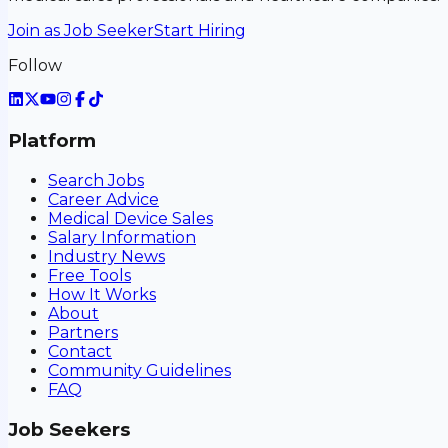
Join as Job Seeker
Start Hiring
Follow
Platform
Search Jobs
Career Advice
Medical Device Sales
Salary Information
Industry News
Free Tools
How It Works
About
Partners
Contact
Community Guidelines
FAQ
Job Seekers