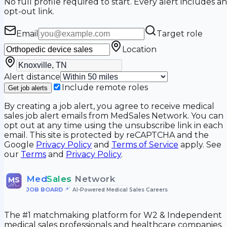
No full profile required to start. Every alert includes an
opt-out link.
Email
Target role
Location
Alert distance
Include remote roles
Get job alerts
By creating a job alert, you agree to receive medical
sales job alert emails from MedSales Network. You can
opt out at any time using the unsubscribe link in each
email. This site is protected by reCAPTCHA and the
Google
Privacy Policy
and
Terms of Service
apply. See
our
Terms
and
Privacy Policy
.
Med
Sales
Network
MS
JOB BOARD
•
AI-Powered Medical Sales Careers
The #1 matchmaking platform for W2 & Independent
medical sales professionals and healthcare companies.