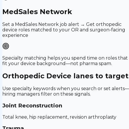
MedSales Network
Set a MedSales Network job alert → Get orthopedic
device roles matched to your OR and surgeon-facing
experience
Specialty matching helps you spend time on roles that
fit your device background—not pharma spam.
Orthopedic Device
lanes to target
Use specialty keywords when you search or set alerts
hiring managers filter on these signals.
Joint Reconstruction
Total knee, hip replacement, revision arthroplasty
Trauma