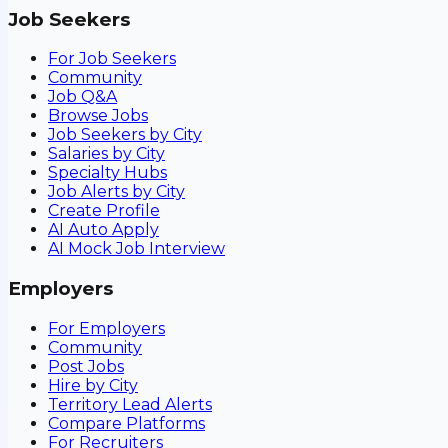
Job Seekers
For Job Seekers
Community
Job Q&A
Browse Jobs
Job Seekers by City
Salaries by City
Specialty Hubs
Job Alerts by City
Create Profile
AI Auto Apply
AI Mock Job Interview
Employers
For Employers
Community
Post Jobs
Hire by City
Territory Lead Alerts
Compare Platforms
For Recruiters