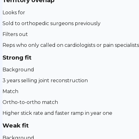
Territory overlap
Looks for
Sold to orthopedic surgeons previously
Filters out
Reps who only called on cardiologists or pain specialists
Strong fit
Background
3 years selling joint reconstruction
Match
Ortho-to-ortho match
Higher stick rate and faster ramp in year one
Weak fit
Background