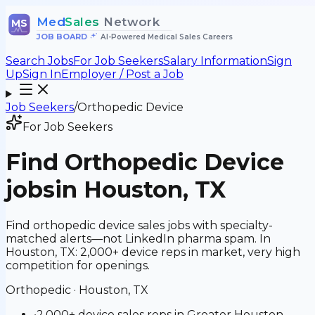
Med
Sales
Network
MS
JOB BOARD
•
AI-Powered Medical Sales Careers
Search Jobs
For Job Seekers
Salary Information
Sign
Up
Sign In
Employer / Post a Job
Job Seekers
/
Orthopedic Device
For Job Seekers
Find
Orthopedic Device
jobs
in Houston, TX
Find orthopedic device sales jobs with specialty-
matched alerts—not LinkedIn pharma spam. In
Houston, TX: 2,000+ device reps in market, very high
competition for openings.
Orthopedic
·
Houston, TX
•
2,000+ device sales reps in Greater Houston