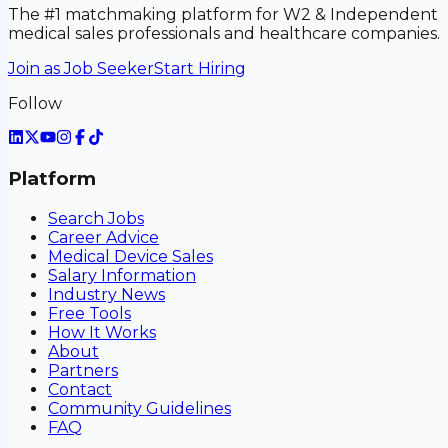
The #1 matchmaking platform for W2 & Independent
medical sales professionals and healthcare companies.
Join as Job Seeker
Start Hiring
Follow
Platform
Search Jobs
Career Advice
Medical Device Sales
Salary Information
Industry News
Free Tools
How It Works
About
Partners
Contact
Community Guidelines
FAQ