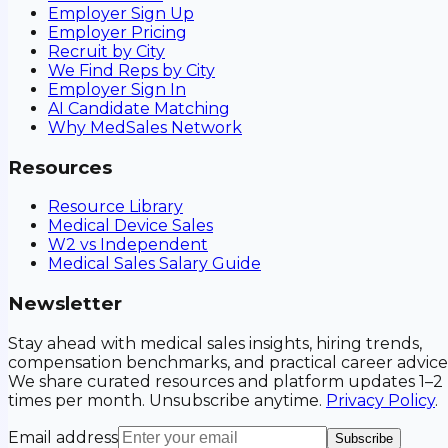
Employer Sign Up
Employer Pricing
Recruit by City
We Find Reps by City
Employer Sign In
AI Candidate Matching
Why MedSales Network
Resources
Resource Library
Medical Device Sales
W2 vs Independent
Medical Sales Salary Guide
Newsletter
Stay ahead with medical sales insights, hiring trends,
compensation benchmarks, and practical career advice
We share curated resources and platform updates 1–2
times per month. Unsubscribe anytime.
Privacy Policy
.
Email address
Subscribe