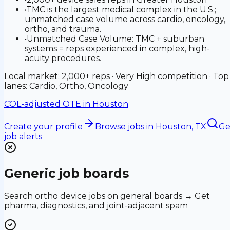
•
TMC is the largest medical complex in the U.S.;
unmatched case volume across cardio, oncology,
ortho, and trauma.
•
Unmatched Case Volume: TMC + suburban
systems = reps experienced in complex, high-
acuity procedures.
Local market: 2,000+ reps · Very High competition · Top
lanes: Cardio, Ortho, Oncology
COL-adjusted OTE in
Houston
Create your profile
Browse jobs
in Houston, TX
Ge
job alerts
Generic job boards
Search ortho device jobs on general boards → Get
pharma, diagnostics, and joint-adjacent spam