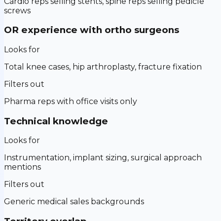
Cardio reps selling stents, spine reps selling pedicle
screws
OR experience with ortho surgeons
Looks for
Total knee cases, hip arthroplasty, fracture fixation
Filters out
Pharma reps with office visits only
Technical knowledge
Looks for
Instrumentation, implant sizing, surgical approach
mentions
Filters out
Generic medical sales backgrounds