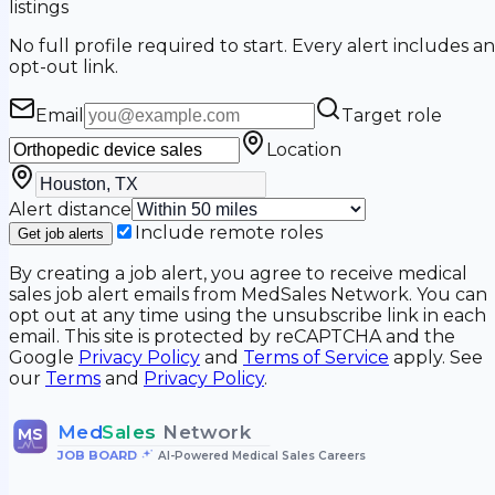
listings
No full profile required to start. Every alert includes an
opt-out link.
Email
Target role
Location
Alert distance
Include remote roles
Get job alerts
By creating a job alert, you agree to receive medical
sales job alert emails from MedSales Network. You can
opt out at any time using the unsubscribe link in each
email. This site is protected by reCAPTCHA and the
Google
Privacy Policy
and
Terms of Service
apply. See
our
Terms
and
Privacy Policy
.
Med
Sales
Network
MS
JOB BOARD
•
AI-Powered Medical Sales Careers