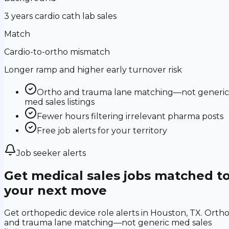
3 years cardio cath lab sales
Match
Cardio-to-ortho mismatch
Longer ramp and higher early turnover risk
Ortho and trauma lane matching—not generic
med sales listings
Fewer hours filtering irrelevant pharma posts
Free job alerts for your territory
Job seeker alerts
Get medical sales jobs matched t
your next move
Get orthopedic device role alerts in Houston, TX. Orth
and trauma lane matching—not generic med sales