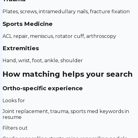
Plates, screws, intramedullary nails, fracture fixation
Sports Medicine
ACL repair, meniscus, rotator cuff, arthroscopy
Extremities
Hand, wrist, foot, ankle, shoulder
How matching helps your search
Ortho-specific experience
Looks for
Joint replacement, trauma, sports med keywords in
resume
Filters out