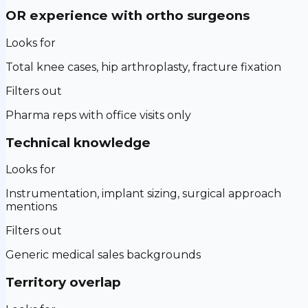
OR experience with ortho surgeons
Looks for
Total knee cases, hip arthroplasty, fracture fixation
Filters out
Pharma reps with office visits only
Technical knowledge
Looks for
Instrumentation, implant sizing, surgical approach
mentions
Filters out
Generic medical sales backgrounds
Territory overlap