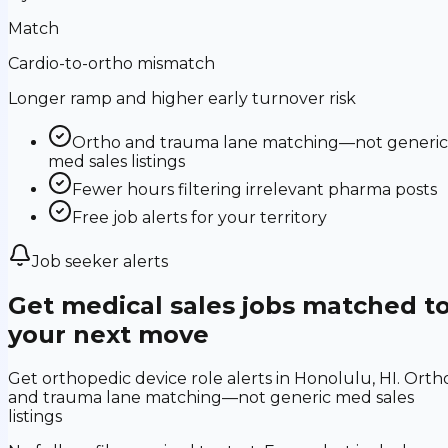
Match
Cardio-to-ortho mismatch
Longer ramp and higher early turnover risk
Ortho and trauma lane matching—not generic
med sales listings
Fewer hours filtering irrelevant pharma posts
Free job alerts for your territory
Job seeker alerts
Get medical sales jobs matched t
your next move
Get orthopedic device role alerts in Honolulu, HI. Orth
and trauma lane matching—not generic med sales
listings