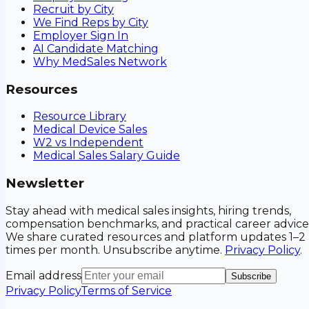
Recruit by City
We Find Reps by City
Employer Sign In
AI Candidate Matching
Why MedSales Network
Resources
Resource Library
Medical Device Sales
W2 vs Independent
Medical Sales Salary Guide
Newsletter
Stay ahead with medical sales insights, hiring trends,
compensation benchmarks, and practical career advice
We share curated resources and platform updates 1–2
times per month. Unsubscribe anytime.
Privacy Policy
.
Email address
Subscribe
Privacy Policy
Terms of Service