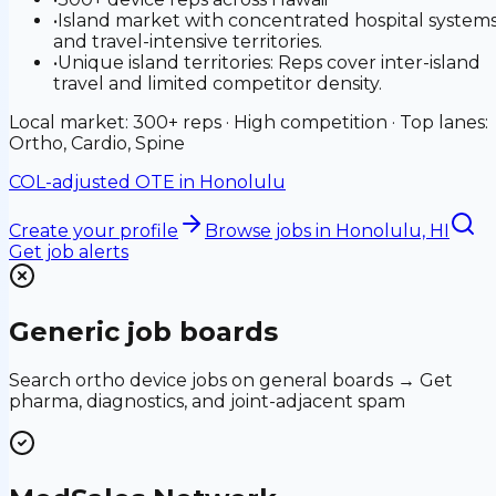
•
Island market with concentrated hospital system
and travel-intensive territories.
•
Unique island territories: Reps cover inter-island
travel and limited competitor density.
Local market: 300+ reps · High competition · Top lanes:
Ortho, Cardio, Spine
COL-adjusted OTE in
Honolulu
Create your profile
Browse jobs
in Honolulu, HI
Get job alerts
Generic job boards
Search ortho device jobs on general boards → Get
pharma, diagnostics, and joint-adjacent spam