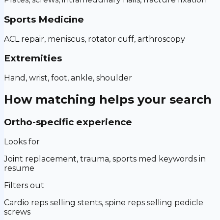
Sports Medicine
ACL repair, meniscus, rotator cuff, arthroscopy
Extremities
Hand, wrist, foot, ankle, shoulder
How matching helps your search
Ortho-specific experience
Looks for
Joint replacement, trauma, sports med keywords in
resume
Filters out
Cardio reps selling stents, spine reps selling pedicle
screws