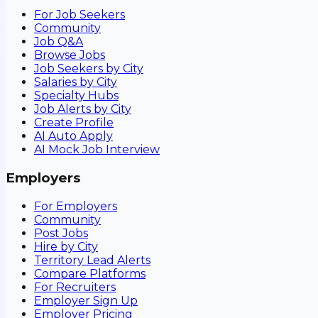
For Job Seekers
Community
Job Q&A
Browse Jobs
Job Seekers by City
Salaries by City
Specialty Hubs
Job Alerts by City
Create Profile
AI Auto Apply
AI Mock Job Interview
Employers
For Employers
Community
Post Jobs
Hire by City
Territory Lead Alerts
Compare Platforms
For Recruiters
Employer Sign Up
Employer Pricing