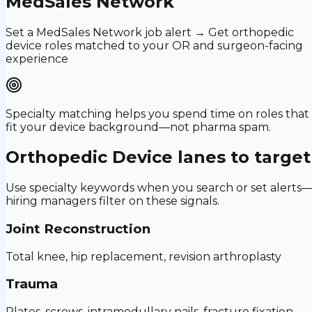
MedSales Network
Set a MedSales Network job alert → Get orthopedic
device roles matched to your OR and surgeon-facing
experience
Specialty matching helps you spend time on roles that
fit your device background—not pharma spam.
Orthopedic Device
lanes to target
Use specialty keywords when you search or set alerts
hiring managers filter on these signals.
Joint Reconstruction
Total knee, hip replacement, revision arthroplasty
Trauma
Plates, screws, intramedullary nails, fracture fixation