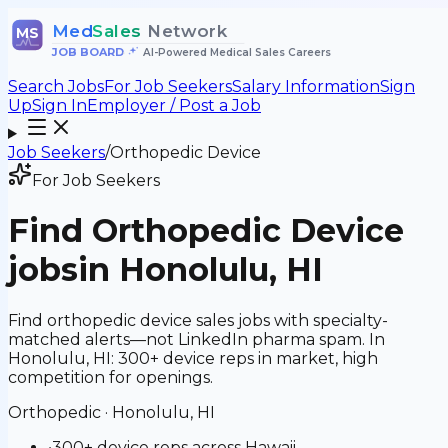
Med
Sales
Network
MS
JOB BOARD
•
AI-Powered Medical Sales Careers
Search Jobs
For Job Seekers
Salary Information
Sign
Up
Sign In
Employer / Post a Job
Job Seekers
/
Orthopedic Device
For Job Seekers
Find
Orthopedic Device
jobs
in Honolulu, HI
Find orthopedic device sales jobs with specialty-
matched alerts—not LinkedIn pharma spam. In
Honolulu, HI: 300+ device reps in market, high
competition for openings.
Orthopedic
·
Honolulu, HI
•
300+ device reps across Hawaii