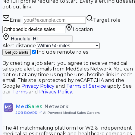
No full profile required to start. Every alert includes an
opt-out link.
Email
Target role
Location
Alert distance
Include remote roles
Get job alerts
By creating a job alert, you agree to receive medical
sales job alert emails from MedSales Network. You can
opt out at any time using the unsubscribe link in each
email. This site is protected by reCAPTCHA and the
Google
Privacy Policy
and
Terms of Service
apply. See
our
Terms
and
Privacy Policy
.
Med
Sales
Network
MS
JOB BOARD
•
AI-Powered Medical Sales Careers
The #1 matchmaking platform for W2 & Independent
medical sales professionals and healthcare companies.