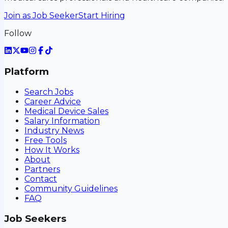
Join as Job Seeker
Start Hiring
Follow
Platform
Search Jobs
Career Advice
Medical Device Sales
Salary Information
Industry News
Free Tools
How It Works
About
Partners
Contact
Community Guidelines
FAQ
Job Seekers