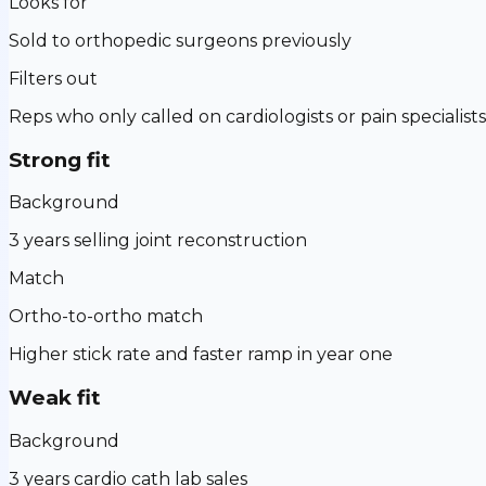
Looks for
Sold to orthopedic surgeons previously
Filters out
Reps who only called on cardiologists or pain specialists
Strong fit
Background
3 years selling joint reconstruction
Match
Ortho-to-ortho match
Higher stick rate and faster ramp in year one
Weak fit
Background
3 years cardio cath lab sales