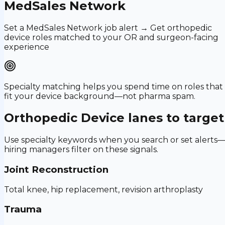
MedSales Network
Set a MedSales Network job alert → Get orthopedic
device roles matched to your OR and surgeon-facing
experience
Specialty matching helps you spend time on roles that
fit your device background—not pharma spam.
Orthopedic Device
lanes to target
Use specialty keywords when you search or set alerts
hiring managers filter on these signals.
Joint Reconstruction
Total knee, hip replacement, revision arthroplasty
Trauma