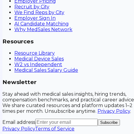
Employer Pricing
Recruit by City
We Find Reps by City
Employer Sign In
AI Candidate Matching
Why MedSales Network
Resources
Resource Library
Medical Device Sales
W2 vs Independent
Medical Sales Salary Guide
Newsletter
Stay ahead with medical sales insights, hiring trends,
compensation benchmarks, and practical career advice
We share curated resources and platform updates 1–2
times per month. Unsubscribe anytime.
Privacy Policy
.
Email address
Subscribe
Privacy Policy
Terms of Service