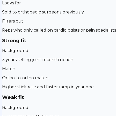
Looks for
Sold to orthopedic surgeons previously
Filters out
Reps who only called on cardiologists or pain specialists
Strong fit
Background
3 years selling joint reconstruction
Match
Ortho-to-ortho match
Higher stick rate and faster ramp in year one
Weak fit
Background