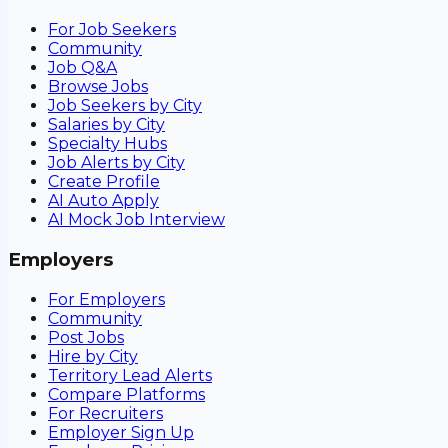
For Job Seekers
Community
Job Q&A
Browse Jobs
Job Seekers by City
Salaries by City
Specialty Hubs
Job Alerts by City
Create Profile
AI Auto Apply
AI Mock Job Interview
Employers
For Employers
Community
Post Jobs
Hire by City
Territory Lead Alerts
Compare Platforms
For Recruiters
Employer Sign Up