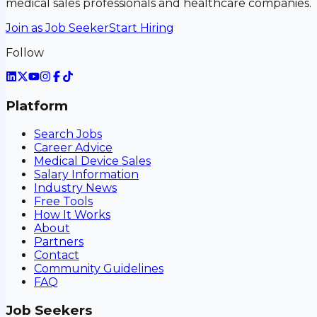
medical sales professionals and healthcare companies.
Join as Job Seeker
Start Hiring
Follow
Platform
Search Jobs
Career Advice
Medical Device Sales
Salary Information
Industry News
Free Tools
How It Works
About
Partners
Contact
Community Guidelines
FAQ
Job Seekers