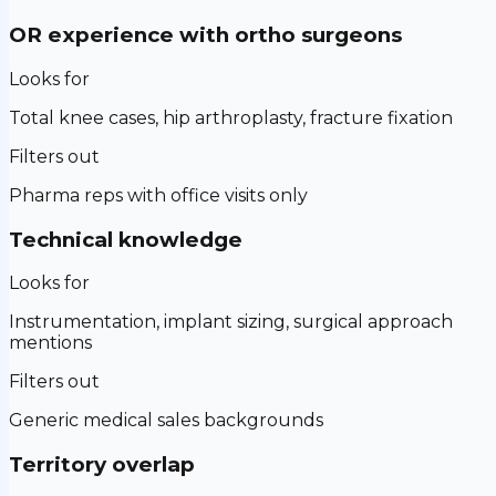
OR experience with ortho surgeons
Looks for
Total knee cases, hip arthroplasty, fracture fixation
Filters out
Pharma reps with office visits only
Technical knowledge
Looks for
Instrumentation, implant sizing, surgical approach
mentions
Filters out
Generic medical sales backgrounds
Territory overlap