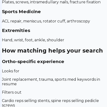
Plates, screws, intramedullary nails, fracture fixation
Sports Medicine
ACL repair, meniscus, rotator cuff, arthroscopy
Extremities
Hand, wrist, foot, ankle, shoulder
How matching helps your search
Ortho-specific experience
Looks for
Joint replacement, trauma, sports med keywords in
resume
Filters out
Cardio reps selling stents, spine reps selling pedicle
screws