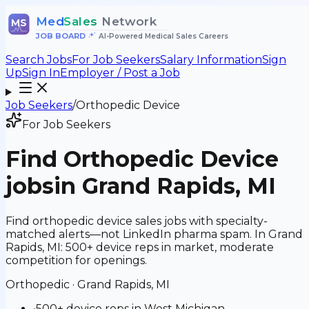
Med
Sales
Network
MS
JOB BOARD
•
AI-Powered Medical Sales Careers
Search Jobs
For Job Seekers
Salary Information
Sign
Up
Sign In
Employer / Post a Job
Job Seekers
/
Orthopedic Device
For Job Seekers
Find
Orthopedic Device
jobs
in Grand Rapids, MI
Find orthopedic device sales jobs with specialty-
matched alerts—not LinkedIn pharma spam. In Grand
Rapids, MI: 500+ device reps in market, moderate
competition for openings.
Orthopedic
·
Grand Rapids, MI
•
500+ device reps in West Michigan