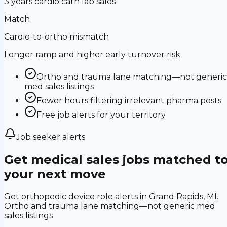
3 years cardio cath lab sales
Match
Cardio-to-ortho mismatch
Longer ramp and higher early turnover risk
Ortho and trauma lane matching—not generic
med sales listings
Fewer hours filtering irrelevant pharma posts
Free job alerts for your territory
Job seeker alerts
Get medical sales jobs matched t
your next move
Get orthopedic device role alerts in Grand Rapids, MI.
Ortho and trauma lane matching—not generic med
sales listings