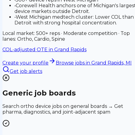
•
Corewell Health anchors one of Michigan's larges
device markets outside Detroit.
•
West Michigan medtech cluster: Lower COL than
Detroit with strong hospital concentration.
Local market: 500+ reps · Moderate competition · Top
lanes: Ortho, Cardio, Spine
COL-adjusted OTE in
Grand Rapids
Create your profile
Browse jobs
in Grand Rapids, MI
Get job alerts
Generic job boards
Search ortho device jobs on general boards → Get
pharma, diagnostics, and joint-adjacent spam