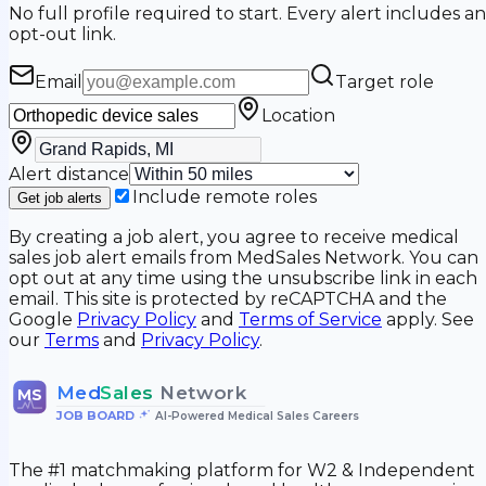
No full profile required to start. Every alert includes an
opt-out link.
Email
Target role
Location
Alert distance
Include remote roles
Get job alerts
By creating a job alert, you agree to receive medical
sales job alert emails from MedSales Network. You can
opt out at any time using the unsubscribe link in each
email. This site is protected by reCAPTCHA and the
Google
Privacy Policy
and
Terms of Service
apply. See
our
Terms
and
Privacy Policy
.
Med
Sales
Network
MS
JOB BOARD
•
AI-Powered Medical Sales Careers
The #1 matchmaking platform for W2 & Independent