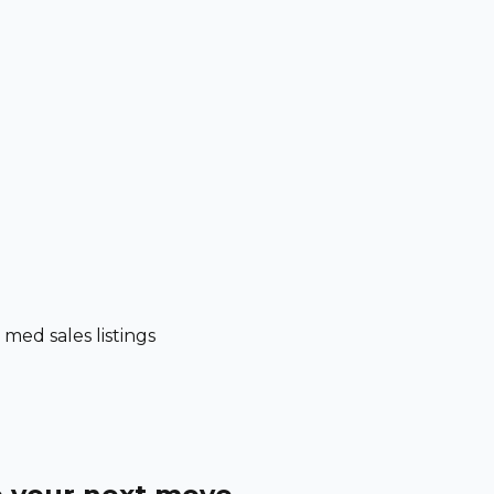
ed sales listings