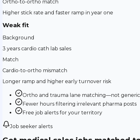
Ortho-to-ortho match
Higher stick rate and faster ramp in year one
Weak fit
Background
3 years cardio cath lab sales
Match
Cardio-to-ortho mismatch
Longer ramp and higher early turnover risk
Ortho and trauma lane matching—not generic m
Fewer hours filtering irrelevant pharma posts
Free job alerts for your territory
Job seeker alerts