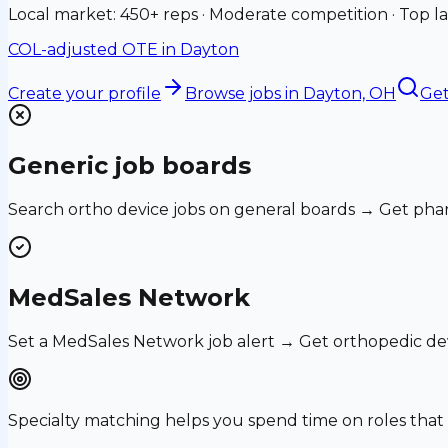
Local market: 450+ reps · Moderate competition · Top la
COL-adjusted OTE in
Dayton
Create your profile
Browse jobs
in Dayton, OH
Get
Generic job boards
Search ortho device jobs on general boards → Get phar
MedSales Network
Set a MedSales Network job alert → Get orthopedic de
Specialty matching helps you spend time on roles th