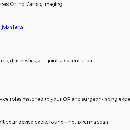
nes: Ortho, Cardio, Imaging
 job alerts
ma, diagnostics, and joint-adjacent spam
vice roles matched to your OR and surgeon-facing exp
at fit your device background—not pharma spam.