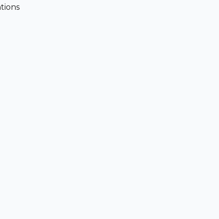
tions