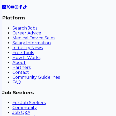
Platform
Search Jobs
Career Advice
Medical Device Sales
Salary Information
Industry News
Free Tools
How It Works
About
Partners
Contact
Community Guidelines
FAQ
Job Seekers
For Job Seekers
Community
Job Q&A