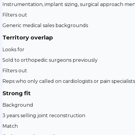
Instrumentation, implant sizing, surgical approach men
Filters out
Generic medical sales backgrounds
Territory overlap
Looks for
Sold to orthopedic surgeons previously
Filters out
Reps who only called on cardiologists or pain specialists
Strong fit
Background
3 years selling joint reconstruction
Match