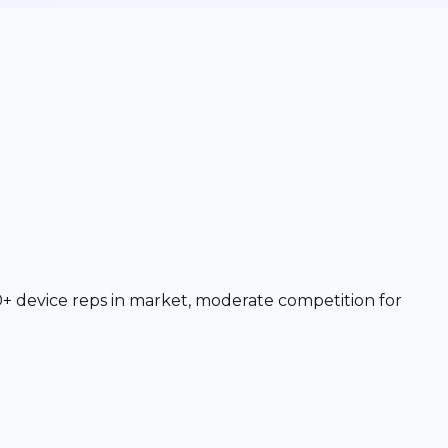
+ device reps in market, moderate competition for