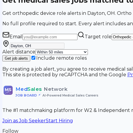
Get medical sales jobs matched t
Get orthopedic device role alerts in Dayton, OH. Orth
No full profile required to start. Every alert includes an
Email
Target role
Alert distance
Include remote roles
Get job alerts
By creating a job alert, you agree to receive medical s
This site is protected by reCAPTCHA and the Google
Pr
Med
Sales
Network
MS
JOB BOARD
•
AI-Powered Medical Sales Careers
The #1 matchmaking platform for W2 & Independent me
Join as Job Seeker
Start Hiring
Follow