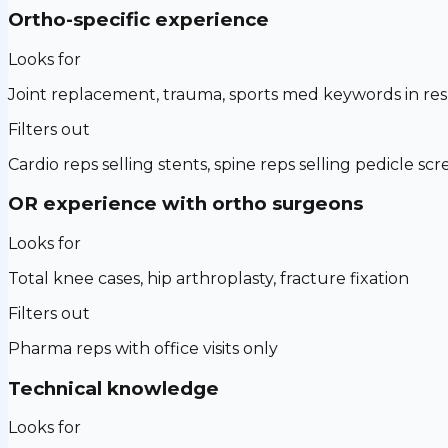
Ortho-specific experience
Looks for
Joint replacement, trauma, sports med keywords in r
Filters out
Cardio reps selling stents, spine reps selling pedicle sc
OR experience with ortho surgeons
Looks for
Total knee cases, hip arthroplasty, fracture fixation
Filters out
Pharma reps with office visits only
Technical knowledge
Looks for