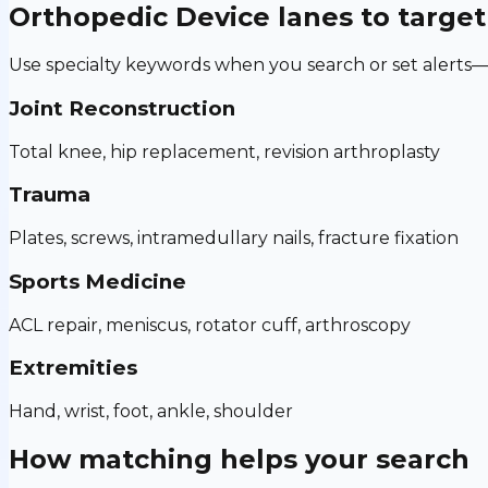
Orthopedic Device
lanes to target
Use specialty keywords when you search or set alerts—h
Joint Reconstruction
Total knee, hip replacement, revision arthroplasty
Trauma
Plates, screws, intramedullary nails, fracture fixation
Sports Medicine
ACL repair, meniscus, rotator cuff, arthroscopy
Extremities
Hand, wrist, foot, ankle, shoulder
How matching helps your search