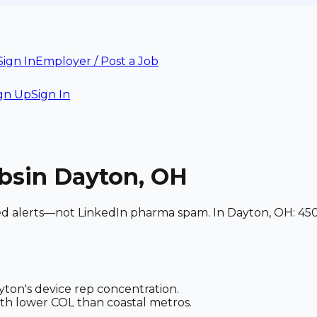
Sign In
Employer / Post a Job
gn Up
Sign In
bs
in Dayton, OH
hed alerts—not LinkedIn pharma spam. In Dayton, OH: 450
ton's device rep concentration.
th lower COL than coastal metros.