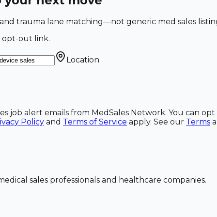
o your next move
o and trauma lane matching—not generic med sales listin
 opt-out link.
Location
ales job alert emails from MedSales Network. You can opt 
ivacy Policy
and
Terms of Service
apply. See our
Terms
dical sales professionals and healthcare companies.