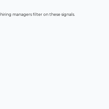
iring managers filter on these signals.