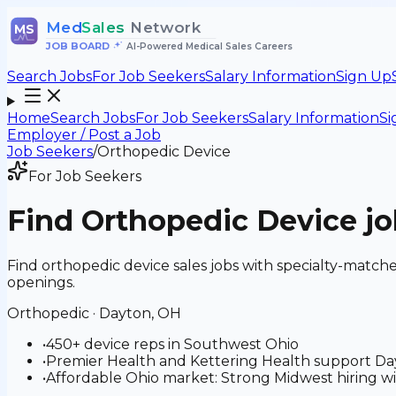
Med
Sales
Network
MS
JOB BOARD
•
AI-Powered Medical Sales Careers
Search Jobs
For Job Seekers
Salary Information
Sign Up
Home
Search Jobs
For Job Seekers
Salary Information
Si
Employer / Post a Job
Job Seekers
/
Orthopedic Device
For Job Seekers
Find
Orthopedic Device
jo
Find orthopedic device sales jobs with specialty-matc
openings.
Orthopedic
·
Dayton, OH
•
450+ device reps in Southwest Ohio
•
Premier Health and Kettering Health support Day
•
Affordable Ohio market: Strong Midwest hiring wi