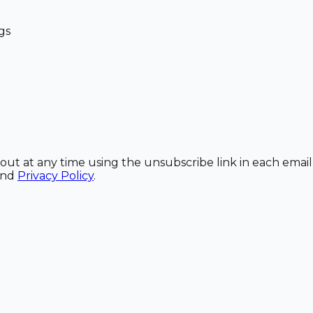
gs
out at any time using the unsubscribe link in each email
and
Privacy Policy
.