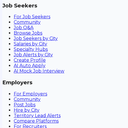
Job Seekers
For Job Seekers
Community
Job Q&A
Browse Jobs
Job Seekers by City
Salaries by City
Specialty Hubs
Job Alerts by City
Create Profile
AI Auto Apply
AI Mock Job Interview
Employers
For Employers
Community
Post Jobs
Hire by City
Territory Lead Alerts
Compare Platforms
For Recruiters