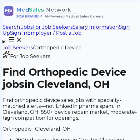
Med
Sales
Network
MS
JOB BOARD
•
AI-Powered Medical Sales Careers
Search Jobs
For Job Seekers
Salary Information
Sign
Up
Sign In
Employer / Post a Job
Job Seekers
/
Orthopedic Device
For Job Seekers
Find
Orthopedic Device
jobs
in Cleveland, OH
Find orthopedic device sales jobs with specialty-
matched alerts—not LinkedIn pharma spam. In
Cleveland, OH: 850+ device reps in market, moderate-
high competition for openings.
Orthopedic
·
Cleveland, OH
•
850+ device sales reps in Greater Cleveland