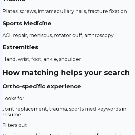
Plates, screws, intramedullary nails, fracture fixation
Sports Medicine
ACL repair, meniscus, rotator cuff, arthroscopy
Extremities
Hand, wrist, foot, ankle, shoulder
How matching helps your search
Ortho-specific experience
Looks for
Joint replacement, trauma, sports med keywords in
resume
Filters out