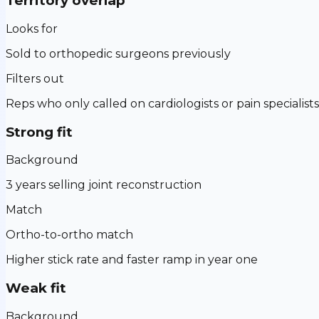
Territory overlap
Looks for
Sold to orthopedic surgeons previously
Filters out
Reps who only called on cardiologists or pain specialists
Strong fit
Background
3 years selling joint reconstruction
Match
Ortho-to-ortho match
Higher stick rate and faster ramp in year one
Weak fit
Background