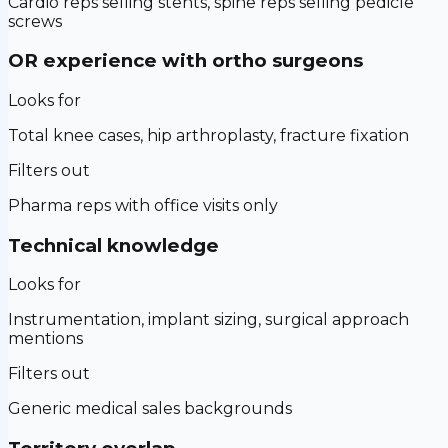
Cardio reps selling stents, spine reps selling pedicle
screws
OR experience with ortho surgeons
Looks for
Total knee cases, hip arthroplasty, fracture fixation
Filters out
Pharma reps with office visits only
Technical knowledge
Looks for
Instrumentation, implant sizing, surgical approach
mentions
Filters out
Generic medical sales backgrounds