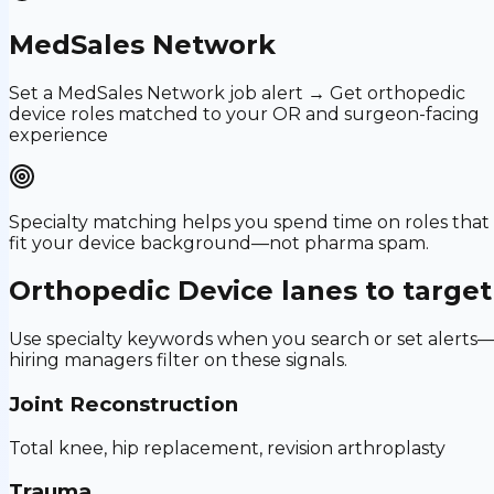
MedSales Network
Set a MedSales Network job alert → Get orthopedic
device roles matched to your OR and surgeon-facing
experience
Specialty matching helps you spend time on roles that
fit your device background—not pharma spam.
Orthopedic Device
lanes to target
Use specialty keywords when you search or set alerts
hiring managers filter on these signals.
Joint Reconstruction
Total knee, hip replacement, revision arthroplasty
Trauma