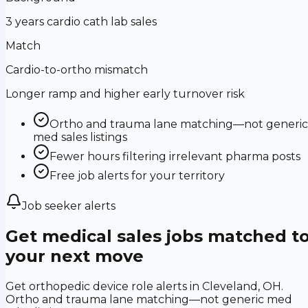
3 years cardio cath lab sales
Match
Cardio-to-ortho mismatch
Longer ramp and higher early turnover risk
Ortho and trauma lane matching—not generic
med sales listings
Fewer hours filtering irrelevant pharma posts
Free job alerts for your territory
Job seeker alerts
Get medical sales jobs matched t
your next move
Get orthopedic device role alerts in Cleveland, OH.
Ortho and trauma lane matching—not generic med