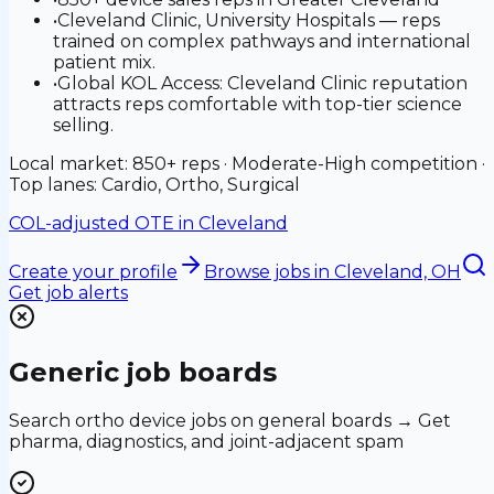
•
Cleveland Clinic, University Hospitals — reps
trained on complex pathways and international
patient mix.
•
Global KOL Access: Cleveland Clinic reputation
attracts reps comfortable with top-tier science
selling.
Local market: 850+ reps · Moderate-High competition ·
Top lanes: Cardio, Ortho, Surgical
COL-adjusted OTE in
Cleveland
Create your profile
Browse jobs
in Cleveland, OH
Get job alerts
Generic job boards
Search ortho device jobs on general boards → Get
pharma, diagnostics, and joint-adjacent spam