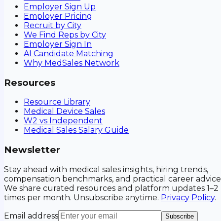
Employer Sign Up
Employer Pricing
Recruit by City
We Find Reps by City
Employer Sign In
AI Candidate Matching
Why MedSales Network
Resources
Resource Library
Medical Device Sales
W2 vs Independent
Medical Sales Salary Guide
Newsletter
Stay ahead with medical sales insights, hiring trends,
compensation benchmarks, and practical career advice
We share curated resources and platform updates 1–2
times per month. Unsubscribe anytime.
Privacy Policy
.
Email address
Subscribe