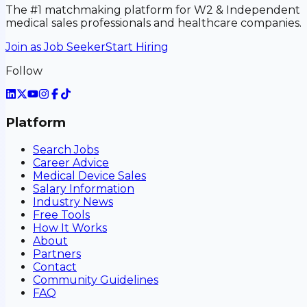
The #1 matchmaking platform for W2 & Independent
medical sales professionals and healthcare companies.
Join as Job Seeker
Start Hiring
Follow
Platform
Search Jobs
Career Advice
Medical Device Sales
Salary Information
Industry News
Free Tools
How It Works
About
Partners
Contact
Community Guidelines
FAQ