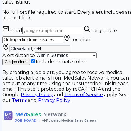
sales listings
No full profile required to start. Every alert includes an
opt-out link.
Email
Target role
Location
Alert distance
Include remote roles
Get job alerts
By creating a job alert, you agree to receive medical
sales job alert emails from MedSales Network. You can
opt out at any time using the unsubscribe link in each
email. This site is protected by reCAPTCHA and the
Google
Privacy Policy
and
Terms of Service
apply. See
our
Terms
and
Privacy Policy
.
Med
Sales
Network
MS
JOB BOARD
•
AI-Powered Medical Sales Careers