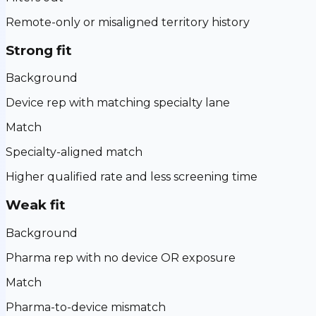
Remote-only or misaligned territory history
Strong fit
Background
Device rep with matching specialty lane
Match
Specialty-aligned match
Higher qualified rate and less screening time
Weak fit
Background
Pharma rep with no device OR exposure
Match
Pharma-to-device mismatch