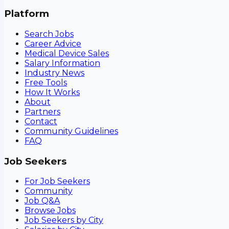
Platform
Search Jobs
Career Advice
Medical Device Sales
Salary Information
Industry News
Free Tools
How It Works
About
Partners
Contact
Community Guidelines
FAQ
Job Seekers
For Job Seekers
Community
Job Q&A
Browse Jobs
Job Seekers by City