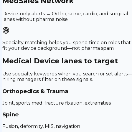
MedSales Network
Device-only alerts → Ortho, spine, cardio, and surgical
lanes without pharma noise
Specialty matching helps you spend time on roles that
fit your device background—not pharma spam.
Medical Device
lanes to target
Use specialty keywords when you search or set alerts
hiring managers filter on these signals.
Orthopedics & Trauma
Joint, sports med, fracture fixation, extremities
Spine
Fusion, deformity, MIS, navigation