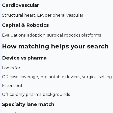
Cardiovascular
Structural heart, EP, peripheral vascular
Capital & Robotics
Evaluations, adoption, surgical robotics platforms
How matching helps your search
Device vs pharma
Looks for
OR case coverage, implantable devices, surgical selling
Filters out
Office-only pharma backgrounds
Specialty lane match