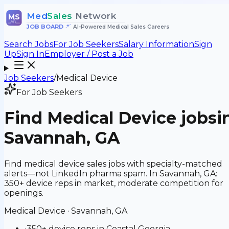
Med
Sales
Network
MS
JOB BOARD
•
AI-Powered Medical Sales Careers
Search Jobs
For Job Seekers
Salary Information
Sign
Up
Sign In
Employer / Post a Job
Job Seekers
/
Medical Device
For Job Seekers
Find
Medical Device
jobs
i
Savannah, GA
Find medical device sales jobs with specialty-matched
alerts—not LinkedIn pharma spam. In Savannah, GA:
350+ device reps in market, moderate competition for
openings.
Medical Device
·
Savannah, GA
•
350+ device reps in Coastal Georgia