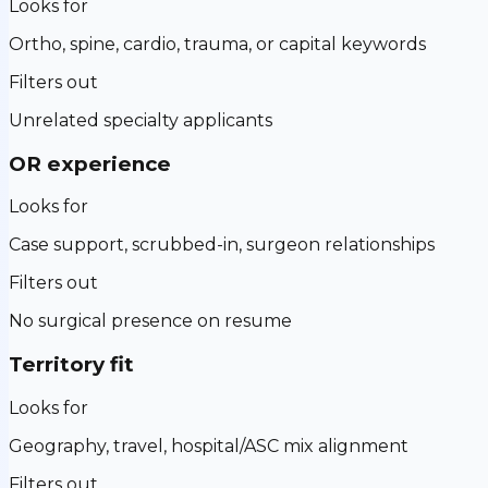
Looks for
Ortho, spine, cardio, trauma, or capital keywords
Filters out
Unrelated specialty applicants
OR experience
Looks for
Case support, scrubbed-in, surgeon relationships
Filters out
No surgical presence on resume
Territory fit
Looks for
Geography, travel, hospital/ASC mix alignment
Filters out