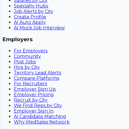
Salaries by City
Specialty Hubs
Job Alerts by City
Create Profile
AI Auto Apply
AI Mock Job Interview
Employers
For Employers
Community
Post Jobs
Hire by City
Territory Lead Alerts
Compare Platforms
For Recruiters
Employer Sign Up
Employer Pricing
Recruit by City
We Find Reps by City
Employer Sign In
AI Candidate Matching
Why MedSales Network