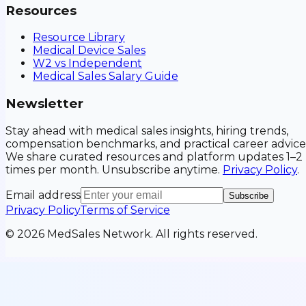
Resources
Resource Library
Medical Device Sales
W2 vs Independent
Medical Sales Salary Guide
Newsletter
Stay ahead with medical sales insights, hiring trends,
compensation benchmarks, and practical career advice
We share curated resources and platform updates 1–2
times per month. Unsubscribe anytime.
Privacy Policy
.
Email address
Subscribe
Privacy Policy
Terms of Service
©
2026
MedSales Network. All rights reserved.