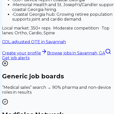
•
Memorial Health and St. Joseph's/Candler suppor
coastal Georgia hiring.
•
Coastal Georgia hub: Growing retiree population
supports joint and cardio demand.
Local market: 350+ reps · Moderate competition · Top
lanes: Ortho, Cardio, Spine
COL-adjusted OTE in
Savannah
Create your profile
Browse jobs
in Savannah, GA
Get job alerts
Generic job boards
“Medical sales” search → 90% pharma and non-device
roles in results