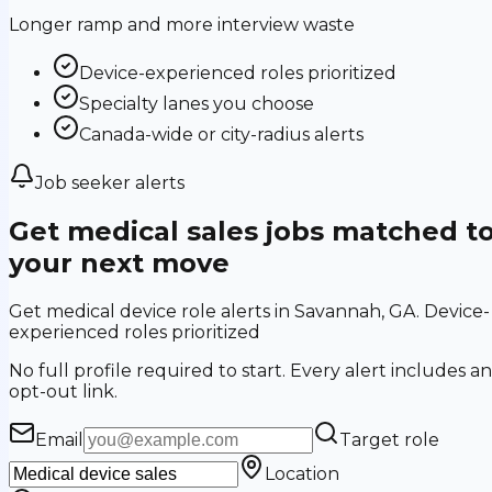
Longer ramp and more interview waste
Device-experienced roles prioritized
Specialty lanes you choose
Canada-wide or city-radius alerts
Job seeker alerts
Get medical sales jobs matched t
your next move
Get medical device role alerts in Savannah, GA. Device-
experienced roles prioritized
No full profile required to start. Every alert includes an
opt-out link.
Email
Target role
Location