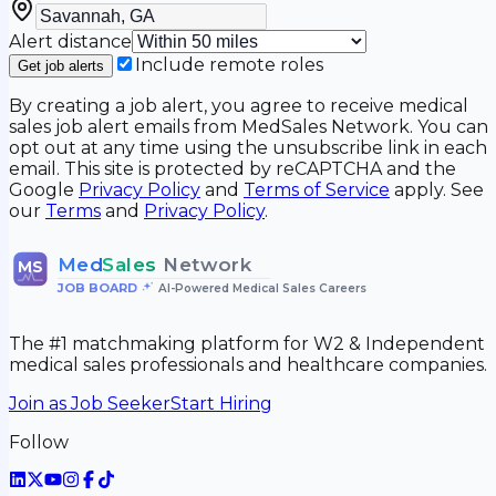
Alert distance
Include remote roles
Get job alerts
By creating a job alert, you agree to receive medical
sales job alert emails from MedSales Network. You can
opt out at any time using the unsubscribe link in each
email. This site is protected by reCAPTCHA and the
Google
Privacy Policy
and
Terms of Service
apply. See
our
Terms
and
Privacy Policy
.
Med
Sales
Network
MS
JOB BOARD
•
AI-Powered Medical Sales Careers
The #1 matchmaking platform for W2 & Independent
medical sales professionals and healthcare companies.
Join as Job Seeker
Start Hiring
Follow