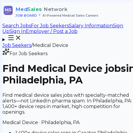
Med
Sales
Network
MS
JOB BOARD
•
AI-Powered Medical Sales Careers
Search Jobs
For Job Seekers
Salary Information
Sign
Up
Sign In
Employer / Post a Job
Job Seekers
/
Medical Device
For Job Seekers
Find
Medical Device
jobs
i
Philadelphia, PA
Find medical device sales jobs with specialty-matched
alerts—not LinkedIn pharma spam. In Philadelphia, PA:
1,400+ device reps in market, high competition for
openings.
Medical Device
·
Philadelphia, PA
•
1,400+ device sales reps in Greater Philadelphia