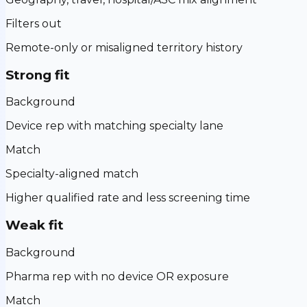
Filters out
Remote-only or misaligned territory history
Strong fit
Background
Device rep with matching specialty lane
Match
Specialty-aligned match
Higher qualified rate and less screening time
Weak fit
Background
Pharma rep with no device OR exposure
Match