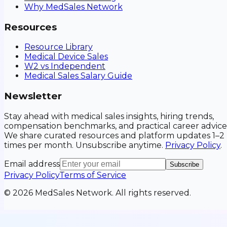
Why MedSales Network
Resources
Resource Library
Medical Device Sales
W2 vs Independent
Medical Sales Salary Guide
Newsletter
Stay ahead with medical sales insights, hiring trends,
compensation benchmarks, and practical career advice
We share curated resources and platform updates 1–2
times per month. Unsubscribe anytime.
Privacy Policy
.
Email address
Subscribe
Privacy Policy
Terms of Service
©
2026
MedSales Network. All rights reserved.