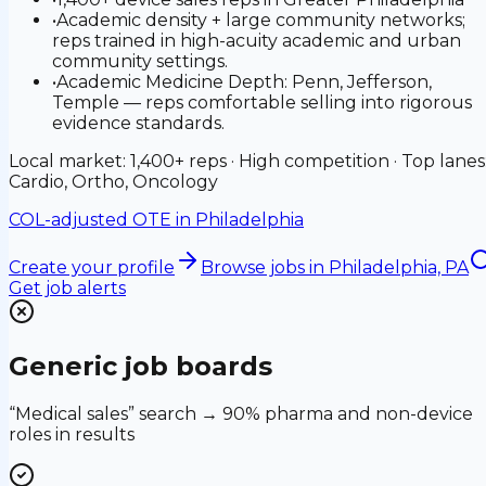
•
Academic density + large community networks;
reps trained in high-acuity academic and urban
community settings.
•
Academic Medicine Depth: Penn, Jefferson,
Temple — reps comfortable selling into rigorous
evidence standards.
Local market: 1,400+ reps · High competition · Top lanes
Cardio, Ortho, Oncology
COL-adjusted OTE in
Philadelphia
Create your profile
Browse jobs
in Philadelphia, PA
Get job alerts
Generic job boards
“Medical sales” search → 90% pharma and non-device
roles in results