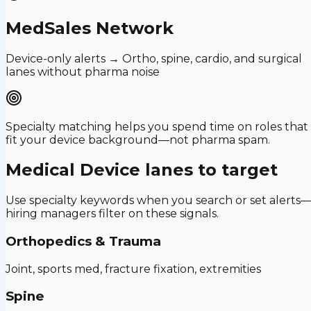
MedSales Network
Device-only alerts → Ortho, spine, cardio, and surgical
lanes without pharma noise
Specialty matching helps you spend time on roles that
fit your device background—not pharma spam.
Medical Device
lanes to target
Use specialty keywords when you search or set alerts
hiring managers filter on these signals.
Orthopedics & Trauma
Joint, sports med, fracture fixation, extremities
Spine