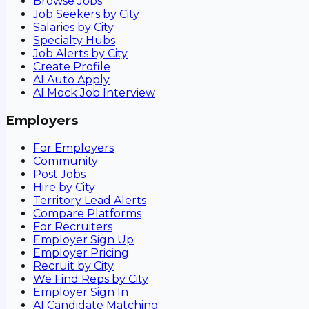
Browse Jobs
Job Seekers by City
Salaries by City
Specialty Hubs
Job Alerts by City
Create Profile
AI Auto Apply
AI Mock Job Interview
Employers
For Employers
Community
Post Jobs
Hire by City
Territory Lead Alerts
Compare Platforms
For Recruiters
Employer Sign Up
Employer Pricing
Recruit by City
We Find Reps by City
Employer Sign In
AI Candidate Matching