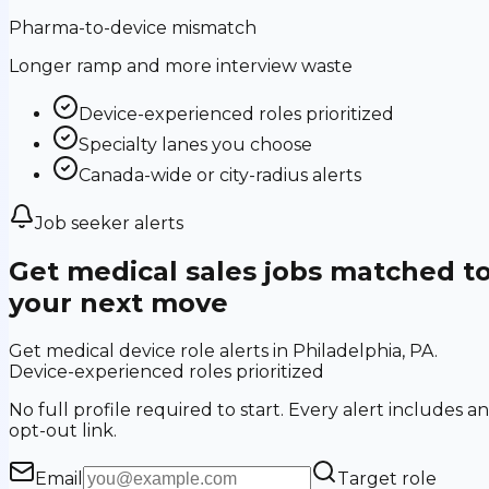
Pharma-to-device mismatch
Longer ramp and more interview waste
Device-experienced roles prioritized
Specialty lanes you choose
Canada-wide or city-radius alerts
Job seeker alerts
Get medical sales jobs matched t
your next move
Get medical device role alerts in Philadelphia, PA.
Device-experienced roles prioritized
No full profile required to start. Every alert includes an
opt-out link.
Email
Target role