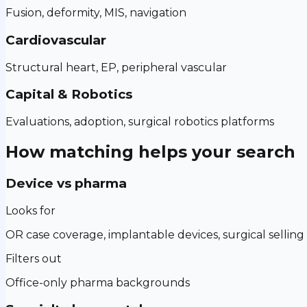
Fusion, deformity, MIS, navigation
Cardiovascular
Structural heart, EP, peripheral vascular
Capital & Robotics
Evaluations, adoption, surgical robotics platforms
How matching helps your search
Device vs pharma
Looks for
OR case coverage, implantable devices, surgical selling
Filters out
Office-only pharma backgrounds