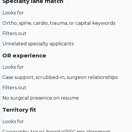
Specialty lane match
Looks for
Ortho, spine, cardio, trauma, or capital keywords
Filters out
Unrelated specialty applicants
OR experience
Looks for
Case support, scrubbed-in, surgeon relationships
Filters out
No surgical presence on resume
Territory fit
Looks for
Geography, travel, hospital/ASC mix alignment