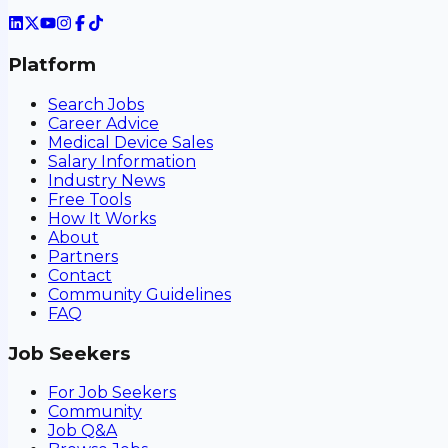
Platform
Search Jobs
Career Advice
Medical Device Sales
Salary Information
Industry News
Free Tools
How It Works
About
Partners
Contact
Community Guidelines
FAQ
Job Seekers
For Job Seekers
Community
Job Q&A