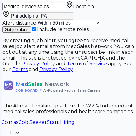
Location
Alert distance
Include remote roles
Get job alerts
By creating a job alert, you agree to receive medical
sales job alert emails from MedSales Network. You can
opt out at any time using the unsubscribe link in each
email. This site is protected by reCAPTCHA and the
Google
Privacy Policy
and
Terms of Service
apply. See
our
Terms
and
Privacy Policy
.
Med
Sales
Network
MS
JOB BOARD
•
AI-Powered Medical Sales Careers
The #1 matchmaking platform for W2 & Independent
medical sales professionals and healthcare companies.
Join as Job Seeker
Start Hiring
Follow