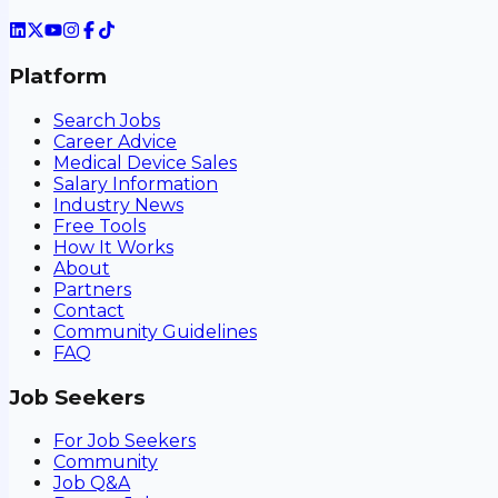
Platform
Search Jobs
Career Advice
Medical Device Sales
Salary Information
Industry News
Free Tools
How It Works
About
Partners
Contact
Community Guidelines
FAQ
Job Seekers
For Job Seekers
Community
Job Q&A