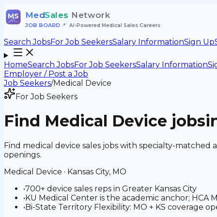
Med
Sales
Network
MS
JOB BOARD
•
AI-Powered Medical Sales Careers
Search Jobs
For Job Seekers
Salary Information
Sign Up
Home
Search Jobs
For Job Seekers
Salary Information
Si
Employer / Post a Job
Job Seekers
/
Medical Device
For Job Seekers
Find
Medical Device
jobs
i
Find medical device sales jobs with specialty-matched 
openings.
Medical Device
·
Kansas City, MO
•
700+ device sales reps in Greater Kansas City
•
KU Medical Center is the academic anchor; HCA M
•
Bi-State Territory Flexibility: MO + KS coverage ope