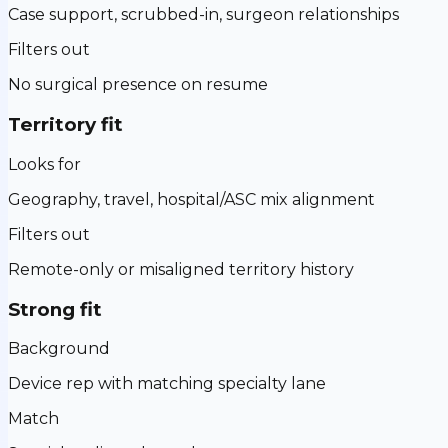
Case support, scrubbed-in, surgeon relationships
Filters out
No surgical presence on resume
Territory fit
Looks for
Geography, travel, hospital/ASC mix alignment
Filters out
Remote-only or misaligned territory history
Strong fit
Background
Device rep with matching specialty lane
Match