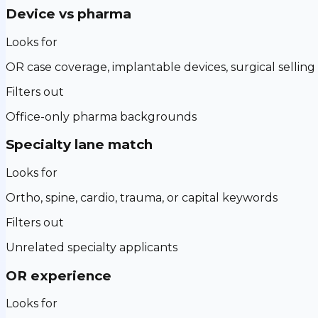
Device vs pharma
Looks for
OR case coverage, implantable devices, surgical selling
Filters out
Office-only pharma backgrounds
Specialty lane match
Looks for
Ortho, spine, cardio, trauma, or capital keywords
Filters out
Unrelated specialty applicants
OR experience
Looks for