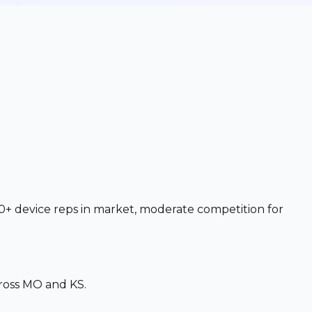
0+ device reps in market, moderate competition for
ross MO and KS.