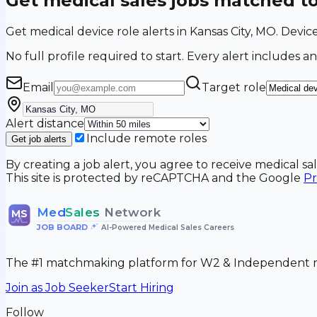
Get medical sales jobs matched t
Get medical device role alerts in Kansas City, MO. Devic
No full profile required to start. Every alert includes an
Email
Target role
Alert distance
Include remote roles
Get job alerts
By creating a job alert, you agree to receive medical s
This site is protected by reCAPTCHA and the Google
Pr
Med
Sales
Network
MS
JOB BOARD
•
AI-Powered Medical Sales Careers
The #1 matchmaking platform for W2 & Independent me
Join as Job Seeker
Start Hiring
Follow