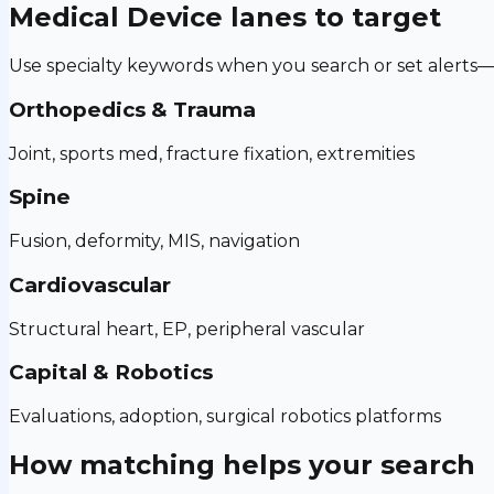
Medical Device
lanes to target
Use specialty keywords when you search or set alerts—h
Orthopedics & Trauma
Joint, sports med, fracture fixation, extremities
Spine
Fusion, deformity, MIS, navigation
Cardiovascular
Structural heart, EP, peripheral vascular
Capital & Robotics
Evaluations, adoption, surgical robotics platforms
How matching helps your search