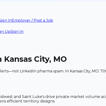
Sign In
Employer / Post a Job
gn Up
Sign In
n Kansas City, MO
alerts—not LinkedIn pharma spam. In Kansas City, MO: 70
idwest and Saint Luke's drive private-market volume ac
ns efficient territory designs.