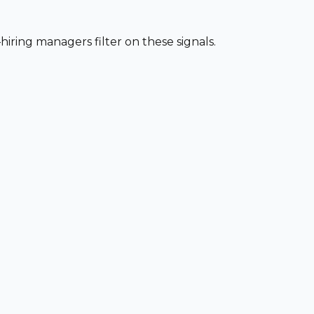
iring managers filter on these signals.