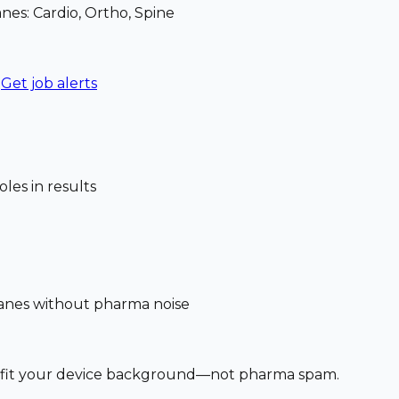
nes: Cardio, Ortho, Spine
Get job alerts
les in results
 lanes without pharma noise
at fit your device background—not pharma spam.