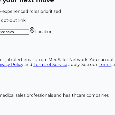
o your next move
e-experienced roles prioritized
 opt-out link.
Location
ales job alert emails from MedSales Network. You can opt 
ivacy Policy
and
Terms of Service
apply. See our
Terms
dical sales professionals and healthcare companies.