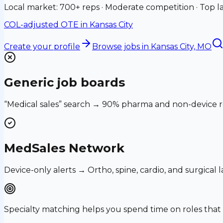
Local market: 700+ reps · Moderate competition · Top la
COL-adjusted OTE in
Kansas City
Create your profile
Browse jobs
in Kansas City, MO
Generic job boards
“Medical sales” search → 90% pharma and non-device ro
MedSales Network
Device-only alerts → Ortho, spine, cardio, and surgical
Specialty matching helps you spend time on roles th