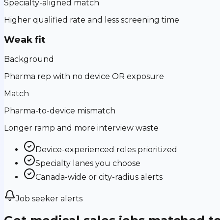
Specialty-aligned match
Higher qualified rate and less screening time
Weak fit
Background
Pharma rep with no device OR exposure
Match
Pharma-to-device mismatch
Longer ramp and more interview waste
Device-experienced roles prioritized
Specialty lanes you choose
Canada-wide or city-radius alerts
Job seeker alerts