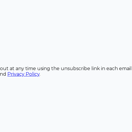
out at any time using the unsubscribe link in each email
and
Privacy Policy
.