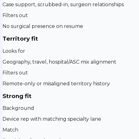
Case support, scrubbed-in, surgeon relationships
Filters out
No surgical presence on resume
Territory fit
Looks for
Geography, travel, hospital/ASC mix alignment
Filters out
Remote-only or misaligned territory history
Strong fit
Background
Device rep with matching specialty lane
Match