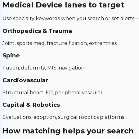
Medical Device
lanes to target
Use specialty keywords when you search or set alerts—h
Orthopedics & Trauma
Joint, sports med, fracture fixation, extremities
Spine
Fusion, deformity, MIS, navigation
Cardiovascular
Structural heart, EP, peripheral vascular
Capital & Robotics
Evaluations, adoption, surgical robotics platforms
How matching helps your search