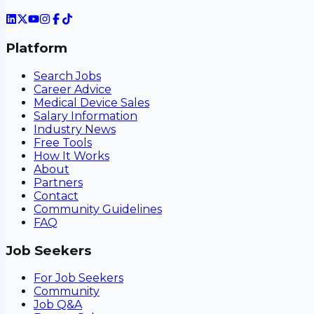
Platform
Search Jobs
Career Advice
Medical Device Sales
Salary Information
Industry News
Free Tools
How It Works
About
Partners
Contact
Community Guidelines
FAQ
Job Seekers
For Job Seekers
Community
Job Q&A