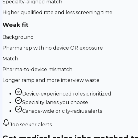
Specialty-aligned match
Higher qualified rate and less screening time
Weak fit
Background
Pharma rep with no device OR exposure
Match
Pharma-to-device mismatch
Longer ramp and more interview waste
Device-experienced roles prioritized
Specialty lanes you choose
Canada-wide or city-radius alerts
Job seeker alerts