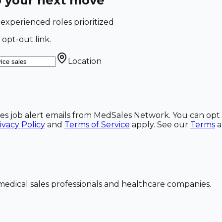
o your next move
-experienced roles prioritized
 opt-out link.
Location
ales job alert emails from MedSales Network. You can opt 
ivacy Policy
and
Terms of Service
apply. See our
Terms
dical sales professionals and healthcare companies.