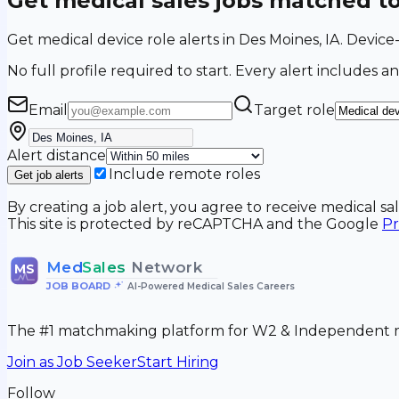
Get medical sales jobs matched t
Get medical device role alerts in Des Moines, IA. Device
No full profile required to start. Every alert includes an
Email
Target role
Alert distance
Include remote roles
Get job alerts
By creating a job alert, you agree to receive medical s
This site is protected by reCAPTCHA and the Google
Pr
Med
Sales
Network
MS
JOB BOARD
•
AI-Powered Medical Sales Careers
The #1 matchmaking platform for W2 & Independent me
Join as Job Seeker
Start Hiring
Follow