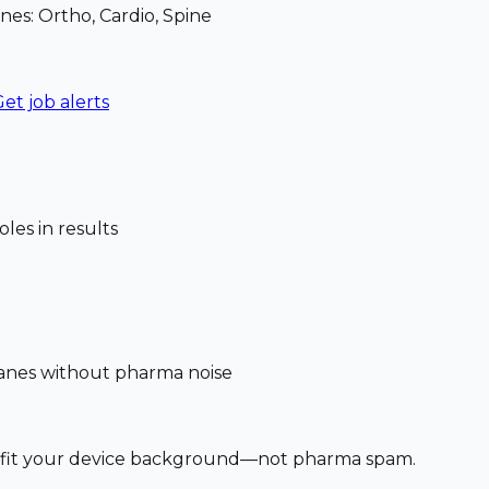
nes: Ortho, Cardio, Spine
et job alerts
les in results
 lanes without pharma noise
at fit your device background—not pharma spam.