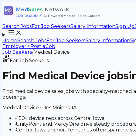
Med
Sales
Network
MS
JOB BOARD
•
AI-Powered Medical Sales Careers
Search Jobs
For Job Seekers
Salary Information
Sign Up
Home
Search Jobs
For Job Seekers
Salary Information
Si
Employer / Post a Job
Job Seekers
/
Medical Device
For Job Seekers
Find
Medical Device
jobs
i
Find medical device sales jobs with specialty-matched 
openings.
Medical Device
·
Des Moines, IA
•
450+ device reps across Central Iowa
•
UnityPoint and MercyOne drive steady procedura
•
Central Iowa anchor: Territories often span the s