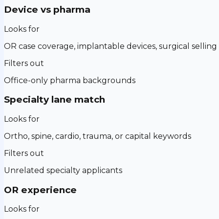
Device vs pharma
Looks for
OR case coverage, implantable devices, surgical selling
Filters out
Office-only pharma backgrounds
Specialty lane match
Looks for
Ortho, spine, cardio, trauma, or capital keywords
Filters out
Unrelated specialty applicants
OR experience
Looks for