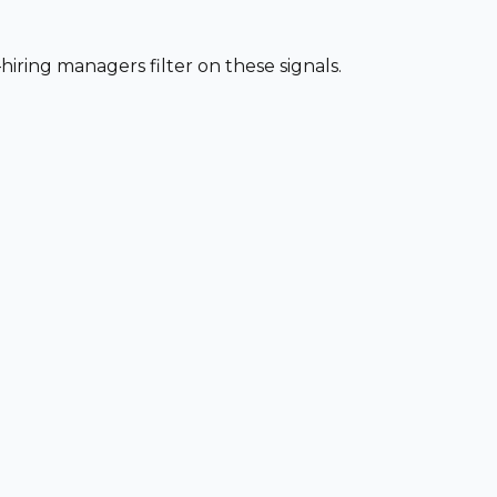
iring managers filter on these signals.