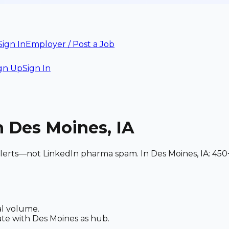
Sign In
Employer / Post a Job
gn Up
Sign In
n Des Moines, IA
alerts—not LinkedIn pharma spam. In Des Moines, IA: 450
l volume.
tate with Des Moines as hub.