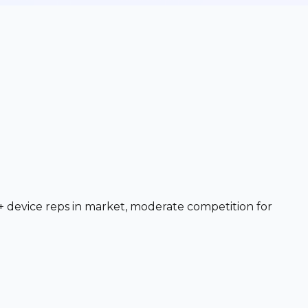
+ device reps in market, moderate competition for