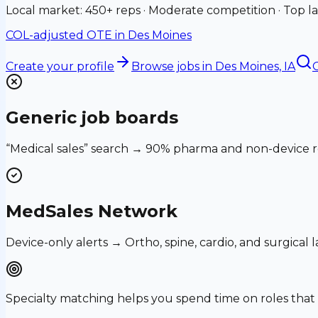
Local market: 450+ reps · Moderate competition · Top la
COL-adjusted OTE in
Des Moines
Create your profile
Browse jobs
in Des Moines, IA
G
Generic job boards
“Medical sales” search → 90% pharma and non-device ro
MedSales Network
Device-only alerts → Ortho, spine, cardio, and surgical
Specialty matching helps you spend time on roles th