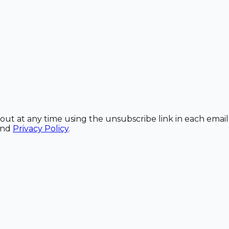
out at any time using the unsubscribe link in each email
and
Privacy Policy
.