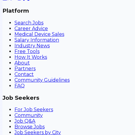
Platform
Search Jobs
Career Advice
Medical Device Sales
Salary Information
Industry News
Free Tools
How It Works
About
Partners
Contact
Community Guidelines
FAQ
Job Seekers
For Job Seekers
Community
Job Q&A
Browse Jobs
Job Seekers by City