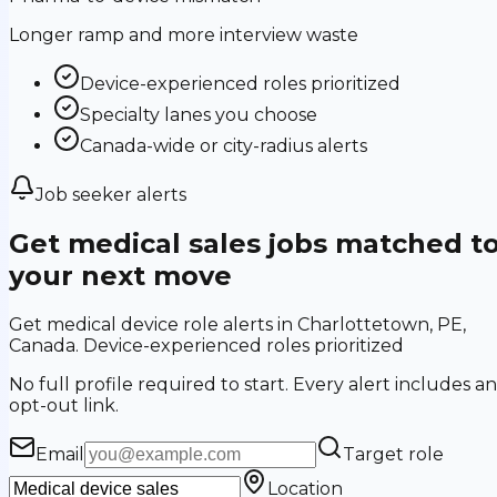
Longer ramp and more interview waste
Device-experienced roles prioritized
Specialty lanes you choose
Canada-wide or city-radius alerts
Job seeker alerts
Get medical sales jobs matched t
your next move
Get medical device role alerts in Charlottetown, PE,
Canada. Device-experienced roles prioritized
No full profile required to start. Every alert includes an
opt-out link.
Email
Target role
Location