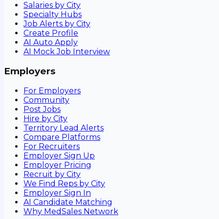
Salaries by City
Specialty Hubs
Job Alerts by City
Create Profile
AI Auto Apply
AI Mock Job Interview
Employers
For Employers
Community
Post Jobs
Hire by City
Territory Lead Alerts
Compare Platforms
For Recruiters
Employer Sign Up
Employer Pricing
Recruit by City
We Find Reps by City
Employer Sign In
AI Candidate Matching
Why MedSales Network