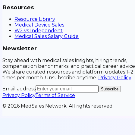
Resources
Resource Library
Medical Device Sales
W2 vs Independent
Medical Sales Salary Guide
Newsletter
Stay ahead with medical sales insights, hiring trends,
compensation benchmarks, and practical career advice
We share curated resources and platform updates 1–2
times per month. Unsubscribe anytime.
Privacy Policy
.
Email address
Subscribe
Privacy Policy
Terms of Service
©
2026
MedSales Network. All rights reserved.