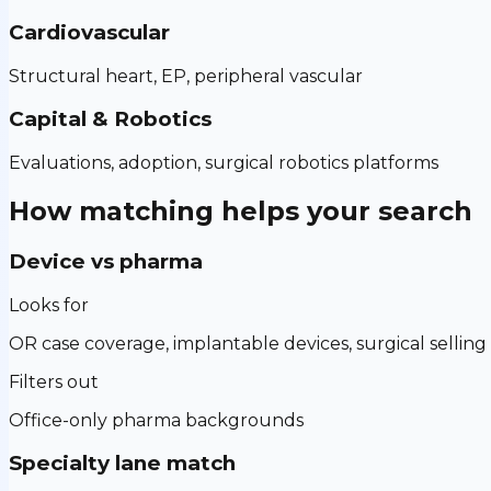
Cardiovascular
Structural heart, EP, peripheral vascular
Capital & Robotics
Evaluations, adoption, surgical robotics platforms
How matching helps your search
Device vs pharma
Looks for
OR case coverage, implantable devices, surgical selling
Filters out
Office-only pharma backgrounds
Specialty lane match