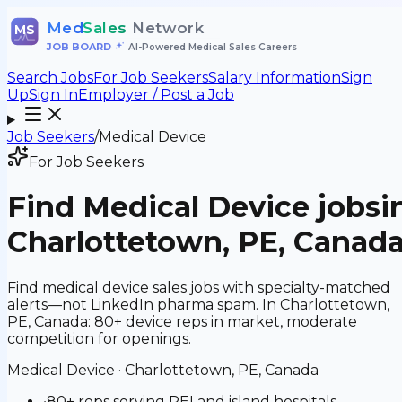
Med
Sales
Network
MS
JOB BOARD
•
AI-Powered Medical Sales Careers
Search Jobs
For Job Seekers
Salary Information
Sign
Up
Sign In
Employer / Post a Job
Job Seekers
/
Medical Device
For Job Seekers
Find
Medical Device
jobs
i
Charlottetown, PE, Canad
Find medical device sales jobs with specialty-matched
alerts—not LinkedIn pharma spam. In Charlottetown,
PE, Canada: 80+ device reps in market, moderate
competition for openings.
Medical Device
·
Charlottetown, PE, Canada
•
80+ reps serving PEI and island hospitals