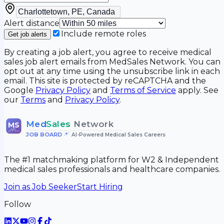
Alert distance
Include remote roles
Get job alerts
By creating a job alert, you agree to receive medical
sales job alert emails from MedSales Network. You can
opt out at any time using the unsubscribe link in each
email. This site is protected by reCAPTCHA and the
Google
Privacy Policy
and
Terms of Service
apply. See
our
Terms
and
Privacy Policy
.
Med
Sales
Network
MS
JOB BOARD
•
AI-Powered Medical Sales Careers
The #1 matchmaking platform for W2 & Independent
medical sales professionals and healthcare companies.
Join as Job Seeker
Start Hiring
Follow