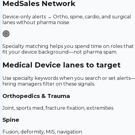
MedSales Network
Device-only alerts → Ortho, spine, cardio, and surgical
lanes without pharma noise
Specialty matching helps you spend time on roles that
fit your device background—not pharma spam.
Medical Device
lanes to target
Use specialty keywords when you search or set alerts
hiring managers filter on these signals.
Orthopedics & Trauma
Joint, sports med, fracture fixation, extremities
Spine
Fusion, deformity, MIS, navigation