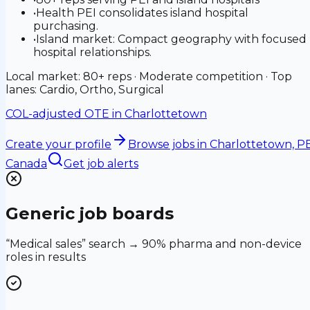
•
Health PEI consolidates island hospital
purchasing.
•
Island market: Compact geography with focused
hospital relationships.
Local market: 80+ reps · Moderate competition · Top
lanes: Cardio, Ortho, Surgical
COL-adjusted OTE in
Charlottetown
Create your profile
Browse jobs
in Charlottetown, PE
Canada
Get job alerts
Generic job boards
“Medical sales” search → 90% pharma and non-device
roles in results