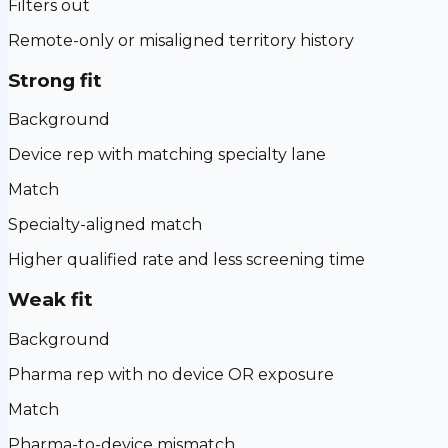
Filters out
Remote-only or misaligned territory history
Strong fit
Background
Device rep with matching specialty lane
Match
Specialty-aligned match
Higher qualified rate and less screening time
Weak fit
Background
Pharma rep with no device OR exposure
Match
Pharma-to-device mismatch