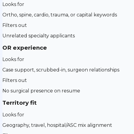
Looks for
Ortho, spine, cardio, trauma, or capital keywords
Filters out
Unrelated specialty applicants
OR experience
Looks for
Case support, scrubbed-in, surgeon relationships
Filters out
No surgical presence on resume
Territory fit
Looks for
Geography, travel, hospital/ASC mix alignment