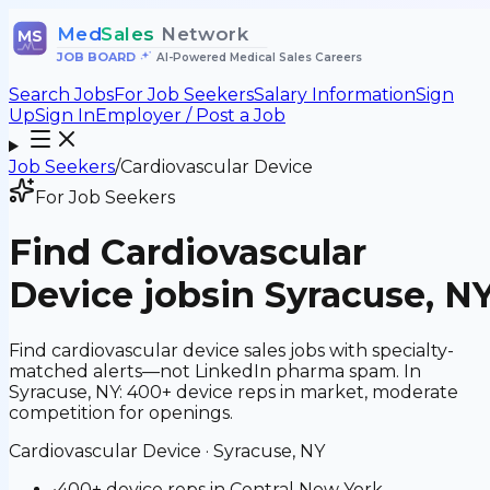
Med
Sales
Network
MS
JOB BOARD
•
AI-Powered Medical Sales Careers
Search Jobs
For Job Seekers
Salary Information
Sign
Up
Sign In
Employer / Post a Job
Job Seekers
/
Cardiovascular Device
For Job Seekers
Find
Cardiovascular
Device
jobs
in Syracuse, N
Find cardiovascular device sales jobs with specialty-
matched alerts—not LinkedIn pharma spam. In
Syracuse, NY: 400+ device reps in market, moderate
competition for openings.
Cardiovascular Device
·
Syracuse, NY
•
400+ device reps in Central New York