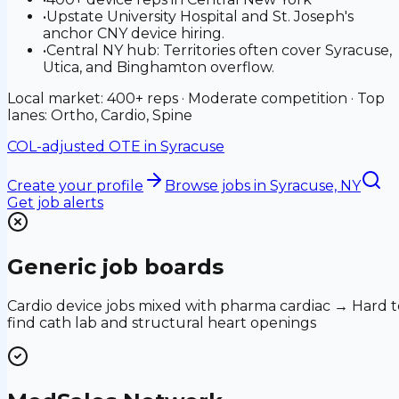
•
Upstate University Hospital and St. Joseph's
anchor CNY device hiring.
•
Central NY hub: Territories often cover Syracuse,
Utica, and Binghamton overflow.
Local market: 400+ reps · Moderate competition · Top
lanes: Ortho, Cardio, Spine
COL-adjusted OTE in
Syracuse
Create your profile
Browse jobs
in Syracuse, NY
Get job alerts
Generic job boards
Cardio device jobs mixed with pharma cardiac → Hard t
find cath lab and structural heart openings