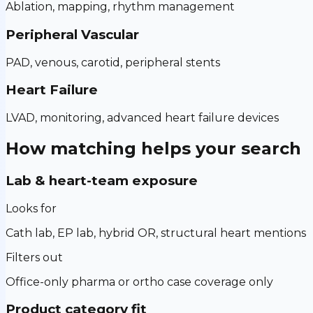
Ablation, mapping, rhythm management
Peripheral Vascular
PAD, venous, carotid, peripheral stents
Heart Failure
LVAD, monitoring, advanced heart failure devices
How matching helps your search
Lab & heart-team exposure
Looks for
Cath lab, EP lab, hybrid OR, structural heart mentions
Filters out
Office-only pharma or ortho case coverage only
Product category fit