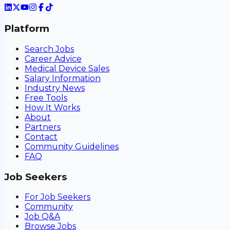
Platform
Search Jobs
Career Advice
Medical Device Sales
Salary Information
Industry News
Free Tools
How It Works
About
Partners
Contact
Community Guidelines
FAQ
Job Seekers
For Job Seekers
Community
Job Q&A
Browse Jobs