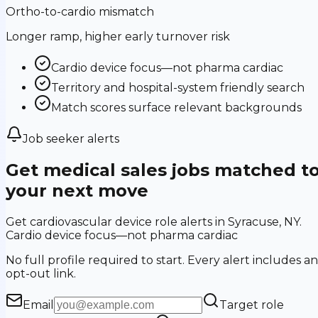
Ortho-to-cardio mismatch
Longer ramp, higher early turnover risk
Cardio device focus—not pharma cardiac
Territory and hospital-system friendly search
Match scores surface relevant backgrounds
Job seeker alerts
Get medical sales jobs matched t
your next move
Get cardiovascular device role alerts in Syracuse, NY.
Cardio device focus—not pharma cardiac
No full profile required to start. Every alert includes an
opt-out link.
Email
Target role