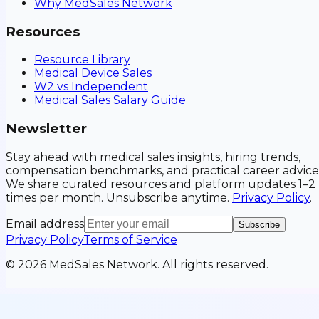
Why MedSales Network
Resources
Resource Library
Medical Device Sales
W2 vs Independent
Medical Sales Salary Guide
Newsletter
Stay ahead with medical sales insights, hiring trends,
compensation benchmarks, and practical career advice
We share curated resources and platform updates 1–2
times per month. Unsubscribe anytime.
Privacy Policy
.
Email address
Subscribe
Privacy Policy
Terms of Service
©
2026
MedSales Network. All rights reserved.