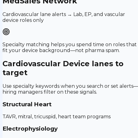
MedSales Network
Cardiovascular lane alerts → Lab, EP, and vascular
device roles only
Specialty matching helps you spend time on roles that
fit your device background—not pharma spam.
Cardiovascular Device
lanes to
target
Use specialty keywords when you search or set alerts
hiring managers filter on these signals.
Structural Heart
TAVR, mitral, tricuspid, heart team programs
Electrophysiology