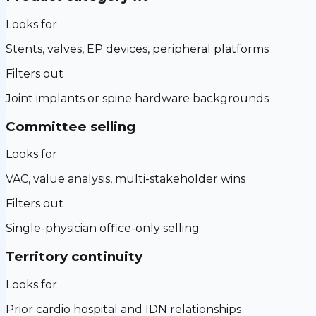
Looks for
Stents, valves, EP devices, peripheral platforms
Filters out
Joint implants or spine hardware backgrounds
Committee selling
Looks for
VAC, value analysis, multi-stakeholder wins
Filters out
Single-physician office-only selling
Territory continuity
Looks for
Prior cardio hospital and IDN relationships