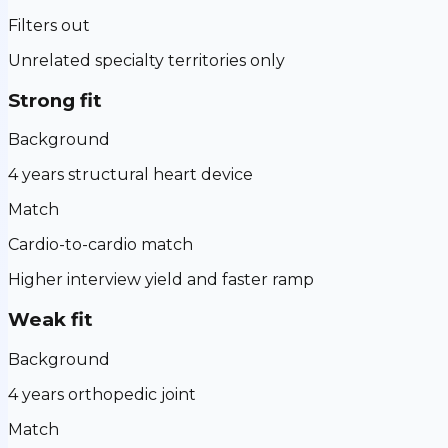
Filters out
Unrelated specialty territories only
Strong fit
Background
4 years structural heart device
Match
Cardio-to-cardio match
Higher interview yield and faster ramp
Weak fit
Background
4 years orthopedic joint
Match