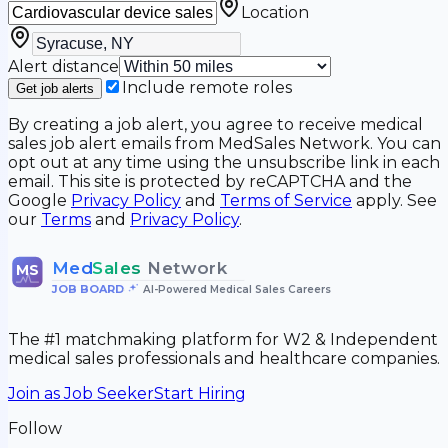
Location
Alert distance
Include remote roles
Get job alerts
By creating a job alert, you agree to receive medical
sales job alert emails from MedSales Network. You can
opt out at any time using the unsubscribe link in each
email. This site is protected by reCAPTCHA and the
Google
Privacy Policy
and
Terms of Service
apply. See
our
Terms
and
Privacy Policy
.
Med
Sales
Network
MS
JOB BOARD
•
AI-Powered Medical Sales Careers
The #1 matchmaking platform for W2 & Independent
medical sales professionals and healthcare companies.
Join as Job Seeker
Start Hiring
Follow