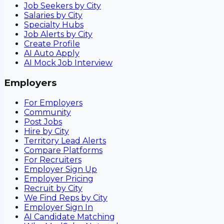
Job Seekers by City
Salaries by City
Specialty Hubs
Job Alerts by City
Create Profile
AI Auto Apply
AI Mock Job Interview
Employers
For Employers
Community
Post Jobs
Hire by City
Territory Lead Alerts
Compare Platforms
For Recruiters
Employer Sign Up
Employer Pricing
Recruit by City
We Find Reps by City
Employer Sign In
AI Candidate Matching