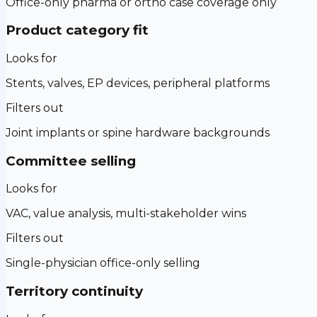
Office-only pharma or ortho case coverage only
Product category fit
Looks for
Stents, valves, EP devices, peripheral platforms
Filters out
Joint implants or spine hardware backgrounds
Committee selling
Looks for
VAC, value analysis, multi-stakeholder wins
Filters out
Single-physician office-only selling
Territory continuity