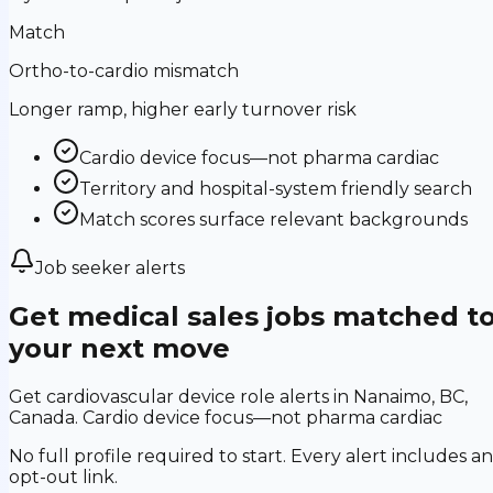
Match
Ortho-to-cardio mismatch
Longer ramp, higher early turnover risk
Cardio device focus—not pharma cardiac
Territory and hospital-system friendly search
Match scores surface relevant backgrounds
Job seeker alerts
Get medical sales jobs matched t
your next move
Get cardiovascular device role alerts in Nanaimo, BC,
Canada. Cardio device focus—not pharma cardiac
No full profile required to start. Every alert includes an
opt-out link.