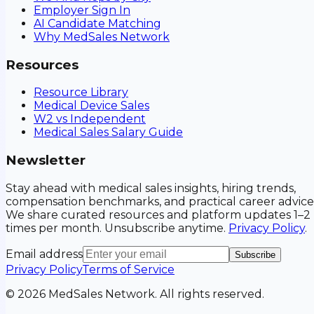
Employer Sign In
AI Candidate Matching
Why MedSales Network
Resources
Resource Library
Medical Device Sales
W2 vs Independent
Medical Sales Salary Guide
Newsletter
Stay ahead with medical sales insights, hiring trends,
compensation benchmarks, and practical career advice
We share curated resources and platform updates 1–2
times per month. Unsubscribe anytime.
Privacy Policy
.
Email address
Subscribe
Privacy Policy
Terms of Service
©
2026
MedSales Network. All rights reserved.