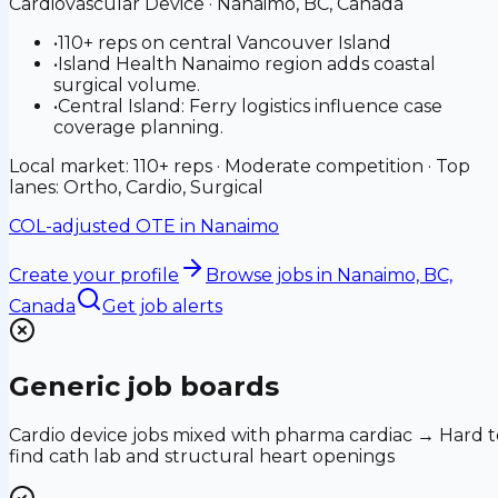
Cardiovascular Device
·
Nanaimo, BC, Canada
•
110+ reps on central Vancouver Island
•
Island Health Nanaimo region adds coastal
surgical volume.
•
Central Island: Ferry logistics influence case
coverage planning.
Local market: 110+ reps · Moderate competition · Top
lanes: Ortho, Cardio, Surgical
COL-adjusted OTE in
Nanaimo
Create your profile
Browse jobs
in Nanaimo, BC,
Canada
Get job alerts
Generic job boards
Cardio device jobs mixed with pharma cardiac → Hard t
find cath lab and structural heart openings