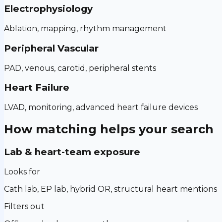
Electrophysiology
Ablation, mapping, rhythm management
Peripheral Vascular
PAD, venous, carotid, peripheral stents
Heart Failure
LVAD, monitoring, advanced heart failure devices
How matching helps your search
Lab & heart-team exposure
Looks for
Cath lab, EP lab, hybrid OR, structural heart mentions
Filters out