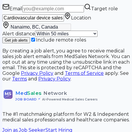
Email
Target role
Location
Alert distance
Include remote roles
Get job alerts
By creating a job alert, you agree to receive medical
sales job alert emails from MedSales Network. You can
opt out at any time using the unsubscribe link in each
email. This site is protected by reCAPTCHA and the
Google
Privacy Policy
and
Terms of Service
apply. See
our
Terms
and
Privacy Policy
.
Med
Sales
Network
MS
JOB BOARD
•
AI-Powered Medical Sales Careers
The #1 matchmaking platform for W2 & Independent
medical sales professionals and healthcare companies.
Join as Job Seeker
Start Hiring