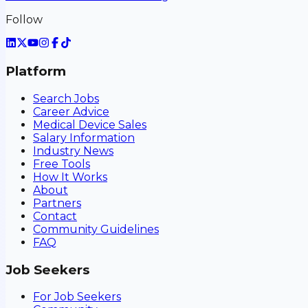
Follow
Platform
Search Jobs
Career Advice
Medical Device Sales
Salary Information
Industry News
Free Tools
How It Works
About
Partners
Contact
Community Guidelines
FAQ
Job Seekers
For Job Seekers