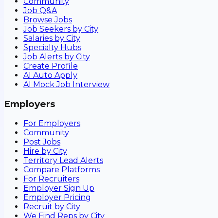
Community
Job Q&A
Browse Jobs
Job Seekers by City
Salaries by City
Specialty Hubs
Job Alerts by City
Create Profile
AI Auto Apply
AI Mock Job Interview
Employers
For Employers
Community
Post Jobs
Hire by City
Territory Lead Alerts
Compare Platforms
For Recruiters
Employer Sign Up
Employer Pricing
Recruit by City
We Find Reps by City