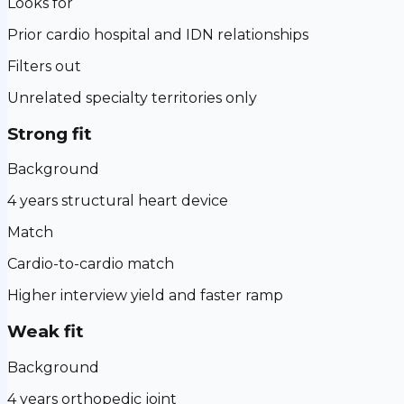
Looks for
Prior cardio hospital and IDN relationships
Filters out
Unrelated specialty territories only
Strong fit
Background
4 years structural heart device
Match
Cardio-to-cardio match
Higher interview yield and faster ramp
Weak fit
Background
4 years orthopedic joint