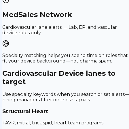
MedSales Network
Cardiovascular lane alerts → Lab, EP, and vascular
device roles only
Specialty matching helps you spend time on roles that
fit your device background—not pharma spam.
Cardiovascular Device
lanes to
target
Use specialty keywords when you search or set alerts
hiring managers filter on these signals.
Structural Heart
TAVR, mitral, tricuspid, heart team programs