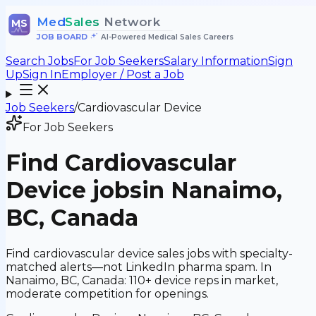
Med
Sales
Network
MS
JOB BOARD
•
AI-Powered Medical Sales Careers
Search Jobs
For Job Seekers
Salary Information
Sign
Up
Sign In
Employer / Post a Job
Job Seekers
/
Cardiovascular Device
For Job Seekers
Find
Cardiovascular
Device
jobs
in Nanaimo,
BC, Canada
Find cardiovascular device sales jobs with specialty-
matched alerts—not LinkedIn pharma spam. In
Nanaimo, BC, Canada: 110+ device reps in market,
moderate competition for openings.