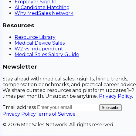
Employer Sign In
AI Candidate Matching
Why MedSales Network
Resources
Resource Library
Medical Device Sales
W2 vs Independent
Medical Sales Salary Guide
Newsletter
Stay ahead with medical sales insights, hiring trends,
compensation benchmarks, and practical career advice
We share curated resources and platform updates 1–2
times per month. Unsubscribe anytime.
Privacy Policy
.
Email address
Subscribe
Privacy Policy
Terms of Service
©
2026
MedSales Network. All rights reserved.