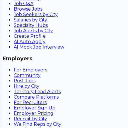
Job Q&A
Browse Jobs
Job Seekers by City
Salaries by City
Specialty Hubs
Job Alerts by City
Create Profile
AI Auto Apply
AI Mock Job Interview
Employers
For Employers
Community
Post Jobs
Hire by City
Territory Lead Alerts
Compare Platforms
For Recruiters
Employer Sign Up
Employer Pricing
Recruit by City
We Find Reps by City