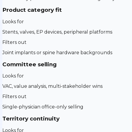
Product category fit
Looks for
Stents, valves, EP devices, peripheral platforms
Filters out
Joint implants or spine hardware backgrounds
Committee selling
Looks for
VAC, value analysis, multi-stakeholder wins
Filters out
Single-physician office-only selling
Territory continuity
Looks for