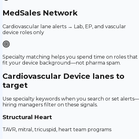
MedSales Network
Cardiovascular lane alerts → Lab, EP, and vascular
device roles only
Specialty matching helps you spend time on roles that
fit your device background—not pharma spam.
Cardiovascular Device
lanes to
target
Use specialty keywords when you search or set alerts
hiring managers filter on these signals.
Structural Heart
TAVR, mitral, tricuspid, heart team programs