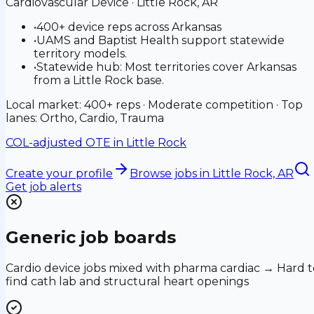
Cardiovascular Device
·
Little Rock, AR
•
400+ device reps across Arkansas
•
UAMS and Baptist Health support statewide
territory models.
•
Statewide hub: Most territories cover Arkansas
from a Little Rock base.
Local market: 400+ reps · Moderate competition · Top
lanes: Ortho, Cardio, Trauma
COL-adjusted OTE in
Little Rock
Create your profile
Browse jobs
in Little Rock, AR
Get job alerts
Generic job boards
Cardio device jobs mixed with pharma cardiac → Hard t
find cath lab and structural heart openings