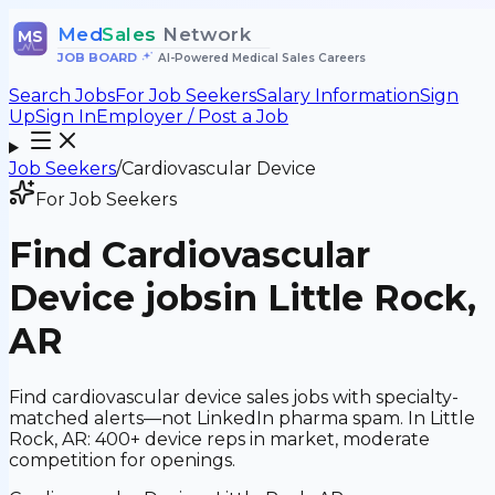
Med
Sales
Network
MS
JOB BOARD
•
AI-Powered Medical Sales Careers
Search Jobs
For Job Seekers
Salary Information
Sign
Up
Sign In
Employer / Post a Job
Job Seekers
/
Cardiovascular Device
For Job Seekers
Find
Cardiovascular
Device
jobs
in Little Rock,
AR
Find cardiovascular device sales jobs with specialty-
matched alerts—not LinkedIn pharma spam. In Little
Rock, AR: 400+ device reps in market, moderate
competition for openings.