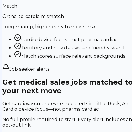
Match
Ortho-to-cardio mismatch
Longer ramp, higher early turnover risk
Cardio device focus—not pharma cardiac
Territory and hospital-system friendly search
Match scores surface relevant backgrounds
Job seeker alerts
Get medical sales jobs matched t
your next move
Get cardiovascular device role alerts in Little Rock, AR.
Cardio device focus—not pharma cardiac
No full profile required to start. Every alert includes an
opt-out link.