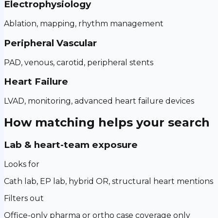
Electrophysiology
Ablation, mapping, rhythm management
Peripheral Vascular
PAD, venous, carotid, peripheral stents
Heart Failure
LVAD, monitoring, advanced heart failure devices
How matching helps your search
Lab & heart-team exposure
Looks for
Cath lab, EP lab, hybrid OR, structural heart mentions
Filters out
Office-only pharma or ortho case coverage only