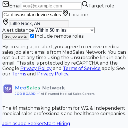
Email
Target role
Location
Alert distance
Include remote roles
Get job alerts
By creating a job alert, you agree to receive medical
sales job alert emails from MedSales Network. You can
opt out at any time using the unsubscribe link in each
email. This site is protected by reCAPTCHA and the
Google
Privacy Policy
and
Terms of Service
apply. See
our
Terms
and
Privacy Policy
.
Med
Sales
Network
MS
JOB BOARD
•
AI-Powered Medical Sales Careers
The #1 matchmaking platform for W2 & Independent
medical sales professionals and healthcare companies.
Join as Job Seeker
Start Hiring