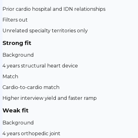
Prior cardio hospital and IDN relationships
Filters out
Unrelated specialty territories only
Strong fit
Background
4 years structural heart device
Match
Cardio-to-cardio match
Higher interview yield and faster ramp
Weak fit
Background
4 years orthopedic joint