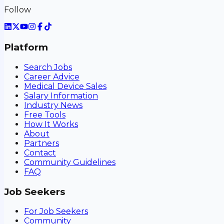
Follow
Platform
Search Jobs
Career Advice
Medical Device Sales
Salary Information
Industry News
Free Tools
How It Works
About
Partners
Contact
Community Guidelines
FAQ
Job Seekers
For Job Seekers
Community