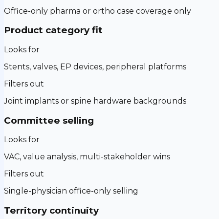
Office-only pharma or ortho case coverage only
Product category fit
Looks for
Stents, valves, EP devices, peripheral platforms
Filters out
Joint implants or spine hardware backgrounds
Committee selling
Looks for
VAC, value analysis, multi-stakeholder wins
Filters out
Single-physician office-only selling
Territory continuity