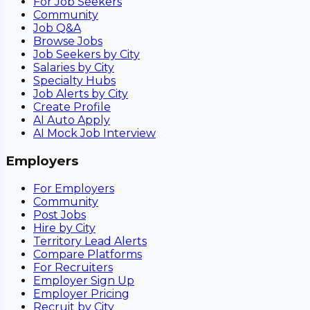
For Job Seekers
Community
Job Q&A
Browse Jobs
Job Seekers by City
Salaries by City
Specialty Hubs
Job Alerts by City
Create Profile
AI Auto Apply
AI Mock Job Interview
Employers
For Employers
Community
Post Jobs
Hire by City
Territory Lead Alerts
Compare Platforms
For Recruiters
Employer Sign Up
Employer Pricing
Recruit by City