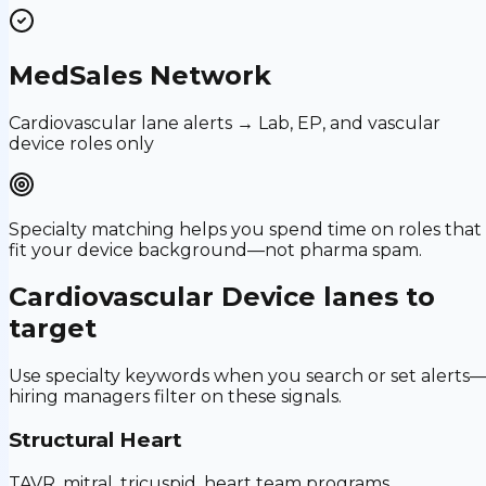
MedSales Network
Cardiovascular lane alerts → Lab, EP, and vascular
device roles only
Specialty matching helps you spend time on roles that
fit your device background—not pharma spam.
Cardiovascular Device
lanes to
target
Use specialty keywords when you search or set alerts
hiring managers filter on these signals.
Structural Heart
TAVR, mitral, tricuspid, heart team programs