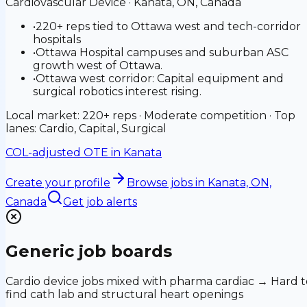
Cardiovascular Device
·
Kanata, ON, Canada
•
220+ reps tied to Ottawa west and tech-corridor
hospitals
•
Ottawa Hospital campuses and suburban ASC
growth west of Ottawa.
•
Ottawa west corridor: Capital equipment and
surgical robotics interest rising.
Local market: 220+ reps · Moderate competition · Top
lanes: Cardio, Capital, Surgical
COL-adjusted OTE in
Kanata
Create your profile
Browse jobs
in Kanata, ON,
Canada
Get job alerts
Generic job boards
Cardio device jobs mixed with pharma cardiac → Hard t
find cath lab and structural heart openings