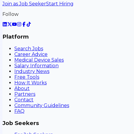
Join as Job Seeker
Start Hiring
Follow
Platform
Search Jobs
Career Advice
Medical Device Sales
Salary Information
Industry News
Free Tools
How It Works
About
Partners
Contact
Community Guidelines
FAQ
Job Seekers