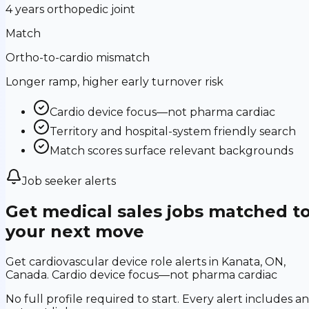
4 years orthopedic joint
Match
Ortho-to-cardio mismatch
Longer ramp, higher early turnover risk
Cardio device focus—not pharma cardiac
Territory and hospital-system friendly search
Match scores surface relevant backgrounds
Job seeker alerts
Get medical sales jobs matched t
your next move
Get cardiovascular device role alerts in Kanata, ON,
Canada. Cardio device focus—not pharma cardiac
No full profile required to start. Every alert includes an