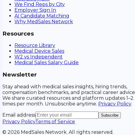
We Find Reps by City
Employer Sign In
AI Candidate Matching
Why MedSales Network
Resources
Resource Library
Medical Device Sales
W2 vs Independent
Medical Sales Salary Guide
Newsletter
Stay ahead with medical sales insights, hiring trends,
compensation benchmarks, and practical career advice
We share curated resources and platform updates 1–2
times per month. Unsubscribe anytime.
Privacy Policy
.
Email address
Subscribe
Privacy Policy
Terms of Service
©
2026
MedSales Network. All rights reserved.