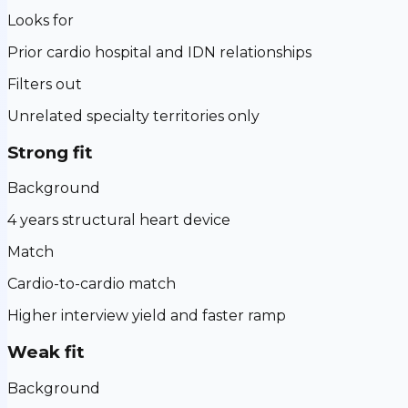
Looks for
Prior cardio hospital and IDN relationships
Filters out
Unrelated specialty territories only
Strong fit
Background
4 years structural heart device
Match
Cardio-to-cardio match
Higher interview yield and faster ramp
Weak fit
Background