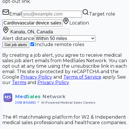
opt-out link.
Email
Target role
Location
Alert distance
Include remote roles
Get job alerts
By creating a job alert, you agree to receive medical
sales job alert emails from MedSales Network. You can
opt out at any time using the unsubscribe link in each
email. This site is protected by reCAPTCHA and the
Google
Privacy Policy
and
Terms of Service
apply. See
our
Terms
and
Privacy Policy
.
Med
Sales
Network
MS
JOB BOARD
•
AI-Powered Medical Sales Careers
The #1 matchmaking platform for W2 & Independent
medical sales professionals and healthcare companies.