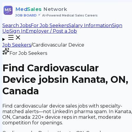
Med
Sales
Network
MS
JOB BOARD
•
AI-Powered Medical Sales Careers
Search Jobs
For Job Seekers
Salary Information
Sign
Up
Sign In
Employer / Post a Job
Job Seekers
/
Cardiovascular Device
For Job Seekers
Find
Cardiovascular
Device
jobs
in Kanata, ON,
Canada
Find cardiovascular device sales jobs with specialty-
matched alerts—not LinkedIn pharma spam. In Kanata,
ON, Canada: 220+ device reps in market, moderate
competition for openings.