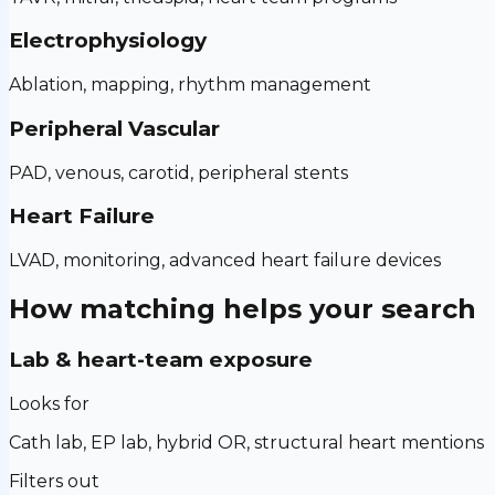
Electrophysiology
Ablation, mapping, rhythm management
Peripheral Vascular
PAD, venous, carotid, peripheral stents
Heart Failure
LVAD, monitoring, advanced heart failure devices
How matching helps your search
Lab & heart-team exposure
Looks for
Cath lab, EP lab, hybrid OR, structural heart mentions
Filters out